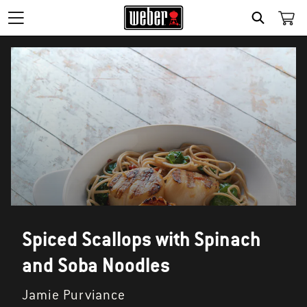
SEARCH
Spiced Scallops with Spinach
and Soba Noodles
Jamie Purviance