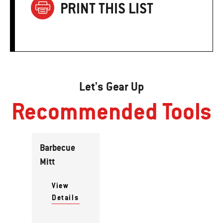
PRINT THIS LIST
Let's Gear Up
Recommended Tools
Barbecue
Mitt
View
Details