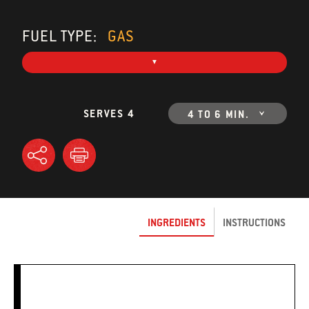
FUEL TYPE:
GAS
SERVES 4
4 TO 6 MIN.
INGREDIENTS
INSTRUCTIONS