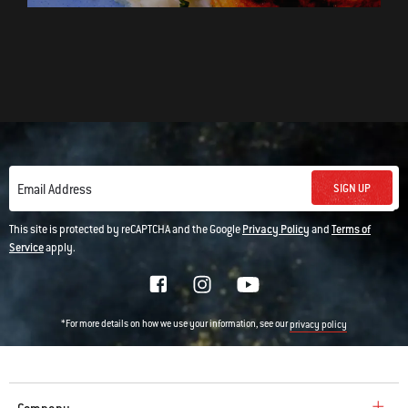
SIGN UP
Email Address
This site is protected by reCAPTCHA and the Google
Privacy Policy
and
Terms of
Service
apply.
*For more details on how we use your information, see our
privacy policy