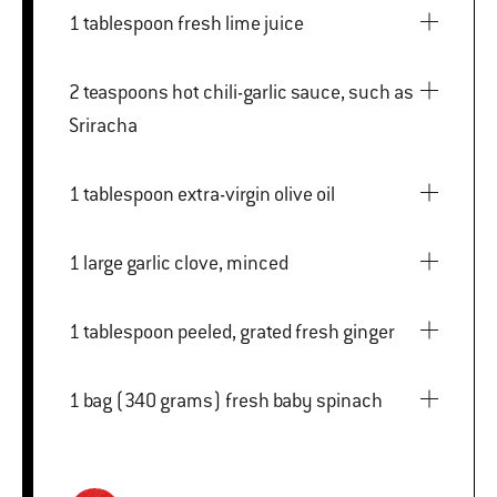
1 tablespoon fresh lime juice
2 teaspoons hot chili-garlic sauce, such as
Sriracha
1 tablespoon extra-virgin olive oil
1 large garlic clove, minced
1 tablespoon peeled, grated fresh ginger
1 bag (340 grams) fresh baby spinach