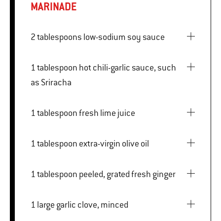
MARINADE
2 tablespoons low-sodium soy sauce
1 tablespoon hot chili-garlic sauce, such
as Sriracha
1 tablespoon fresh lime juice
1 tablespoon extra-virgin olive oil
1 tablespoon peeled, grated fresh ginger
1 large garlic clove, minced