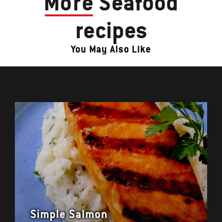
More
Seafood
recipes
You May Also Like
Simple Salmon