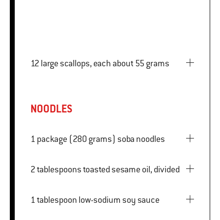
12 large scallops, each about 55 grams
NOODLES
1 package (280 grams) soba noodles
2 tablespoons toasted sesame oil, divided
1 tablespoon low-sodium soy sauce