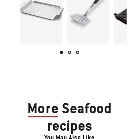
More
Seafood
recipes
You May Also Like