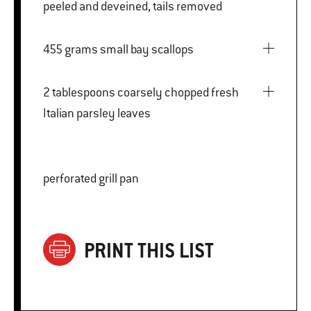
peeled and deveined, tails removed
455 grams small bay scallops
2 tablespoons coarsely chopped fresh
Italian parsley leaves
perforated grill pan
PRINT THIS LIST