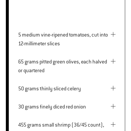
5 medium vine-ripened tomatoes, cut into
12-millimeter slices
65 grams pitted green olives, each halved
or quartered
50 grams thinly sliced celery
30 grams finely diced red onion
455 grams small shrimp (36/45 count),