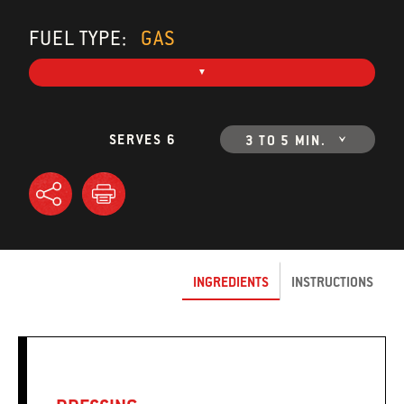
FUEL TYPE:
GAS
SERVES 6
3 TO 5 MIN.
INGREDIENTS
INSTRUCTIONS