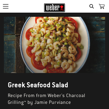
SEARCH
Greek Seafood Salad
Recipe From from Weber's Charcoal
Grilling™ by Jamie Purviance