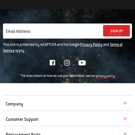
SIGN UP
Email Address
This site is protected by reCAPTCHA and the Google
Privacy Policy
and
Terms of
Service
apply.
*For more details on how we use your information, see our
privacy policy
Company
Customer Support
Replacement Parts