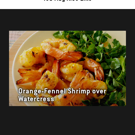
Orange-Fennel Shrimp over
Watercress