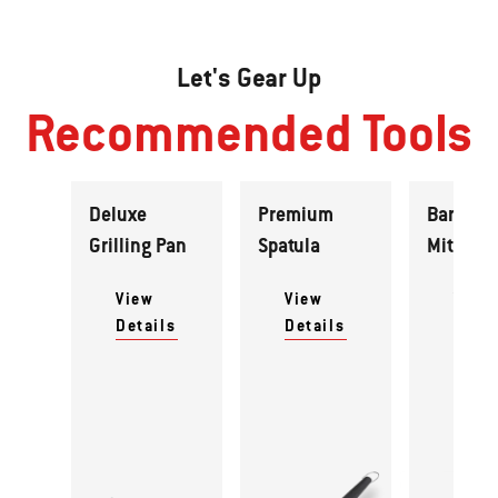
Let's Gear Up
Recommended Tools
Deluxe
Premium
Barbecu
Grilling Pan
Spatula
Mitt
View
View
View
Details
Details
Detai