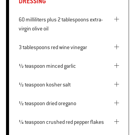
DRESSING
60 milliliters plus 2 tablespoons extra-
virgin olive oil
3 tablespoons red wine vinegar
½ teaspoon minced garlic
½ teaspoon kosher salt
½ teaspoon dried oregano
¼ teaspoon crushed red pepper flakes