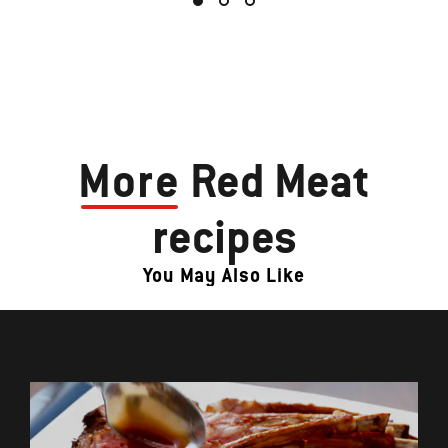
More
Red Meat
recipes
You May Also Like