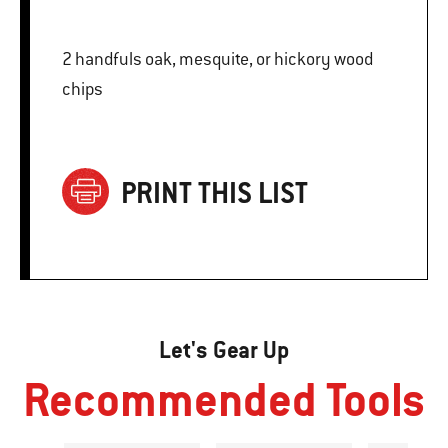
2 handfuls oak, mesquite, or hickory wood
chips
PRINT THIS LIST
Let's Gear Up
Recommended Tools