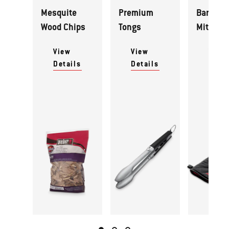
Mesquite
Premium
Barbecu
Wood Chips
Tongs
Mitt
View
View
View
Details
Details
Detai