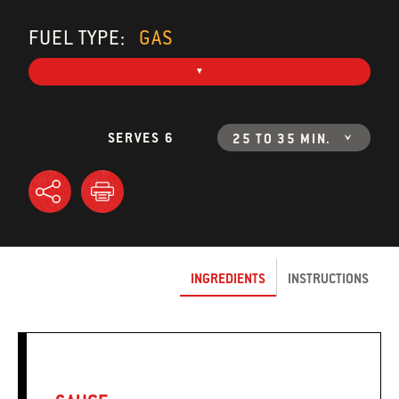
FUEL TYPE:
GAS
SERVES 6
25 TO 35 MIN.
INGREDIENTS
INSTRUCTIONS