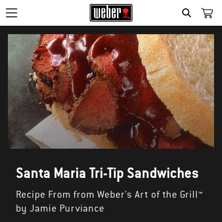
SEARCH
Santa Maria Tri-Tip Sandwiches
Recipe From from Weber's Art of the Grill™
by Jamie Purviance