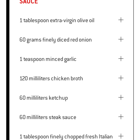
SAUCE
1 tablespoon extra-virgin olive oil
60 grams finely diced red onion
1 teaspoon minced garlic
120 milliliters chicken broth
60 milliliters ketchup
60 milliliters steak sauce
1 tablespoon finely chopped fresh Italian