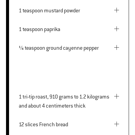
1 teaspoon mustard powder
1 teaspoon paprika
¼ teaspoon ground cayenne pepper
1 tri-tip roast, 910 grams to 1.2 kilograms
and about 4 centimeters thick
12 slices French bread