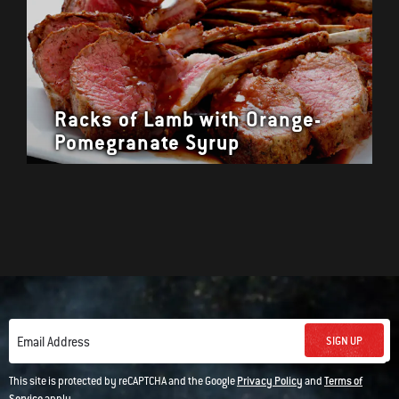
Racks of Lamb with Orange-
Pomegranate Syrup
SIGN UP
Email Address
This site is protected by reCAPTCHA and the Google
Privacy Policy
and
Terms of