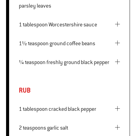
parsley leaves
1 tablespoon Worcestershire sauce
1½ teaspoon ground coffee beans
¼ teaspoon freshly ground black pepper
RUB
1 tablespoon cracked black pepper
2 teaspoons garlic salt