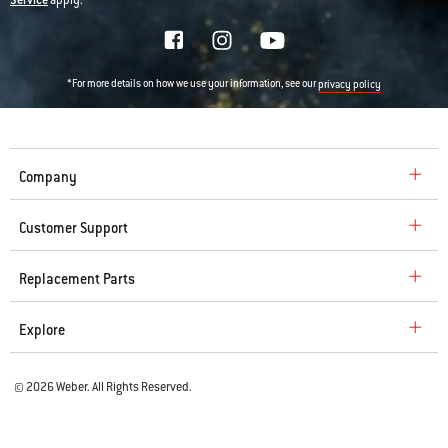
Service
apply.
*For more details on how we use your information, see our
privacy policy
Company
Customer Support
Replacement Parts
Explore
© 2026 Weber. All Rights Reserved.