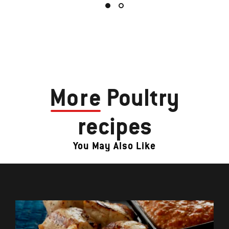
More
Poultry
recipes
You May Also Like