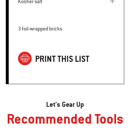
Kosher salt
3 foil-wrapped bricks
PRINT THIS LIST
Let's Gear Up
Recommended Tools