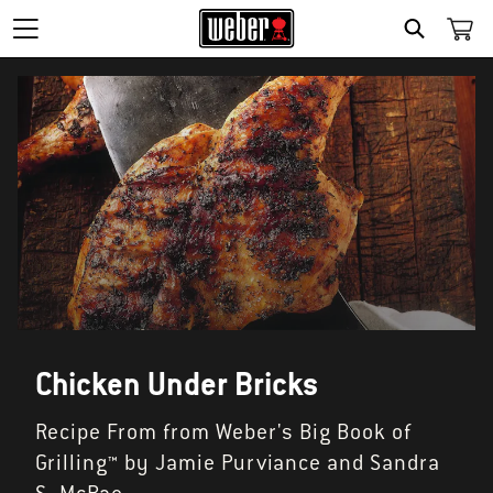
SEARCH
Chicken Under Bricks
Recipe From from Weber's Big Book of
Grilling™ by Jamie Purviance and Sandra