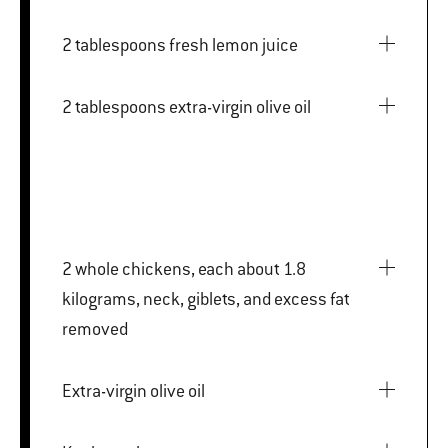
2 tablespoons fresh lemon juice
2 tablespoons extra-virgin olive oil
2 whole chickens, each about 1.8
kilograms, neck, giblets, and excess fat
removed
Extra-virgin olive oil