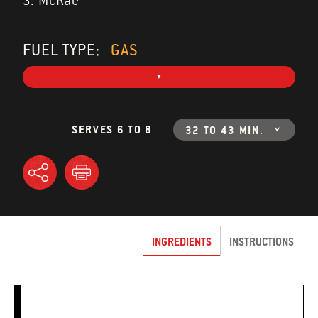
S. McRae
FUEL TYPE:
GAS
SERVES 6 TO 8
32 TO 43 MIN.
INGREDIENTS
INSTRUCTIONS