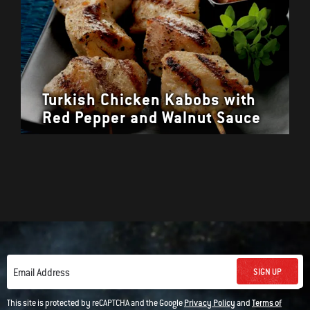
Turkish Chicken Kabobs with
Red Pepper and Walnut Sauce
SIGN UP
Email Address
This site is protected by reCAPTCHA and the Google
Privacy Policy
and
Terms of