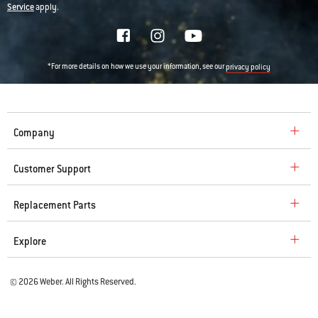
Service
apply.
*For more details on how we use your information, see our
privacy policy
Company
Customer Support
Replacement Parts
Explore
© 2026 Weber. All Rights Reserved.