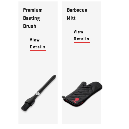
Premium
Barbecue
Basting
Mitt
Brush
View
Details
View
Details