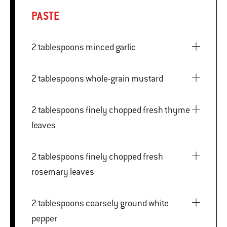
PASTE
2 tablespoons minced garlic
2 tablespoons whole-grain mustard
2 tablespoons finely chopped fresh thyme
leaves
2 tablespoons finely chopped fresh
rosemary leaves
2 tablespoons coarsely ground white
pepper