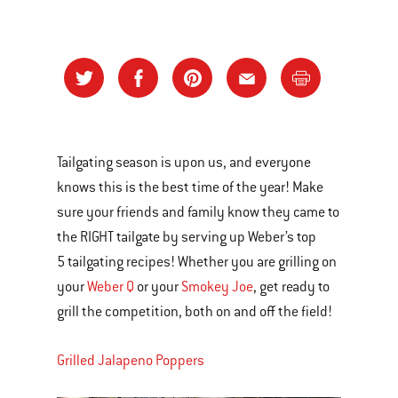
Tailgating season is upon us, and everyone
knows this is the best time of the year! Make
sure your friends and family know they came to
the RIGHT tailgate by serving up Weber’s top
5 tailgating recipes! Whether you are grilling on
your
Weber Q
or your
Smokey Joe
, get ready to
grill the competition, both on and off the field!
Grilled Jalapeno Poppers