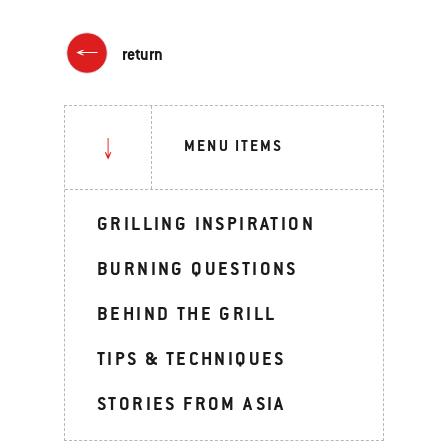
return
MENU ITEMS
GRILLING INSPIRATION
BURNING QUESTIONS
BEHIND THE GRILL
TIPS & TECHNIQUES
STORIES FROM ASIA