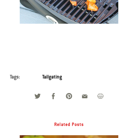
Tags:
Tailgating
Related Posts