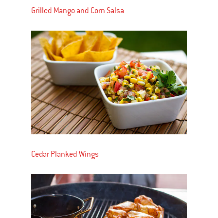
Grilled Mango and Corn Salsa
Cedar Planked Wings