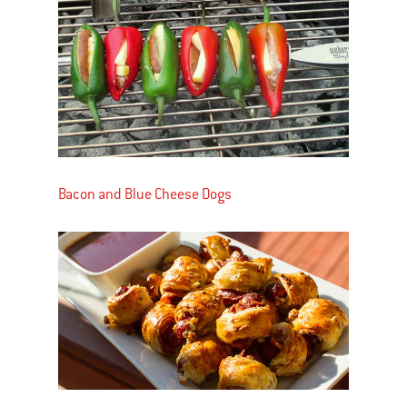
Bacon and Blue Cheese Dogs