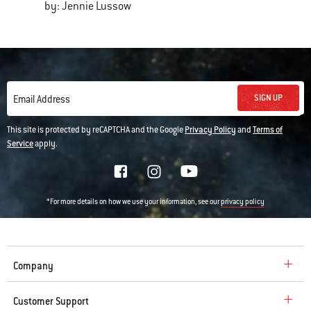
by: Jennie Lussow
SIGN UP
Email Address
This site is protected by reCAPTCHA and the Google
Privacy Policy
and
Terms of
Service
apply.
*For more details on how we use your information, see our
privacy policy
Company
Customer Support