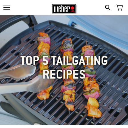
SEARCH
TOP 5 TAILGATING
RECIPES