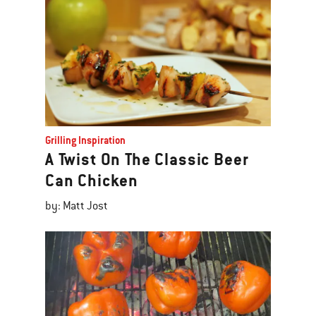
Grilling Inspiration
A Twist On The Classic Beer
Can Chicken
by: Matt Jost