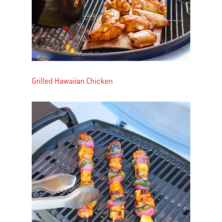
Grilled Hawaiian Chicken