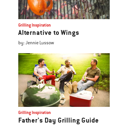
Grilling Inspiration
Alternative to Wings
by: Jennie Lussow
Grilling Inspiration
Father's Day Grilling Guide