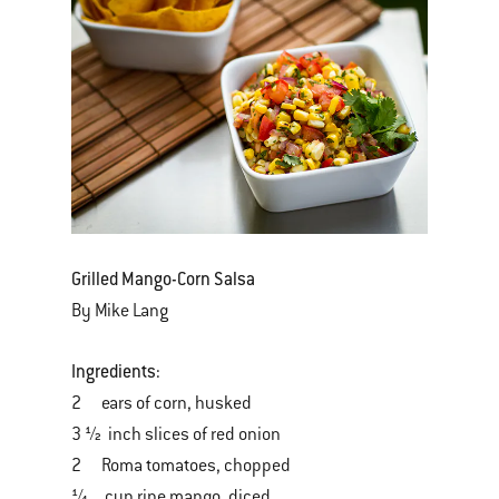
Grilled Mango-Corn Salsa
By Mike Lang
Ingredients:
2 ears of corn, husked
3 ½ inch slices of red onion
2 Roma tomatoes, chopped
¼ cup ripe mango, diced