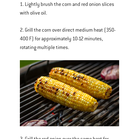
1. Lightly brush the corn and red onion slices
with olive oil.
2. Grill the corn over direct medium heat (350-
400 F) for approximately 10-12 minutes,
rotating multiple times.
3. Grill the red onion over the same heat for