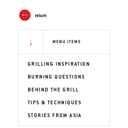
return
MENU ITEMS
GRILLING INSPIRATION
BURNING QUESTIONS
BEHIND THE GRILL
TIPS & TECHNIQUES
STORIES FROM ASIA