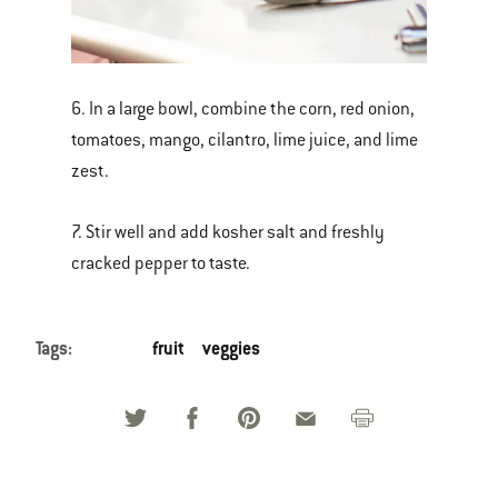
6. In a large bowl, combine the corn, red onion,
tomatoes, mango, cilantro, lime juice, and lime
zest.
7. Stir well and add kosher salt and freshly
cracked pepper to taste.
Tags:
fruit
veggies