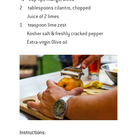
2 tablespoons cilantro, chopped
Juice of 2 limes
1 teaspoon lime zest
Kosher salt & freshly cracked pepper
Extra-virgin Olive oil
Instructions: