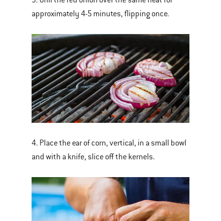
approximately 4-5 minutes, flipping once.
4. Place the ear of corn, vertical, in a small bowl
and with a knife, slice off the kernels.