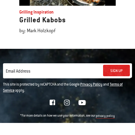
Grilling Inspiration
Grilled Kabobs
by: Mark Holzkopf
SIGN UP
Email Address
This site is protected by reCAPTCHA and the Google
Privacy Policy
and
Terms of
Service
apply.
*For more details on how we use your information, see our
privacy policy