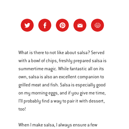
What is there to not like about salsa? Served
with a bowl of chips, freshly prepared salsa is
summertime magic. While fantastic all on its
own, salsa is also an excellent companion to
grilled meat and fish. Salsa is especially good
on my morning eggs, and if you give me time,
I’ll probably find a way to pair it with dessert,
too!
When I make salsa, I always ensure a few