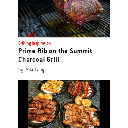
Grilling Inspiration
Prime Rib on the Summit
Charcoal Grill
by: Mike Lang