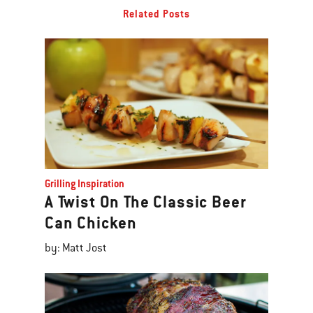
Related Posts
Grilling Inspiration
A Twist On The Classic Beer
Can Chicken
by: Matt Jost