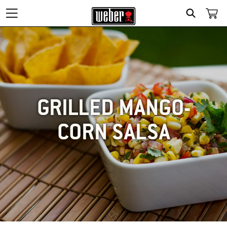
SEARCH
GRILLED MANGO-
CORN SALSA