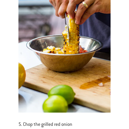
5. Chop the grilled red onion