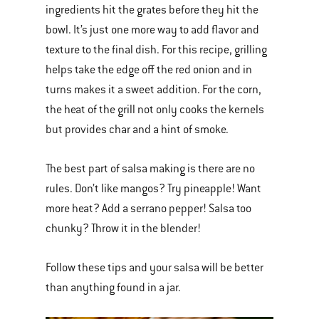
ingredients hit the grates before they hit the
bowl. It’s just one more way to add flavor and
texture to the final dish. For this recipe, grilling
helps take the edge off the red onion and in
turns makes it a sweet addition. For the corn,
the heat of the grill not only cooks the kernels
but provides char and a hint of smoke.
The best part of salsa making is there are no
rules. Don’t like mangos? Try pineapple! Want
more heat? Add a serrano pepper! Salsa too
chunky? Throw it in the blender!
Follow these tips and your salsa will be better
than anything found in a jar.