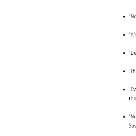
“No
“It
“De
“Th
“Ev
the
“No
Sa