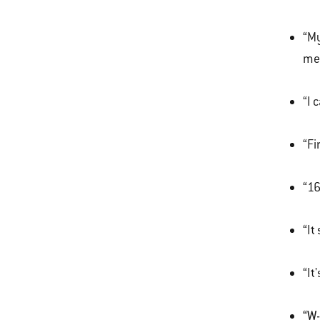
“My
mem
“I 
“Fi
“16
“It
“It
“W