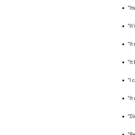
“It
“It
“It
“It
“I 
“It
“Di
“Be