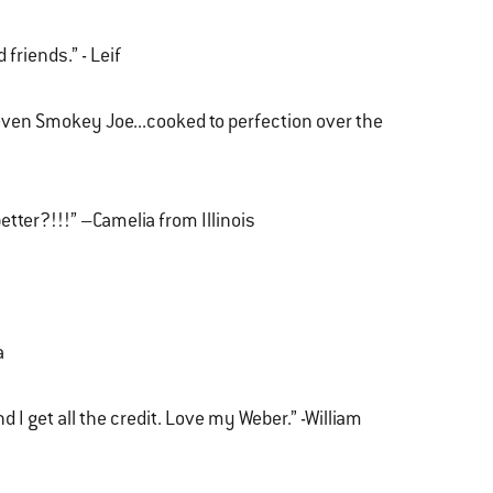
 friends.” - Leif
even Smokey Joe...cooked to perfection over the
etter?!!!” –Camelia from Illinois
a
 I get all the credit. Love my Weber.” -William