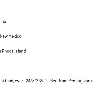
lina
m New Mexico
om Rhode Island
 best food, ever...24/7/365!” – Bert from Pennsylvania