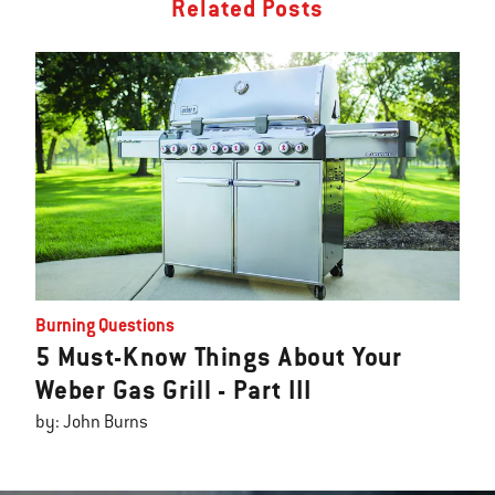
Related Posts
Burning Questions
5 Must-Know Things About Your
Weber Gas Grill - Part III
by: John Burns