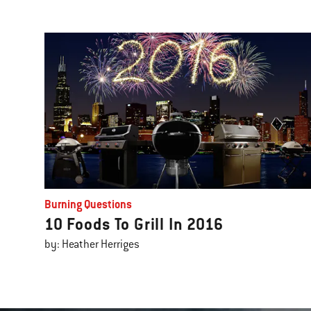
Burning Questions
10 Foods To Grill In 2016
by: Heather Herriges