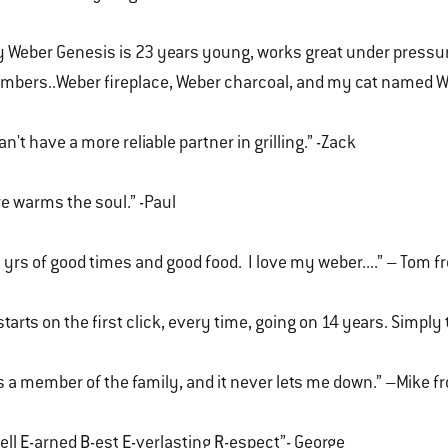
 Weber Genesis is 23 years young, works great under pressure
bers..Weber fireplace, Weber charcoal, and my cat named W
can't have a more reliable partner in grilling.” -Zack
re warms the soul.” -Paul
 yrs of good times and good food. I love my weber....” – Tom f
 starts on the first click, every time, going on 14 years. Simply
's a member of the family, and it never lets me down.” –Mike 
-ell
E
-arned
B
-est
E
-verlasting
R
-espect”- George