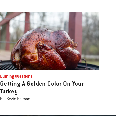
Burning Questions
Getting A Golden Color On Your
Turkey
by: Kevin Kolman