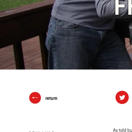
F
return
As told b