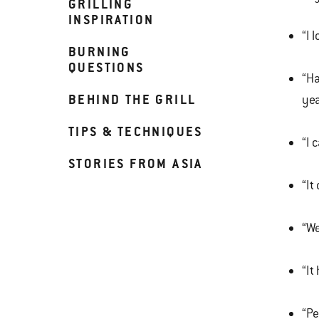
GRILLING
INSPIRATION
“I 
BURNING
QUESTIONS
“Ha
BEHIND THE GRILL
yea
TIPS & TECHNIQUES
“I 
STORIES FROM ASIA
“It
“We
“It
“Pe