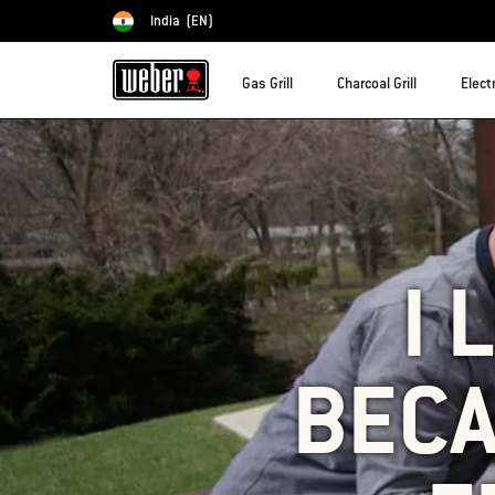
India
(EN)
Choose country
Gas Grill
Charcoal Grill
Electr
I 
BECA