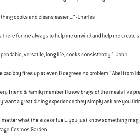
thing cooks and cleans easier....” -Charles
's there for me always to help me unwind and help me create 
pendable, versatile, long life, cooks consistently.” -John
e bad boy fires up at even 8 degrees no problem.” Abel from I
ery friend & family member I know brags of the meals I've p
y want a great dining experience they simply ask are you firi
 matter what the size or fuel...you just know something mag
vage-Cosmos Garden