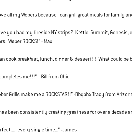
love all my Webers because I can grill great meals for family and
ve you had my fireside NY strips? Kettle, Summit, Genesis, 
rs. Weber ROCKS!” - Max
can cook breakfast, lunch, dinner & dessert!!! What could be b
 completes me!!!” –Bill from Ohio
ber Grills make me a ROCKSTAR!!” -Bbqphx Tracy from Arizon
 has been consistently creating greatness for over a decade and
rfect..... every single time...” -James