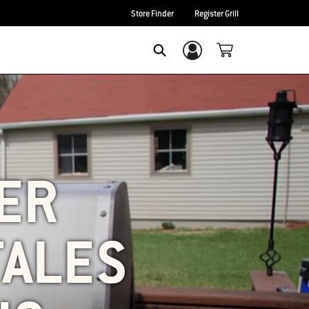
Store Finder
Register Grill
Login/Sign Up
SEARCH
BER
TALES