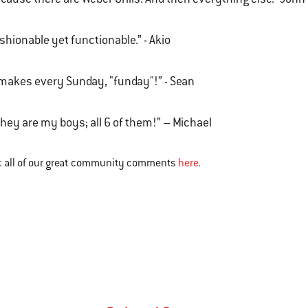
shionable yet functionable.” - Akio
 makes every Sunday, "funday"!” - Sean
.they are my boys; all 6 of them!” – Michael
t all of our great community comments
here
.