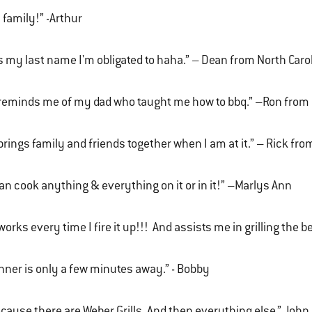
s family!” -Arthur
's my last name I'm obligated to haha.” – Dean from North Caro
 reminds me of my dad who taught me how to bbq.” –Ron fro
 brings family and friends together when I am at it.” – Rick fr
can cook anything & everything on it or in it!” –Marlys Ann
 works every time I fire it up!!! And assists me in grilling the
nner is only a few minutes away.” - Bobby
cause there are Weber Grills. And then everything else.” John