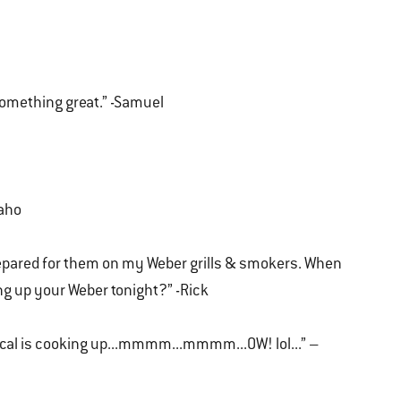
something great.” -Samuel
daho
repared for them on my Weber grills & smokers. When
ng up your Weber tonight?” -Rick
ical is cooking up...mmmm...mmmm...OW! lol...” –