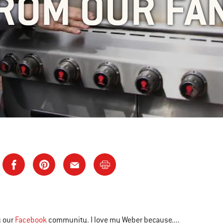
ROM OUR FA
y our
Facebook
community. I love my Weber because....