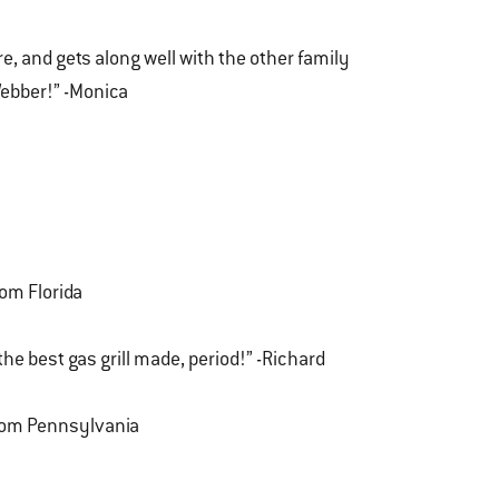
, and gets along well with the other family
ebber!” -Monica
rom Florida
 the best gas grill made, period!” -Richard
from Pennsylvania