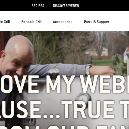
RECIPES
DISCOVER WEBER
ic Grill
Portable Grill
Accessories
Parts & Support
LOVE MY WE
USE...TRUE 