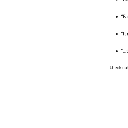
“Fa
“It
“..
Check ou