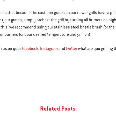
r is that because the cast iron grates on our newer grills have a p
e your grates, simply preheat the grill by turning all burners on hi
r this, we recommend using our stainless steel bristle brush for the 
ur burners for your desired temperature and grill on!
h us on your
Facebook
,
Instagram
and
Twitter
what are you grilling 
Related Posts