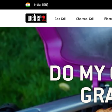
India
(EN)
Choose country
Gas Grill
Charcoal Grill
Electr
DO MY 
GRA