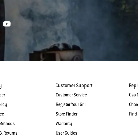
y
Customer Support
Rep
ber
Customer Service
Gas G
licy
Register Your Grill
Charc
ice
Store Finder
Find
Methods
Warranty
& Returns
User Guides