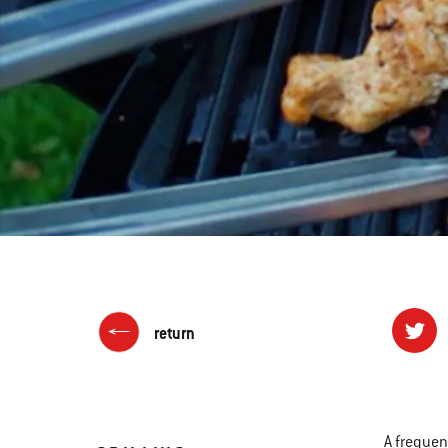
return
A frequen