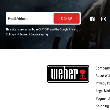
SIGN UP
Email Address
This site is protected by reCAPTCHA and the Google
Privacy
Policy
and
Terms of Service
apply.
Compan
About We
Privacy Po
Legal Not
Payment 
Shipping 