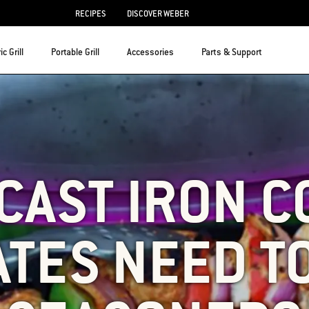
RECIPES
DISCOVER WEBER
ic Grill
Portable Grill
Accessories
Parts & Support
CAST IRON 
TES NEED T