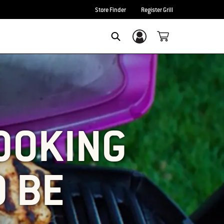
Store Finder
Register Grill
Login/Sign Up
SEARCH
COOKING
O BE