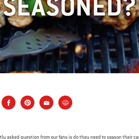
SEASONED?
tly asked question from our fans is do they need to season their cast