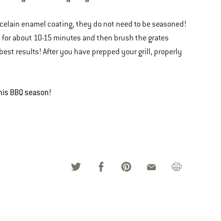
orcelain enamel coating, they do not need to be seasoned!
gh for about 10-15 minutes and then brush the grates
best results! After you have prepped your grill, properly
this BBQ season!