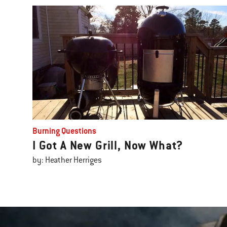
Burning Questions
I Got A New Grill, Now What?
by: Heather Herriges