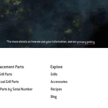
*For more details on how we use your information, see our
privacy policy
lacement Parts
Explore
rill Parts
Grills
oal Grill Parts
Accessories
 Parts by Serial Number
Recipes
Blog