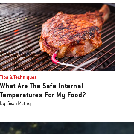
Tips & Techniques
What Are The Safe Internal
Temperatures For My Food?
by: Sean Mathy