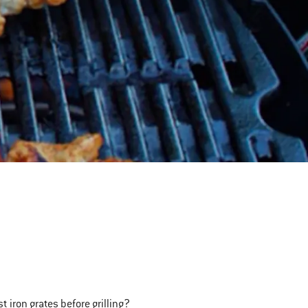
 iron grates before grilling?