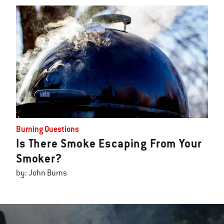
Burning Questions
Is There Smoke Escaping From Your
Smoker?
by: John Burns