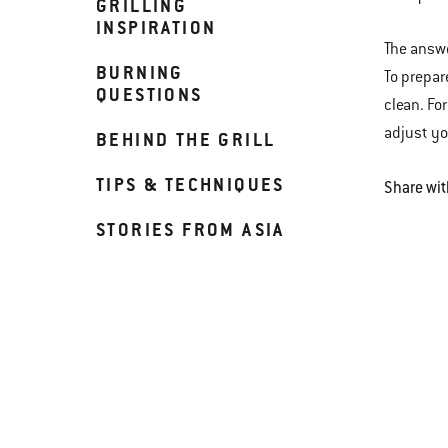
GRILLING
INSPIRATION
The answe
BURNING
To prepar
QUESTIONS
clean. Fo
adjust yo
BEHIND THE GRILL
TIPS & TECHNIQUES
Share wit
STORIES FROM ASIA