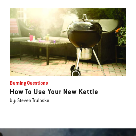
Burning Questions
How To Use Your New Kettle
by: Steven Trulaske