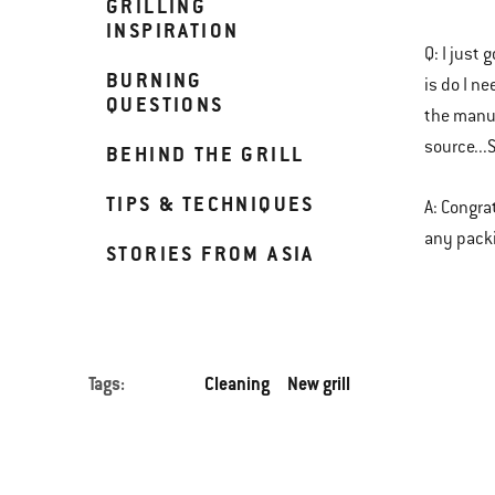
GRILLING
INSPIRATION
Q: I just
BURNING
is do I n
QUESTIONS
the manuf
source..
BEHIND THE GRILL
TIPS & TECHNIQUES
A: Congra
any packi
STORIES FROM ASIA
Tags:
Cleaning
New grill