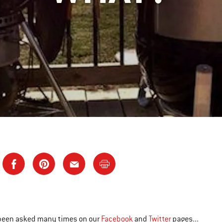
been asked many times on our
Facebook
and
Twitter
pages...