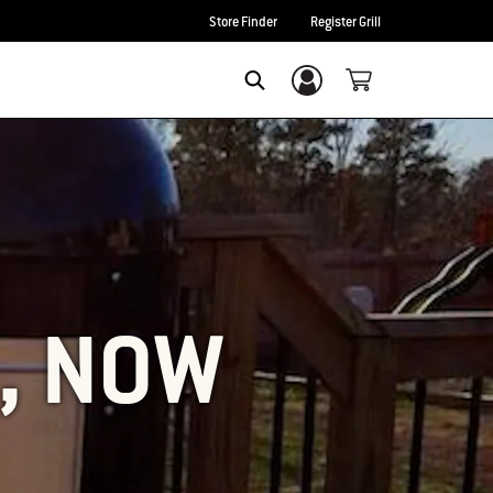
Store Finder
Register Grill
Login/Sign Up
SEARCH
L, NOW