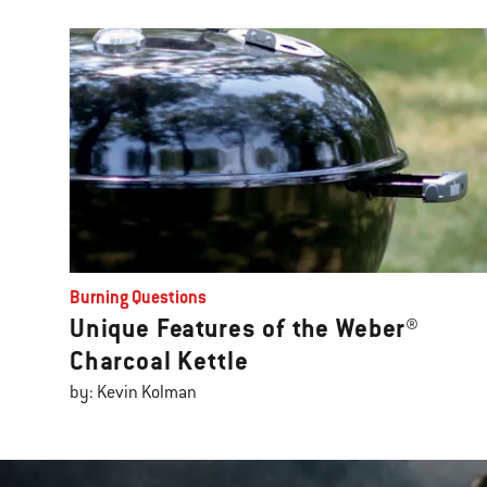
Burning Questions
Unique Features of the Weber®
Charcoal Kettle
by: Kevin Kolman