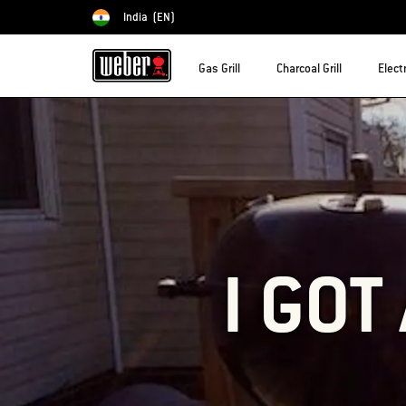
India
(EN)
Choose country
Gas Grill
Charcoal Grill
Electr
I GOT