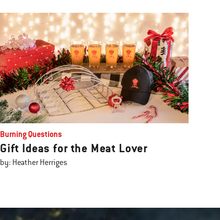
Burning Questions
Gift Ideas for the Meat Lover
by: Heather Herriges