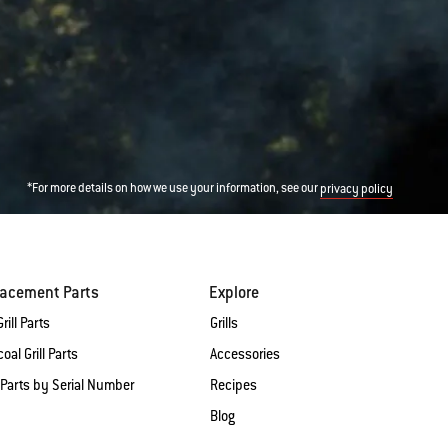
*For more details on how we use your information, see our
privacy policy
lacement Parts
Explore
rill Parts
Grills
oal Grill Parts
Accessories
 Parts by Serial Number
Recipes
Blog