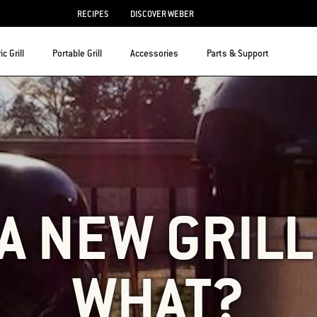
RECIPES
DISCOVER WEBER
ic Grill
Portable Grill
Accessories
Parts & Support
 A NEW GRIL
WHAT?