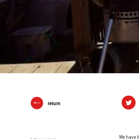
return
We have 