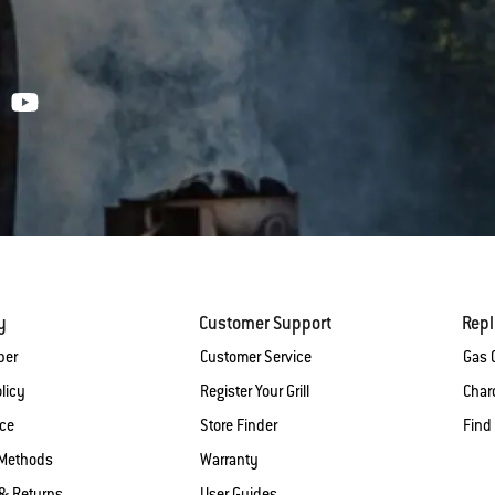
y
Customer Support
Rep
ber
Customer Service
Gas G
licy
Register Your Grill
Charc
ice
Store Finder
Find
Methods
Warranty
& Returns
User Guides