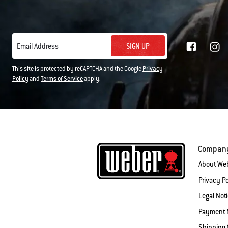
SIGN UP
Email Address
This site is protected by reCAPTCHA and the Google
Privacy
Policy
and
Terms of Service
apply.
Compan
About We
Privacy Po
Legal Not
Payment 
Shipping 