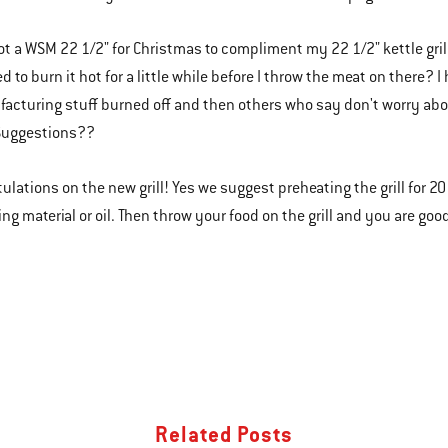
 got a WSM 22 1/2" for Christmas to compliment my 22 1/2" kettle gril
eed to burn it hot for a little while before I throw the meat on there
acturing stuff burned off and then others who say don't worry about
.Suggestions??
tulations on the new grill! Yes we suggest preheating the grill for 20
ng material or oil. Then throw your food on the grill and you are good
Related Posts