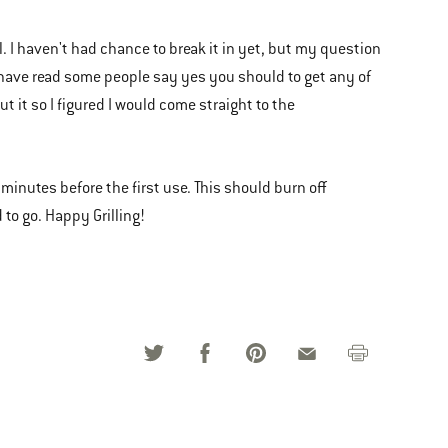
l. I haven't had chance to break it in yet, but my question
? I have read some people say yes you should to get any of
 it so I figured I would come straight to the
 minutes before the first use. This should burn off
 to go. Happy Grilling!