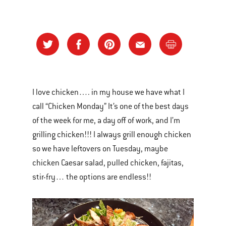
I love chicken…. in my house we have what I
call “Chicken Monday” It’s one of the best days
of the week for me, a day off of work, and I’m
grilling chicken!!! I always grill enough chicken
so we have leftovers on Tuesday, maybe
chicken Caesar salad, pulled chicken, fajitas,
stir-fry… the options are endless!!