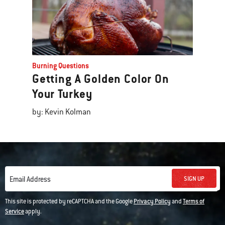
Burning Questions
Getting A Golden Color On
Your Turkey
by: Kevin Kolman
SIGN UP
Email Address
This site is protected by reCAPTCHA and the Google
Privacy Policy
and
Terms of
Service
apply.