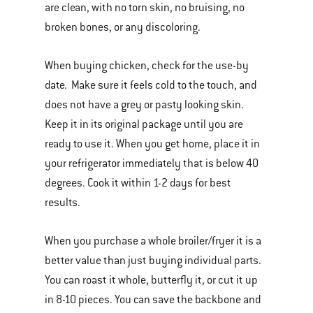
are clean, with no torn skin, no bruising, no
broken bones, or any discoloring.
When buying chicken, check for the use-by
date. Make sure it feels cold to the touch, and
does not have a grey or pasty looking skin.
Keep it in its original package until you are
ready to use it. When you get home, place it in
your refrigerator immediately that is below 40
degrees. Cook it within 1-2 days for best
results.
When you purchase a whole broiler/fryer it is a
better value than just buying individual parts.
You can roast it whole, butterfly it, or cut it up
in 8-10 pieces. You can save the backbone and