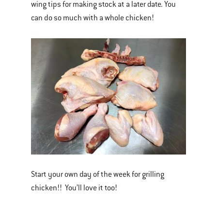
wing tips for making stock at a later date. You
can do so much with a whole chicken!
Start your own day of the week for grilling
chicken!! You’ll love it too!