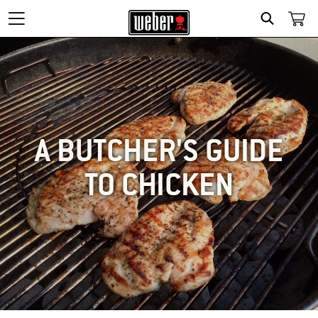
SEARCH
A BUTCHER'S GUIDE
TO CHICKEN