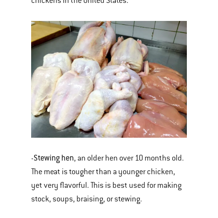
chickens in the United States.
Stewing hen
-
, an older hen over 10 months old.
The meat is tougher than a younger chicken,
yet very flavorful. This is best used for making
stock, soups, braising, or stewing.