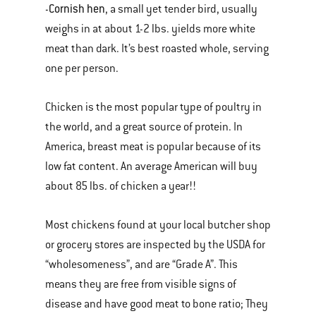
Cornish hen
-
, a small yet tender bird, usually
weighs in at about 1-2 lbs. yields more white
meat than dark. It’s best roasted whole, serving
one per person.
Chicken is the most popular type of poultry in
the world, and a great source of protein. In
America, breast meat is popular because of its
low fat content. An average American will buy
about 85 lbs. of chicken a year!!
Most chickens found at your local butcher shop
or grocery stores are inspected by the USDA for
“wholesomeness”, and are “Grade A”. This
means they are free from visible signs of
disease and have good meat to bone ratio; They