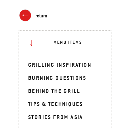
return
MENU ITEMS
GRILLING INSPIRATION
BURNING QUESTIONS
BEHIND THE GRILL
TIPS & TECHNIQUES
STORIES FROM ASIA