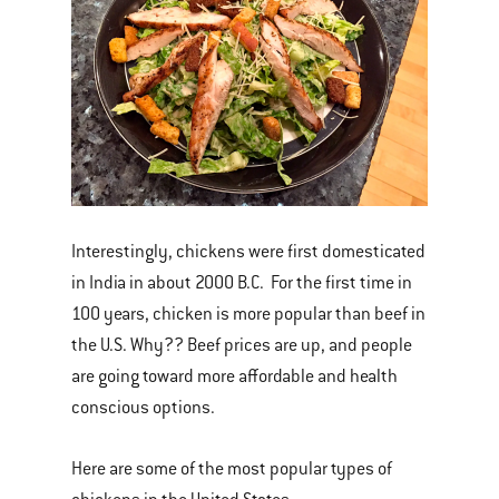
Interestingly, chickens were first domesticated
in India in about 2000 B.C. For the first time in
100 years, chicken is more popular than beef in
the U.S. Why?? Beef prices are up, and people
are going toward more affordable and health
conscious options.
Here are some of the most popular types of