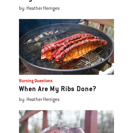
by: Heather Herriges
Burning Questions
When Are My Ribs Done?
by: Heather Herriges