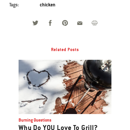
Tags:
chicken
Related Posts
Burning Questions
Why Do YOU Love To Grill?