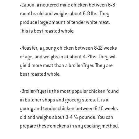
Capon
-
, a neutered male chicken between 6-8
months old and weighs about 6-8 lbs. They
produce large amount of tender white meat.
This is best roasted whole.
Roaster
-
, a young chicken between 8-12 weeks
of age, and weighs in at about 4-7lbs. They will
yield more meat than a broiler/fryer. They are
best roasted whole.
Broiler/fryer
-
is the most popular chicken found
in butcher shops and grocery stores. It is a
young and tender chicken between 6-10 weeks
old and weighs about 3-4 ½ pounds. You can
prepare these chickens in any cooking method.