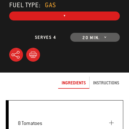
FUEL TYPE:
GAS
SERVES 4
20 MIN.
INGREDIENTS
INSTRUCTIONS
8 Tomatoes