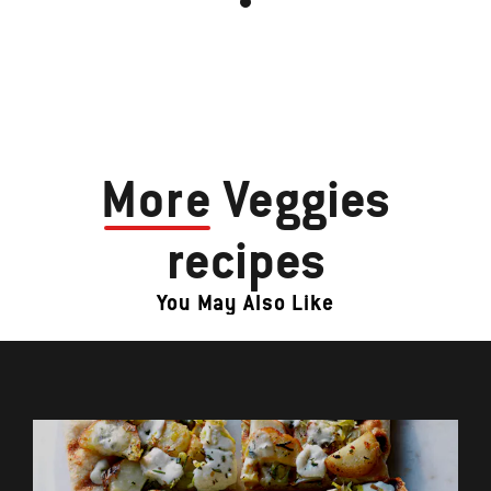
More
Veggies
recipes
You May Also Like