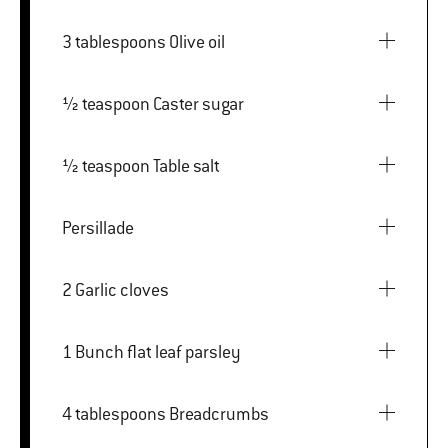
3 tablespoons Olive oil
½ teaspoon Caster sugar
½ teaspoon Table salt
Persillade
2 Garlic cloves
1 Bunch flat leaf parsley
4 tablespoons Breadcrumbs