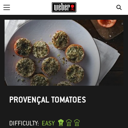
PROVENÇAL TOMATOES
DIFFICULTY:
EASY