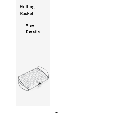
Grilling
Basket
View
Details