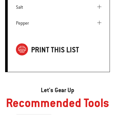
Salt
Pepper
PRINT THIS LIST
Let's Gear Up
Recommended Tools