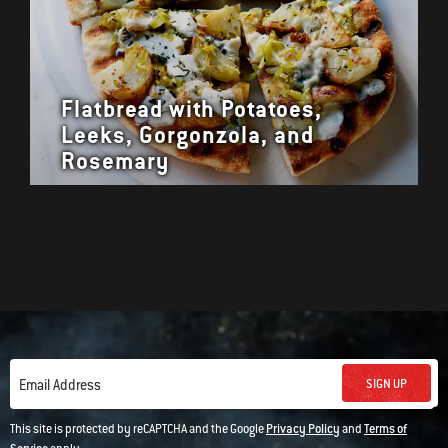
Flatbread with Potatoes,
Leeks, Gorgonzola, and
Rosemary
SIGN UP
Email Address
This site is protected by reCAPTCHA and the Google
Privacy Policy
and
Terms of