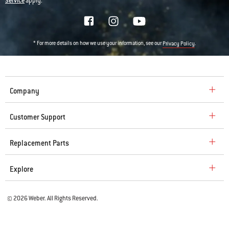
Service
apply.
* For more details on how we use your information, see our
.
Privacy Policy
Company
Customer Support
Replacement Parts
Explore
© 2026 Weber. All Rights Reserved.