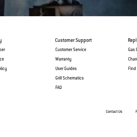
y
Customer Support
Rep
ber
Customer Service
Gas G
ice
Warranty
Charc
licy
User Guides
Find
Grill Schematics
FAQ
Contact Us