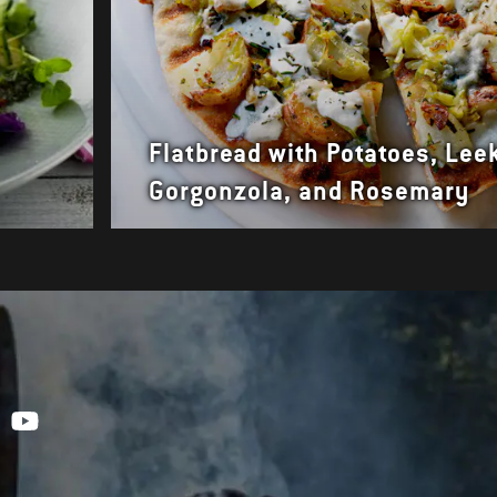
Flatbread with Potatoes, Lee
Gorgonzola, and Rosemary