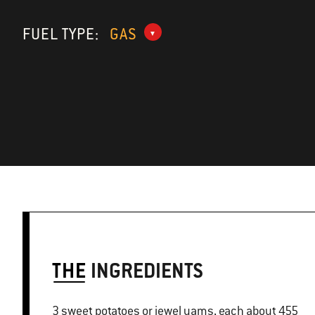
FUEL TYPE:
GAS
THE
INGREDIENTS
3 sweet potatoes or jewel yams, each about 455