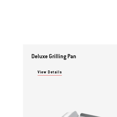
Deluxe Grilling Pan
View Details