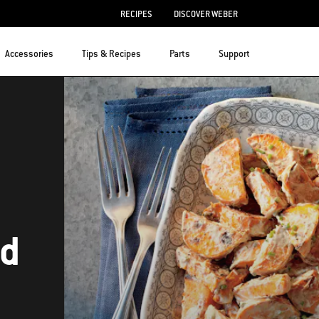
RECIPES
DISCOVER WEBER
Accessories
Tips & Recipes
Parts
Support
ad