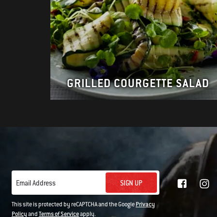
GRILLED COURGETTE SALAD
SIGN UP
Email Address
This site is protected by reCAPTCHA and the Google
Privacy
Policy
and
Terms of Service
apply.