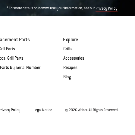
* For more details on how we use your information, see our
.
Privacy Policy
lacement Parts
Explore
rill Parts
Grills
oal Grill Parts
Accessories
 Parts by Serial Number
Recipes
Blog
Privacy Policy
Legal Notice
© 2026 Weber. All Rights Reserved.