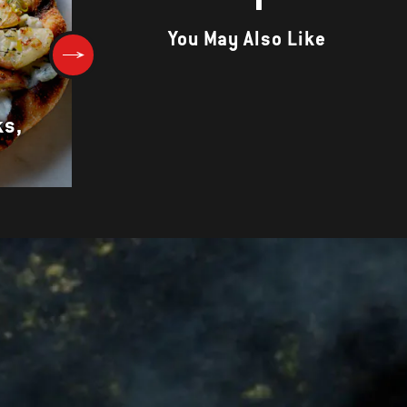
You May Also Like
ks,
Portabello Mushrooms with
Chard and Feta