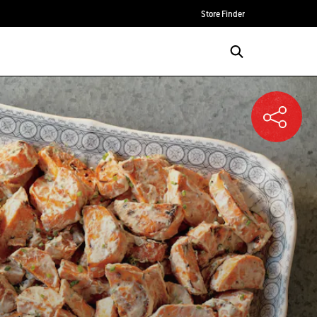
Store Finder