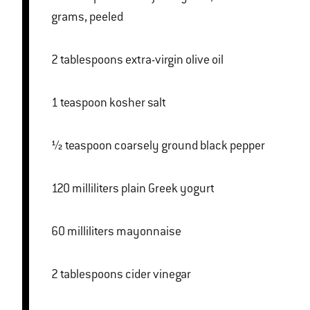
grams, peeled
2 tablespoons extra-virgin olive oil
1 teaspoon kosher salt
½ teaspoon coarsely ground black pepper
120 milliliters plain Greek yogurt
60 milliliters mayonnaise
2 tablespoons cider vinegar