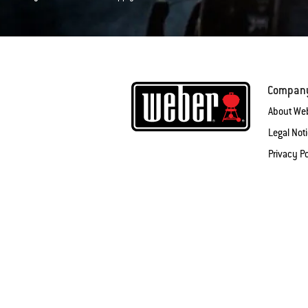
Compan
About We
Legal Not
Privacy Po