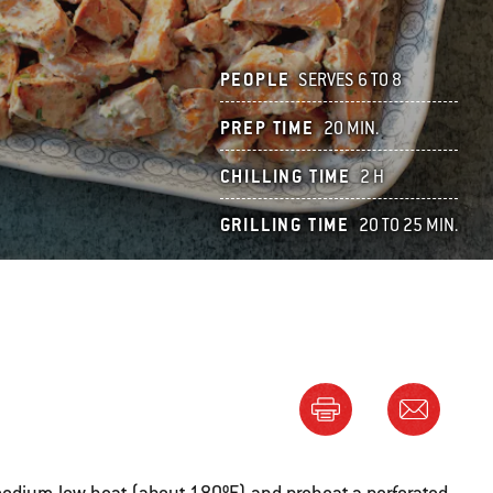
PEOPLE
SERVES 6 TO 8
PREP TIME
20 MIN.
CHILLING TIME
2 H
GRILLING TIME
20 TO 25 MIN.