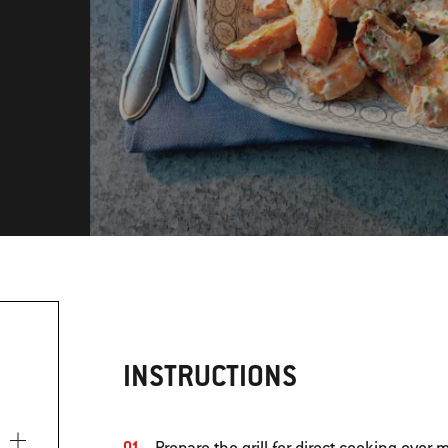
INSTRUCTIONS