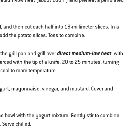
r medium-low heat (about 180ºF) and preheat a perforated
 and then cut each half into 18-millimeter slices. In a
 add the potato slices. Toss to combine.
direct medium-low heat
he grill pan and grill over
, with
ierced with the tip of a knife, 20 to 25 minutes, turning
 cool to room temperature.
ogurt, mayonnaise, vinegar, and mustard. Cover and
e bowl with the yogurt mixture. Gently stir to combine.
. Serve chilled.