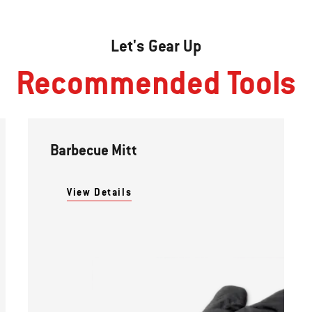
Let's Gear Up
Recommended Tools
Barbecue Mitt
View Details