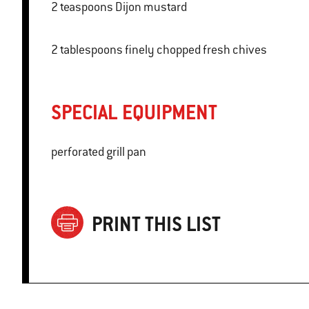
2 teaspoons Dijon mustard
2 tablespoons finely chopped fresh chives
SPECIAL EQUIPMENT
perforated grill pan
PRINT THIS LIST