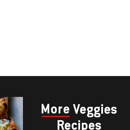
More
Veggies
Recipes