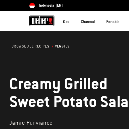
Indonesia
(EN)
Choose country
Gas
Charcoal
Portable
VEGGIES
BROWSE ALL RECIPES
Creamy Grilled
Sweet Potato Sal
Jamie Purviance