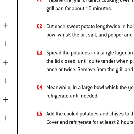
Prepare the grill for direct cooking ove
grill pan for about 10 minutes.
Cut each sweet potato lengthwise in half,
bowl whisk the oil, salt, and pepper and
Spread the potatoes in a single layer on t
the lid closed, until quite tender when p
once or twice. Remove from the grill and
Meanwhile, in a large bowl whisk the y
refrigerate until needed.
Add the cooled potatoes and chives to th
Cover and refrigerate for at least 2 hours