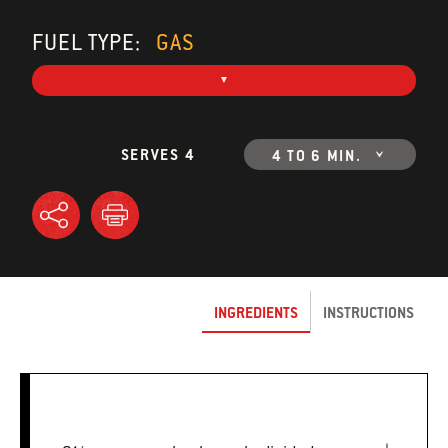
FUEL TYPE:
GAS
SERVES 4
4 TO 6 MIN.
INGREDIENTS
INSTRUCTIONS