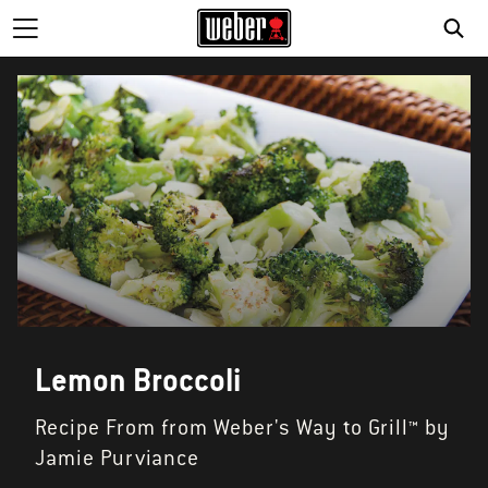
Lemon Broccoli
Recipe From from Weber's Way to Grill™ by
Jamie Purviance