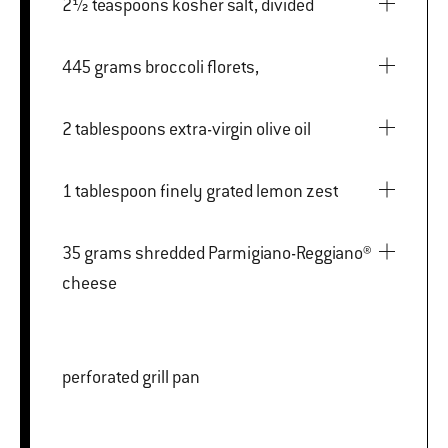
2½ teaspoons kosher salt, divided
445 grams broccoli florets,
2 tablespoons extra-virgin olive oil
1 tablespoon finely grated lemon zest
35 grams shredded Parmigiano-Reggiano®
cheese
perforated grill pan