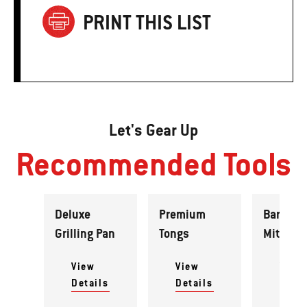
PRINT THIS LIST
Let's Gear Up
Recommended Tools
Deluxe
Premium
Barbecu
Grilling Pan
Tongs
Mitt
View
View
View
Details
Details
Detai