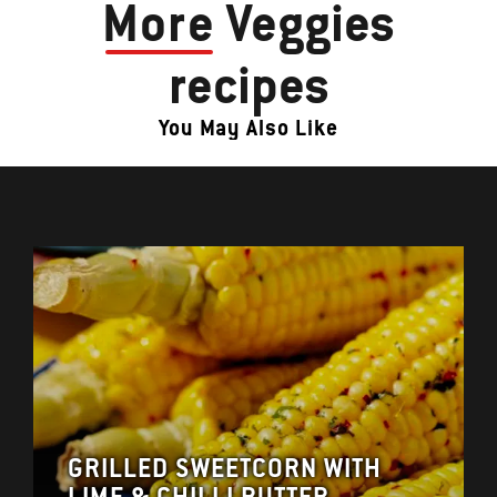
More
Veggies
recipes
You May Also Like
GRILLED SWEETCORN WITH