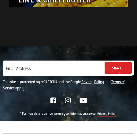
LIME & CHILLI BUTTER
SIGN UP
Email Address
This site is protected by reCAPTCHA and the Google
Privacy Policy
and
Terms of
Service
apply.
* For more details on how we use your information, see our
.
Privacy Policy