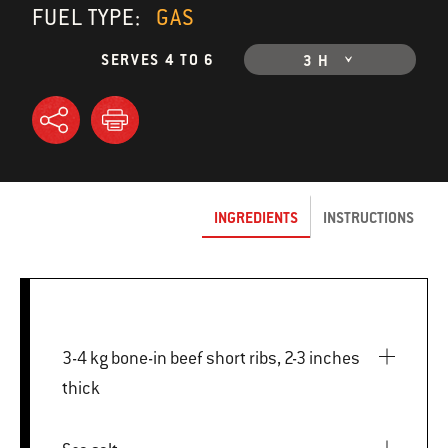
FUEL TYPE:
GAS
SERVES 4 TO 6
3 H
INGREDIENTS
INSTRUCTIONS
3-4 kg bone-in beef short ribs, 2-3 inches
thick