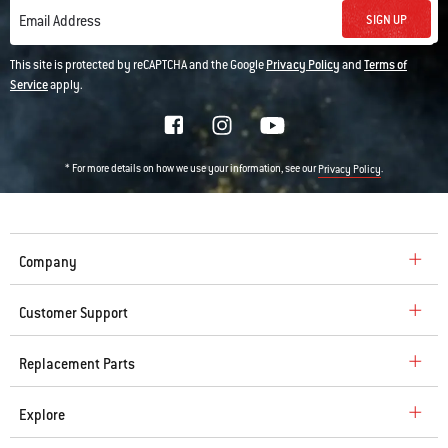
SIGN UP
Email Address
This site is protected by reCAPTCHA and the Google
Privacy Policy
and
Terms of
Service
apply.
* For more details on how we use your information, see our
.
Privacy Policy
Company
Customer Support
Replacement Parts
Explore