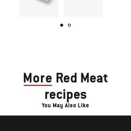
More
Red Meat
recipes
You May Also Like