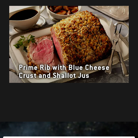
Prime Rib with Blue Cheese
Crust and Shallot Jus