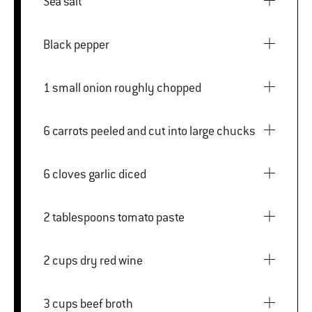
Sea salt
Black pepper
1 small onion roughly chopped
6 carrots peeled and cut into large chucks
6 cloves garlic diced
2 tablespoons tomato paste
2 cups dry red wine
3 cups beef broth