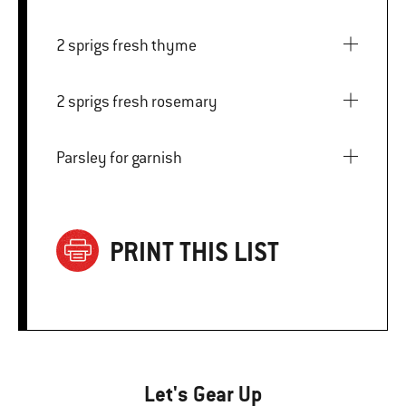
2 sprigs fresh thyme
2 sprigs fresh rosemary
Parsley for garnish
PRINT THIS LIST
Let's Gear Up