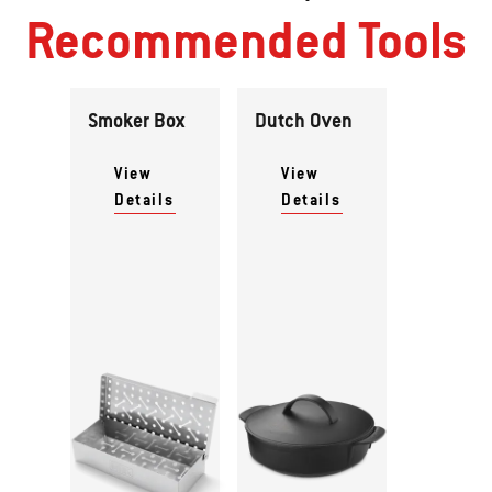
Recommended Tools
Smoker Box
Dutch Oven
View
View
Details
Details