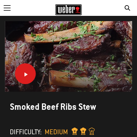
Smoked Beef Ribs Stew
DIFFICULTY:
MEDIUM