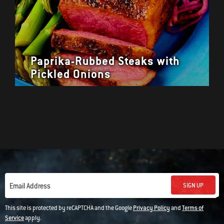
Paprika-Rubbed Steaks with
Pickled Onions
SIGN UP
Email Address
This site is protected by reCAPTCHA and the Google
Privacy Policy
and
Terms of
Service
apply.