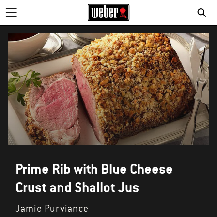
Prime Rib with Blue Cheese
Crust and Shallot Jus
Jamie Purviance