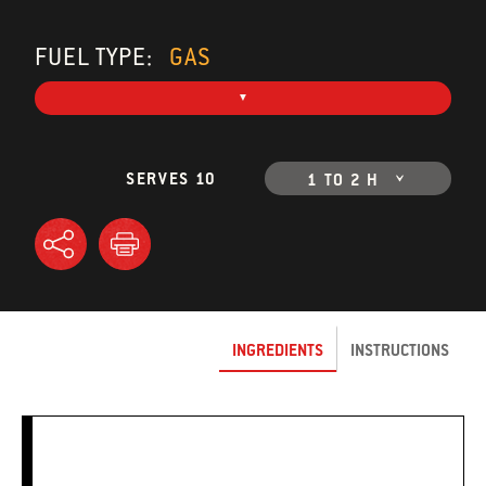
FUEL TYPE:
GAS
SERVES 10
1 TO 2 H
INGREDIENTS
INSTRUCTIONS