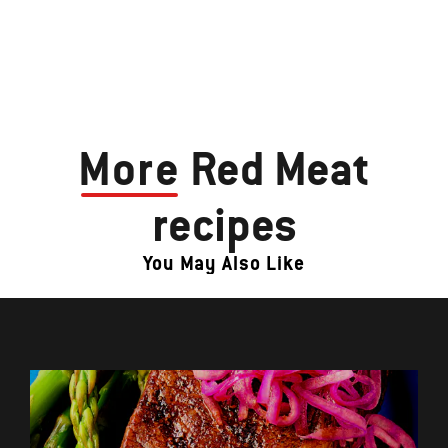
More
Red Meat
recipes
You May Also Like