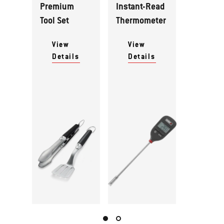
Premium
Instant-Read
Tool Set
Thermometer
View
View
Details
Details