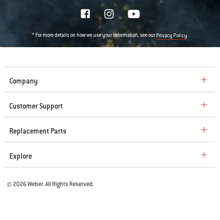
* For more details on how we use your information, see our
.
Privacy Policy
Company
Customer Support
Replacement Parts
Explore
© 2026 Weber. All Rights Reserved.