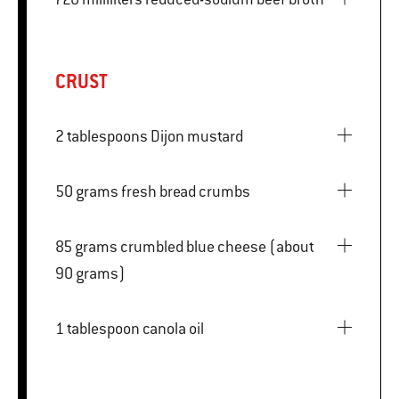
CRUST
2 tablespoons Dijon mustard
50 grams fresh bread crumbs
85 grams crumbled blue cheese (about
90 grams)
1 tablespoon canola oil