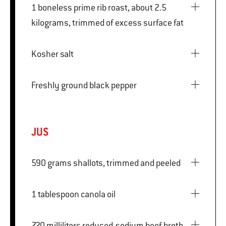
1 boneless prime rib roast, about 2.5
kilograms, trimmed of excess surface fat
Kosher salt
Freshly ground black pepper
JUS
590 grams shallots, trimmed and peeled
1 tablespoon canola oil
720 milliliters reduced-sodium beef broth