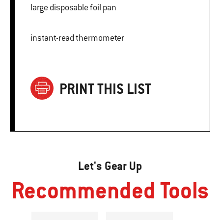
large disposable foil pan
instant-read thermometer
PRINT THIS LIST
Let's Gear Up
Recommended Tools