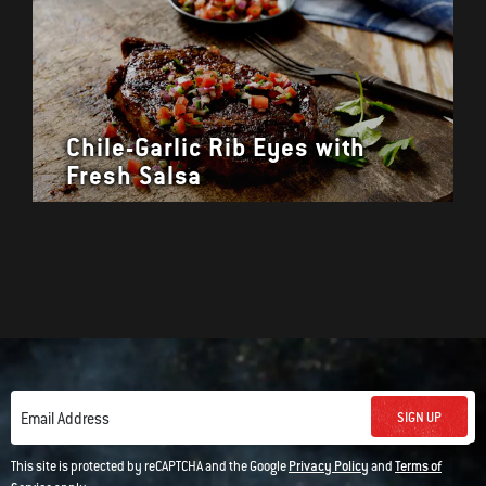
Chile-Garlic Rib Eyes with
Fresh Salsa
SIGN UP
Email Address
This site is protected by reCAPTCHA and the Google
Privacy Policy
and
Terms of