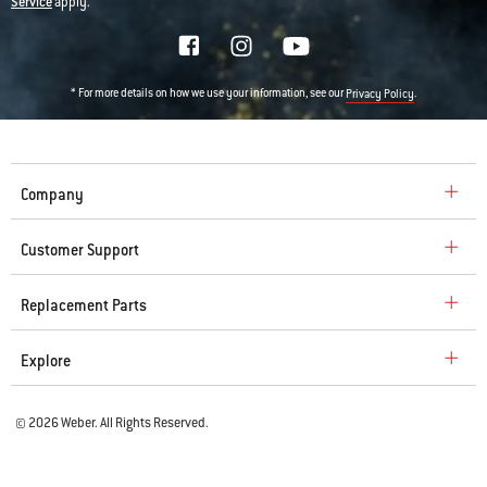
Service
apply.
* For more details on how we use your information, see our
.
Privacy Policy
Company
Customer Support
Replacement Parts
Explore
© 2026 Weber. All Rights Reserved.