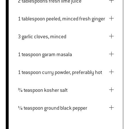
2 tablespoons fresh lime juice
1 tablespoon peeled, minced fresh ginger
3 garlic cloves, minced
1 teaspoon garam masala
1 teaspoon curry powder, preferably hot
¾ teaspoon kosher salt
¼ teaspoon ground black pepper