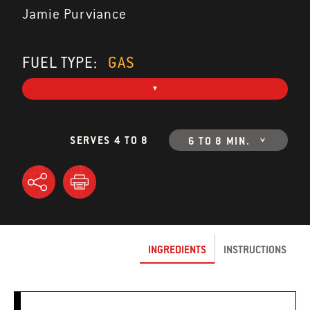
Jamie Purviance
FUEL TYPE:
GAS
SERVES 4 TO 8
6 TO 8 MIN.
INGREDIENTS
INSTRUCTIONS