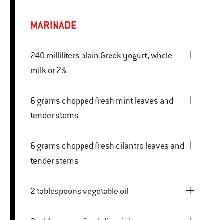
MARINADE
240 milliliters plain Greek yogurt, whole
milk or 2%
6 grams chopped fresh mint leaves and
tender stems
6 grams chopped fresh cilantro leaves and
tender stems
2 tablespoons vegetable oil