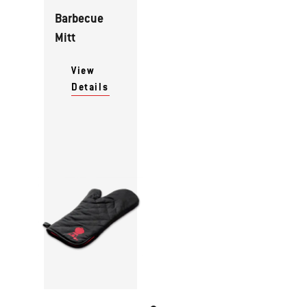
Barbecue
Mitt
View
Details