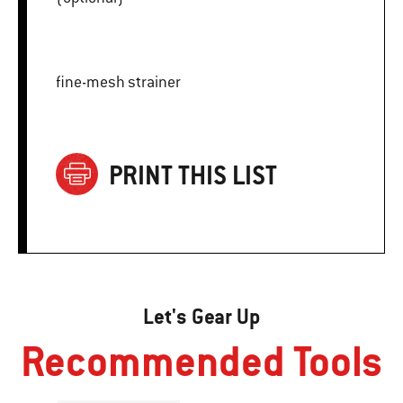
fine-mesh strainer
PRINT THIS LIST
Let's Gear Up
Recommended Tools