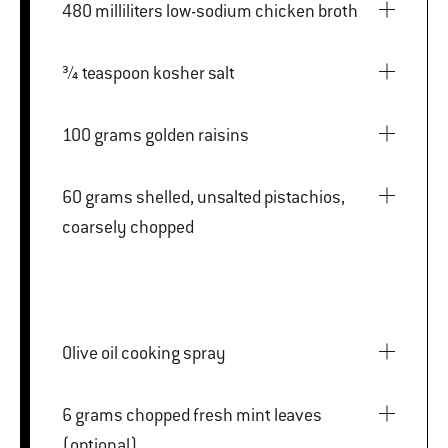
480 milliliters low-sodium chicken broth
¾ teaspoon kosher salt
100 grams golden raisins
60 grams shelled, unsalted pistachios,
coarsely chopped
Olive oil cooking spray
6 grams chopped fresh mint leaves
(optional)