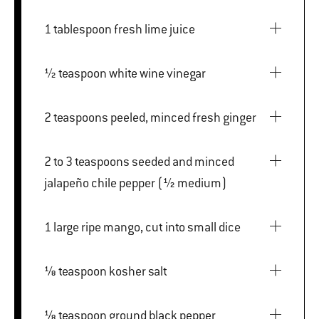
1 tablespoon fresh lime juice
½ teaspoon white wine vinegar
2 teaspoons peeled, minced fresh ginger
2 to 3 teaspoons seeded and minced
jalapeño chile pepper (½ medium)
1 large ripe mango, cut into small dice
⅛ teaspoon kosher salt
⅛ teaspoon ground black pepper