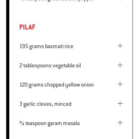
PILAF
195 grams basmati rice
2 tablespoons vegetable oil
120 grams chopped yellow onion
3 garlic cloves, minced
¾ teaspoon garam masala