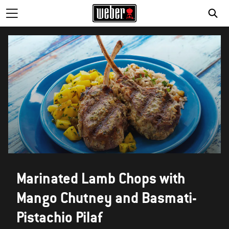
Marinated Lamb Chops with
Mango Chutney and Basmati-
Pistachio Pilaf