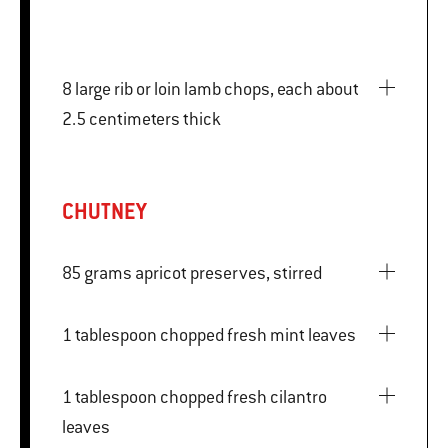
8 large rib or loin lamb chops, each about
2.5 centimeters thick
CHUTNEY
85 grams apricot preserves, stirred
1 tablespoon chopped fresh mint leaves
1 tablespoon chopped fresh cilantro
leaves