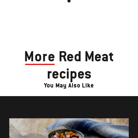
More
Red Meat
recipes
You May Also Like