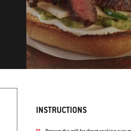
INSTRUCTIONS