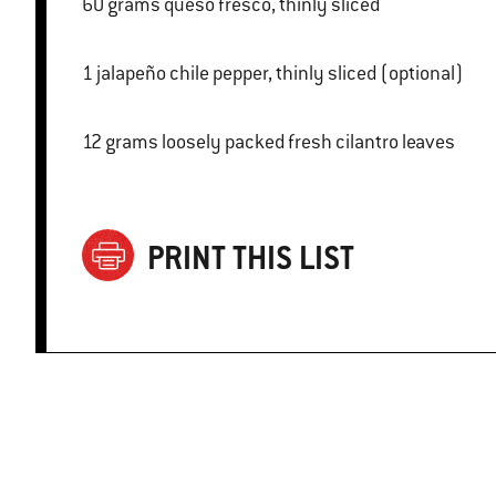
60 grams queso fresco, thinly sliced
1 jalapeño chile pepper, thinly sliced (optional)
12 grams loosely packed fresh cilantro leaves
PRINT THIS LIST