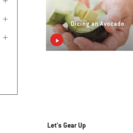
Dicing an Avocado
Let's Gear Up