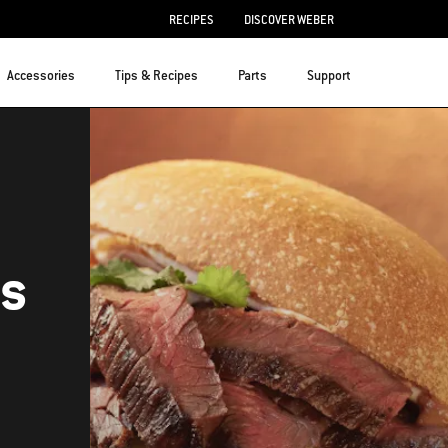
RECIPES
DISCOVER WEBER
Accessories
Tips & Recipes
Parts
Support
as