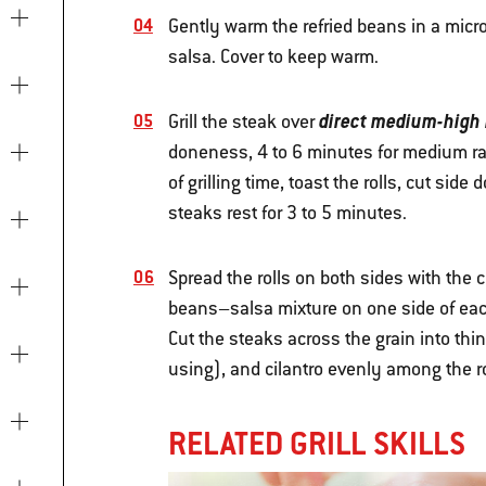
Gently warm the refried beans in a micro
salsa. Cover to keep warm.
direct medium-high
Grill the steak over
doneness, 4 to 6 minutes for medium rar
of grilling time, toast the rolls, cut side
steaks rest for 3 to 5 minutes.
Spread the rolls on both sides with the 
beans–salsa mixture on one side of each
Cut the steaks across the grain into thin
using), and cilantro evenly among the r
RELATED GRILL SKILLS