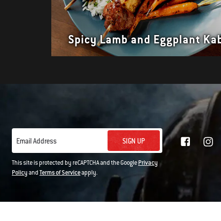
Spicy Lamb and Eggplant Ka
SIGN UP
Email Address
This site is protected by reCAPTCHA and the Google
Privacy
Policy
and
Terms of Service
apply.