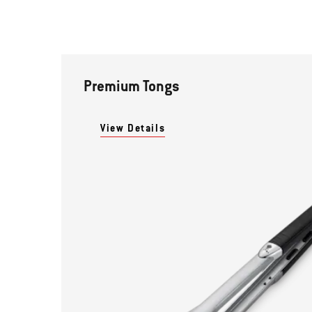
Premium Tongs
View Details