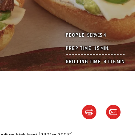
PEOPLE
SERVES 4
PREP TIME
15 MIN.
GRILLING TIME
4 TO 6 MIN.