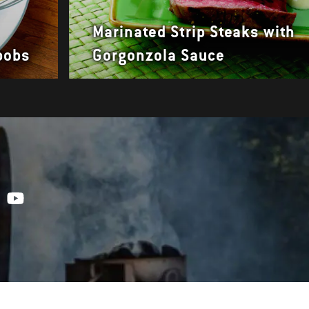
Marinated Strip Steaks with
bobs
Gorgonzola Sauce