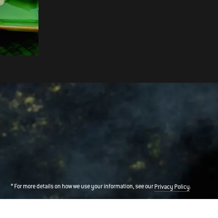
BUTTERFLY LEG OF LAMB WITH
BLACK CHERRY GLAZE
* For more details on how we use your information, see our
.
Privacy Policy