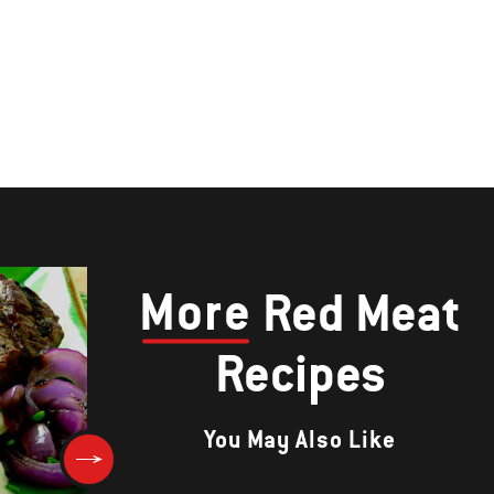
More
Red Meat
Recipes
You May Also Like