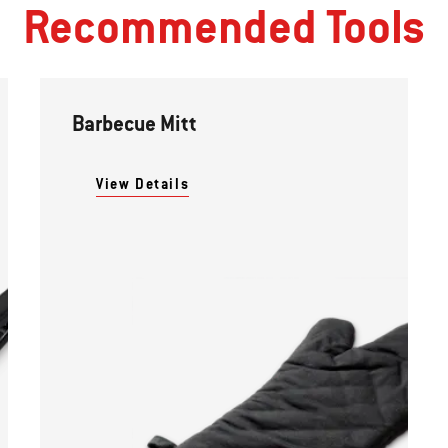
Recommended Tools
Barbecue Mitt
View Details