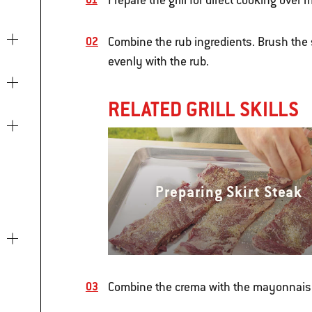
Prepare the grill for direct cooking ove
Combine the rub ingredients. Brush the 
evenly with the rub.
RELATED GRILL SKILLS
Preparing Skirt Steak
Combine the crema with the mayonnais