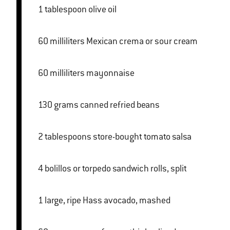
1 tablespoon olive oil
60 milliliters Mexican crema or sour cream
60 milliliters mayonnaise
130 grams canned refried beans
2 tablespoons store-bought tomato salsa
4 bolillos or torpedo sandwich rolls, split
1 large, ripe Hass avocado, mashed