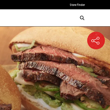
Store Finder