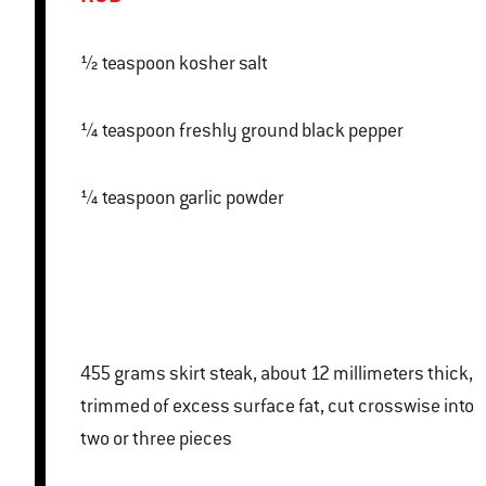
½ teaspoon kosher salt
¼ teaspoon freshly ground black pepper
¼ teaspoon garlic powder
455 grams skirt steak, about 12 millimeters thick,
trimmed of excess surface fat, cut crosswise into
two or three pieces