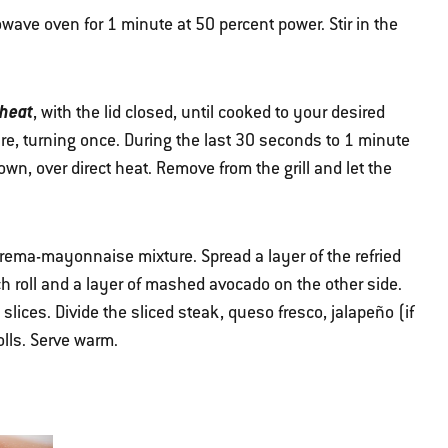
wave oven for 1 minute at 50 percent power. Stir in the
 heat
, with the lid closed, until cooked to your desired
e, turning once. During the last 30 seconds to 1 minute
 down, over direct heat. Remove from the grill and let the
crema-mayonnaise mixture. Spread a layer of the refried
 roll and a layer of mashed avocado on the other side.
 slices. Divide the sliced steak, queso fresco, jalapeño (if
olls. Serve warm.