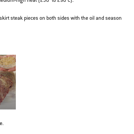
r medium-high heat (230° to 290°C).
skirt steak pieces on both sides with the oil and season
e.