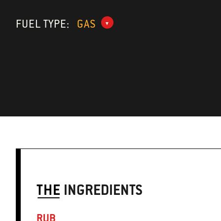
FUEL TYPE:
GAS
THE
INGREDIENTS
RUB