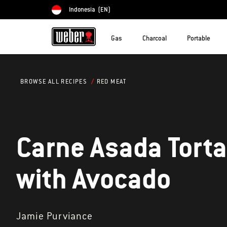
Indonesia
(EN)
Choose country
Gas
Charcoal
Portable
RED MEAT
BROWSE ALL RECIPES
Carne Asada Tort
with Avocado
Jamie Purviance