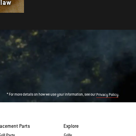
Slaw
with Sesame Spinach
* For more details on how we use your information, see our
.
Privacy Policy
lacement Parts
Explore
rill Parts
Grills