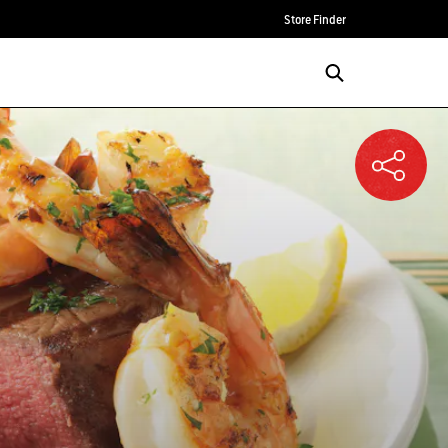
Store Finder