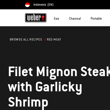
Indonesia
(EN)
Choose country
Gas
Charcoal
Portable
RED MEAT
BROWSE ALL RECIPES
Filet Mignon Stea
with Garlicky
Shrimp