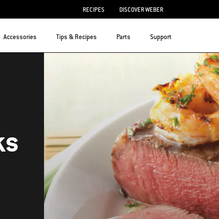
RECIPES
DISCOVER WEBER
Accessories
Tips & Recipes
Parts
Support
ks