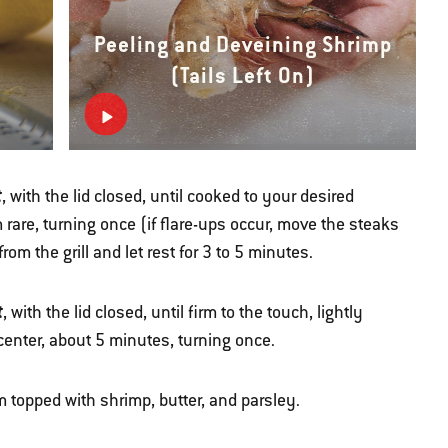
Peeling and Deveining Shrimp
(Tails Left On)
t
, with the lid closed, until cooked to your desired
are, turning once (if flare-ups occur, move the steaks
om the grill and let rest for 3 to 5 minutes.
t
, with the lid closed, until firm to the touch, lightly
center, about 5 minutes, turning once.
 topped with shrimp, butter, and parsley.