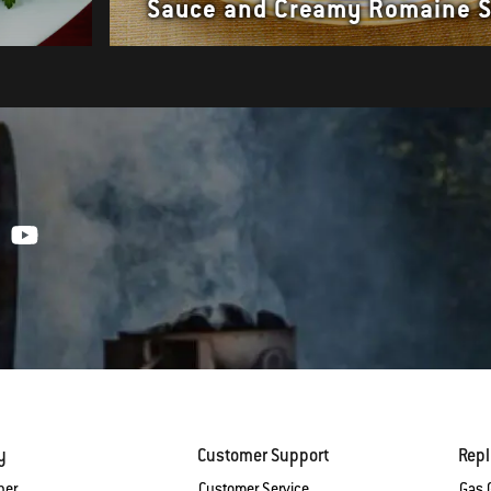
Sauce and Creamy Romaine 
y
Customer Support
Rep
ber
Customer Service
Gas G