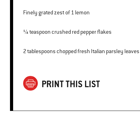
Finely grated zest of 1 lemon
¼ teaspoon crushed red pepper flakes
2 tablespoons chopped fresh Italian parsley leaves
PRINT THIS LIST