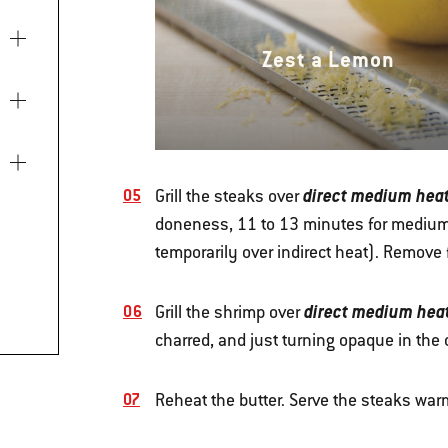
Zest a Lemon
direct medium hea
Grill the steaks over
doneness, 11 to 13 minutes for medium r
temporarily over indirect heat). Remove fr
direct medium hea
Grill the shrimp over
charred, and just turning opaque in the 
Reheat the butter. Serve the steaks warm