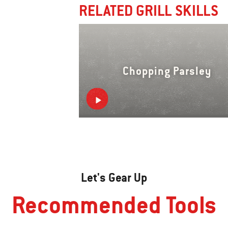
RELATED GRILL SKILLS
Chopping Parsley
Let's Gear Up
Recommended Tools