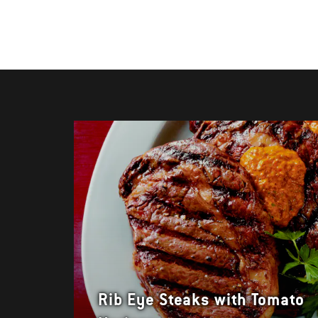
Rib Eye Steaks with Tomato