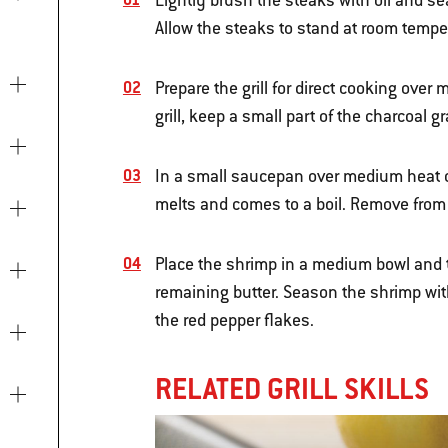
Lightly brush the steaks with oil and s
Allow the steaks to stand at room temper
Prepare the grill for direct cooking over
grill, keep a small part of the charcoal g
In a small saucepan over medium heat on
melts and comes to a boil. Remove from 
Place the shrimp in a medium bowl and to
remaining butter. Season the shrimp wit
the red pepper flakes.
RELATED GRILL SKILLS