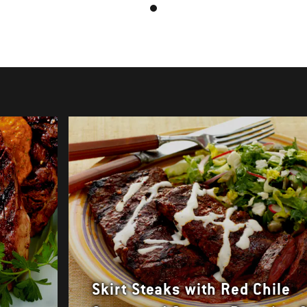
Skirt Steaks with Red Chile