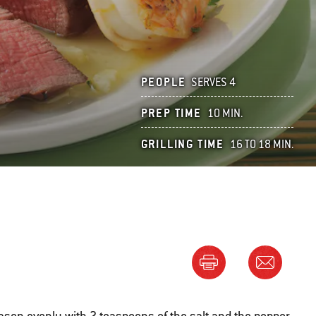
PEOPLE
SERVES 4
PREP TIME
10 MIN.
GRILLING TIME
16 TO 18 MIN.