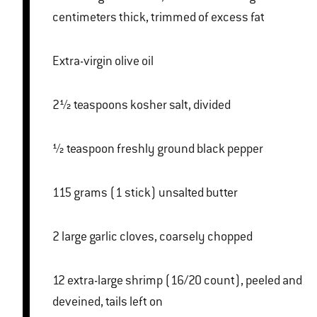
centimeters thick, trimmed of excess fat
Extra-virgin olive oil
2½ teaspoons kosher salt, divided
½ teaspoon freshly ground black pepper
115 grams (1 stick) unsalted butter
2 large garlic cloves, coarsely chopped
12 extra-large shrimp (16/20 count), peeled and
deveined, tails left on