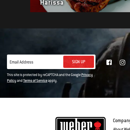
Harissa
SIGN UP
Email Address
This site is protected by reCAPTCHA and the Google
Privacy
Policy
and
Terms of Service
apply.
Compan
About We