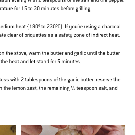
eason evenly with 2 teaspoons of the salt and the pepper.
ature for 15 to 30 minutes before grilling.
 medium heat {180º to 230ºC). If you're using a charcoal
rate clear of briquettes as a safety zone of indirect heat.
 the stove, warm the butter and garlic until the butter
the heat and let stand for 5 minutes.
ss with 2 tablespoons of the garlic butter; reserve the
h the lemon zest, the remaining ½ teaspoon salt, and