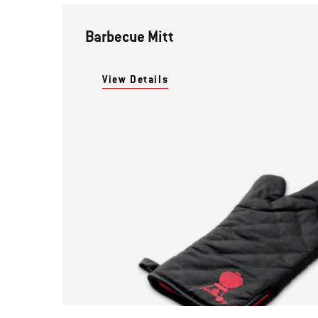
Barbecue Mitt
View Details