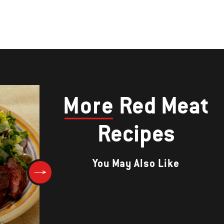
More
Red Meat
Recipes
You May Also Like
Spicy Ginger-Scallion Burger