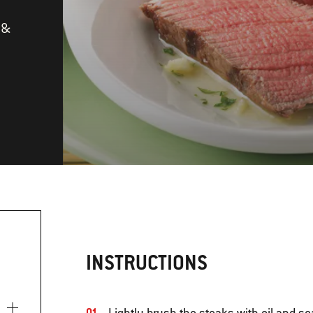
 &
INSTRUCTIONS