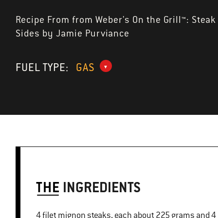
Recipe From from Weber's On the Grill™: Steak
Sides by Jamie Purviance
FUEL TYPE:
GAS
THE
INGREDIENTS
4 filet mignon steaks, each about 225 grams and 4