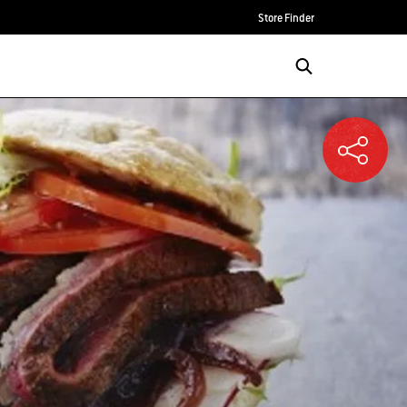
Store Finder