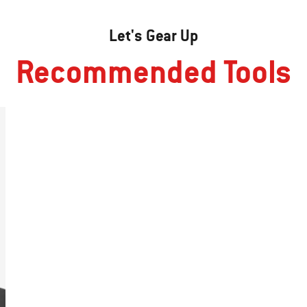
Let's Gear Up
Recommended Tools