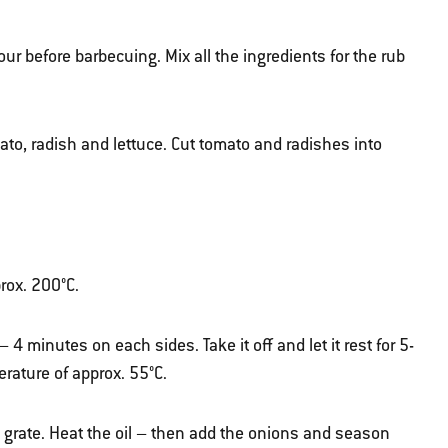
hour before barbecuing. Mix all the ingredients for the rub
ato, radish and lettuce. Cut tomato and radishes into
prox. 200°C.
 – 4 minutes on each sides. Take it off and let it rest for 5-
erature of approx. 55°C.
grate. Heat the oil – then add the onions and season