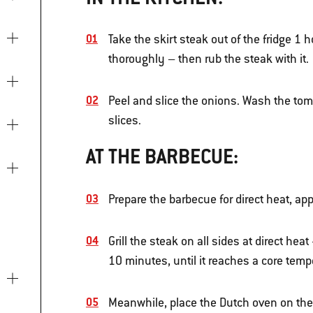
Take the skirt steak out of the fridge 1 
thoroughly – then rub the steak with it.
Peel and slice the onions. Wash the tom
slices.
AT THE BARBECUE:
Prepare the barbecue for direct heat, ap
Grill the steak on all sides at direct heat
10 minutes, until it reaches a core temp
Meanwhile, place the Dutch oven on the 