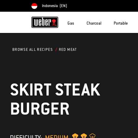
Indonesia
(EN)
Choose country
Gas
Charcoal
Portable
RED MEAT
BROWSE ALL RECIPES
SKIRT STEAK
BURGER
DIFFICULTY:
MEDIUM