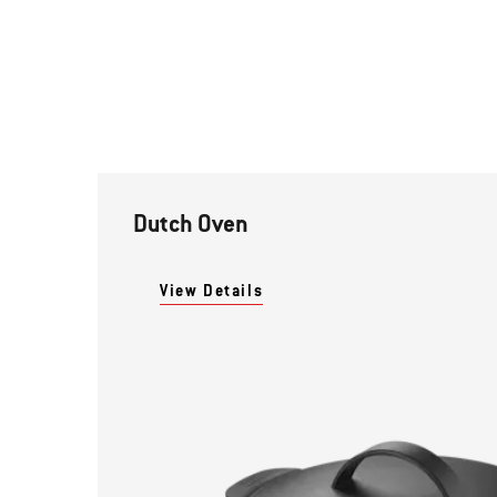
Dutch Oven
View Details