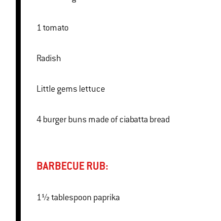
1 tomato
Radish
Little gems lettuce
4 burger buns made of ciabatta bread
BARBECUE RUB:
1½ tablespoon paprika