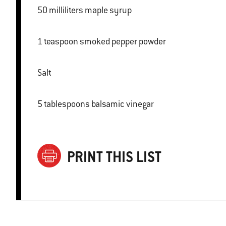
50 milliliters maple syrup
1 teaspoon smoked pepper powder
Salt
5 tablespoons balsamic vinegar
PRINT THIS LIST