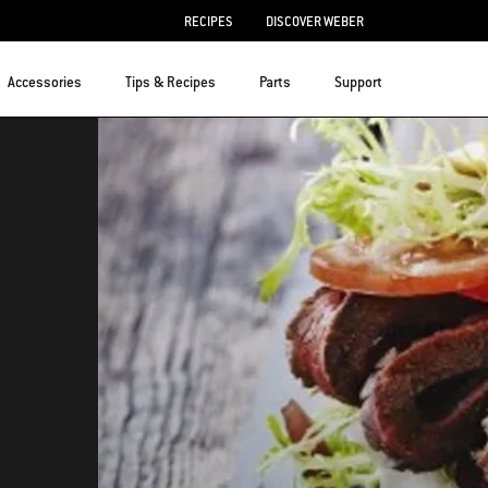
RECIPES
DISCOVER WEBER
Accessories
Tips & Recipes
Parts
Support