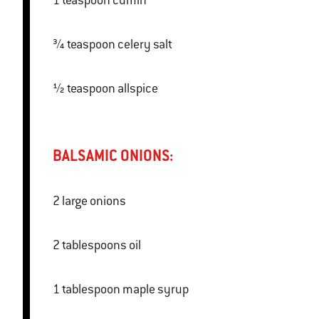
1 teaspoon cumin
¾ teaspoon celery salt
½ teaspoon allspice
BALSAMIC ONIONS:
2 large onions
2 tablespoons oil
1 tablespoon maple syrup