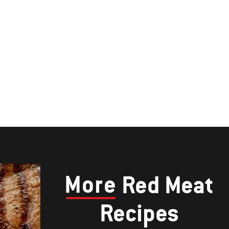
More
Red Meat
Recipes