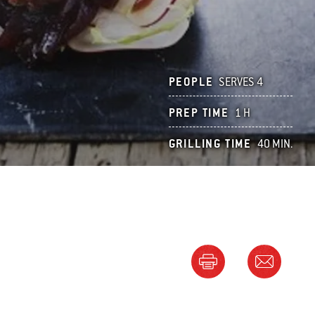
PEOPLE
SERVES 4
PREP TIME
1 H
GRILLING TIME
40 MIN.