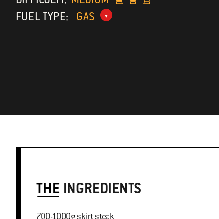
FUEL TYPE:
GAS
THE
INGREDIENTS
700-1000g skirt steak