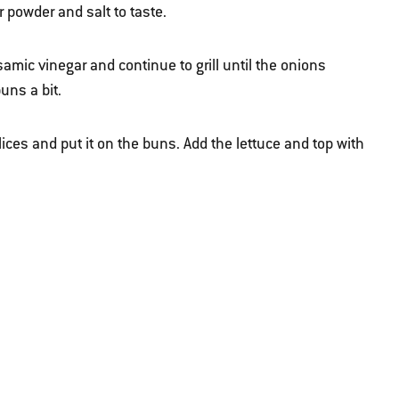
powder and salt to taste.
amic vinegar and continue to grill until the onions
uns a bit.
lices and put it on the buns. Add the lettuce and top with