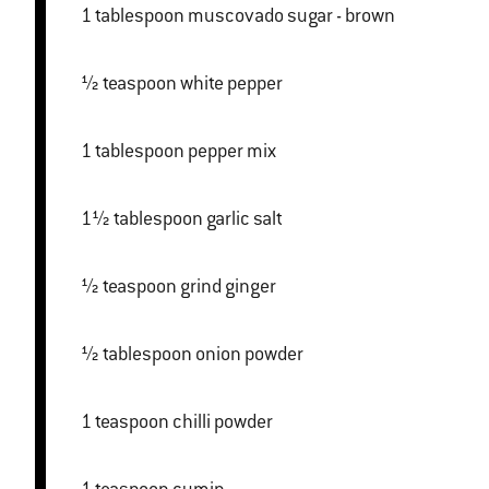
1 tablespoon muscovado sugar - brown
½ teaspoon white pepper
1 tablespoon pepper mix
1½ tablespoon garlic salt
½ teaspoon grind ginger
½ tablespoon onion powder
1 teaspoon chilli powder