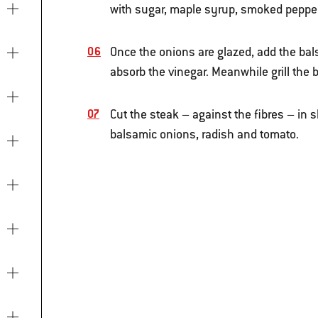
with sugar, maple syrup, smoked pepper 
Once the onions are glazed, add the bals
absorb the vinegar. Meanwhile grill the b
Cut the steak – against the fibres – in s
balsamic onions, radish and tomato.