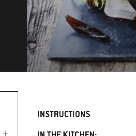
INSTRUCTIONS
IN THE KITCHEN: