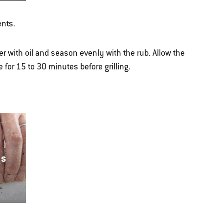
ents.
er with oil and season evenly with the rub. Allow the
 for 15 to 30 minutes before grilling.
ns