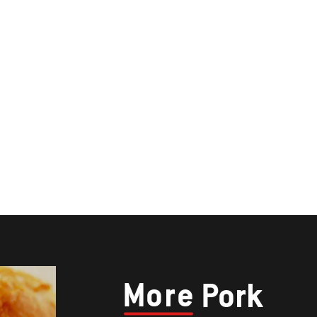
More
Pork