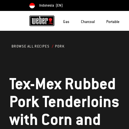
Indonesia
(EN)
Choose country
Gas
Charcoal
Portable
PORK
BROWSE ALL RECIPES
Tex-Mex Rubbed
Pork Tenderloins
with Corn and