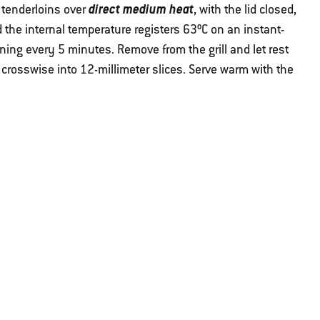
direct medium heat
e tenderloins over
, with the lid closed,
 the internal temperature registers 63ºC on an instant-
ning every 5 minutes. Remove from the grill and let rest
 crosswise into 12-millimeter slices. Serve warm with the