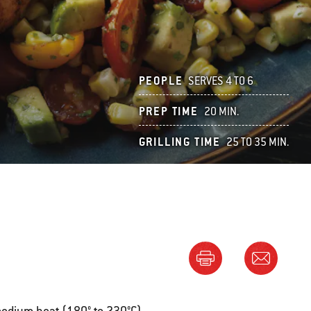
PEOPLE
SERVES 4 TO 6
PREP TIME
20 MIN.
GRILLING TIME
25 TO 35 MIN.