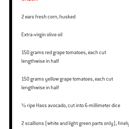
2 ears fresh corn, husked
Extra-virgin olive oil
150 grams red grape tomatoes, each cut
lengthwise in half
150 grams yellow grape tomatoes, each cut
lengthwise in half
½ ripe Hass avocado, cut into 6-millimeter dice
2 scallions (white and light green parts only), finely