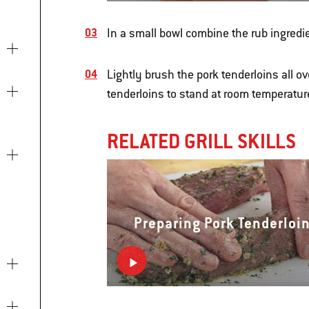
In a small bowl combine the rub ingredi
Lightly brush the pork tenderloins all ov
tenderloins to stand at room temperature
RELATED GRILL SKILLS
Preparing Pork Tenderloi