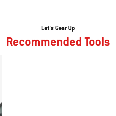
Let's Gear Up
Recommended Tools