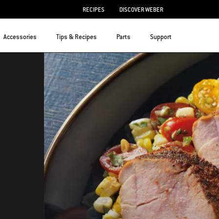
RECIPES
DISCOVER WEBER
Accessories
Tips & Recipes
Parts
Support