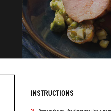
INSTRUCTIONS