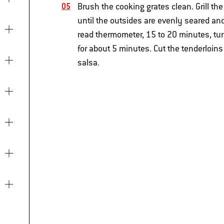
Brush the cooking grates clean. Grill th
until the outsides are evenly seared and
read thermometer, 15 to 20 minutes, tur
for about 5 minutes. Cut the tenderloins
salsa.