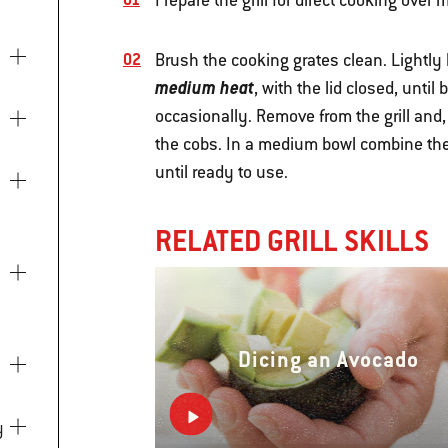
Prepare the grill for direct cooking ove
Brush the cooking grates clean. Lightly b
medium heat
, with the lid closed, unti
occasionally. Remove from the grill and
the cobs. In a medium bowl combine the
until ready to use.
RELATED GRILL SKILLS
Dicing an Avocado