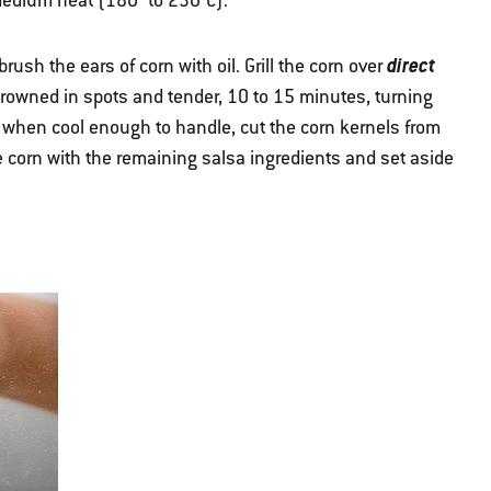
r medium heat (180° to 230°C).
direct
rush the ears of corn with oil. Grill the corn over
l browned in spots and tender, 10 to 15 minutes, turning
, when cool enough to handle, cut the corn kernels from
 corn with the remaining salsa ingredients and set aside