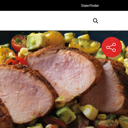
Store Finder