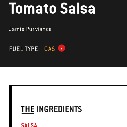
Tomato Salsa
Jamie Purviance
FUEL TYPE:
GAS
THE
INGREDIENTS
SALSA