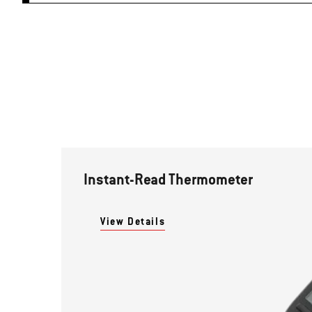
Instant-Read Thermometer
View Details