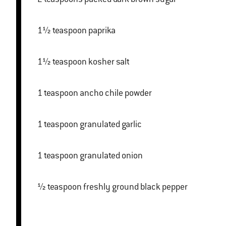
1½ teaspoon paprika
1½ teaspoon kosher salt
1 teaspoon ancho chile powder
1 teaspoon granulated garlic
1 teaspoon granulated onion
½ teaspoon freshly ground black pepper