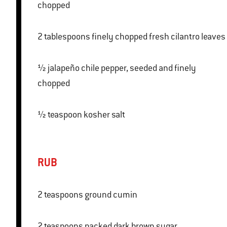
chopped
2 tablespoons finely chopped fresh cilantro leaves
½ jalapeño chile pepper, seeded and finely
chopped
½ teaspoon kosher salt
RUB
2 teaspoons ground cumin
2 teaspoons packed dark brown sugar