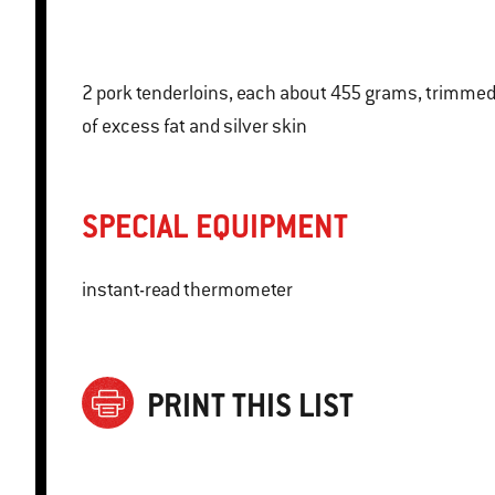
2 pork tenderloins, each about 455 grams, trimmed
of excess fat and silver skin
SPECIAL EQUIPMENT
instant-read thermometer
PRINT THIS LIST