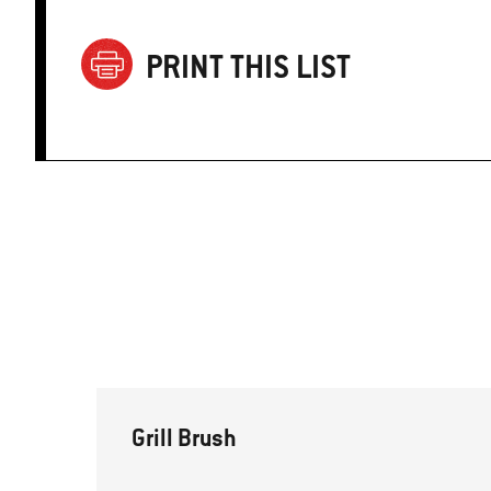
PRINT THIS LIST
Grill Brush