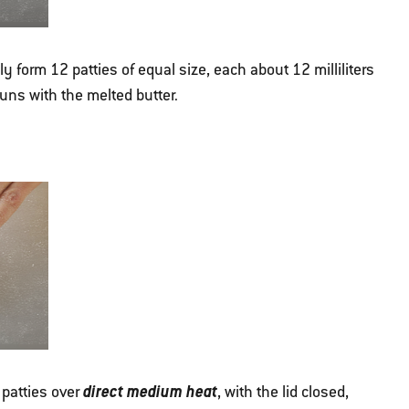
y form 12 patties of equal size, each about 12 milliliters
buns with the melted butter.
direct medium heat
 patties over
, with the lid closed,