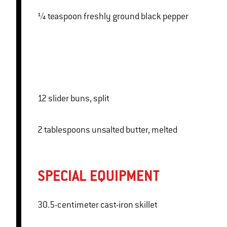
¼ teaspoon freshly ground black pepper
12 slider buns, split
2 tablespoons unsalted butter, melted
SPECIAL EQUIPMENT
30.5-centimeter cast-iron skillet