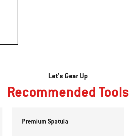
Let's Gear Up
Recommended Tools
Premium Spatula