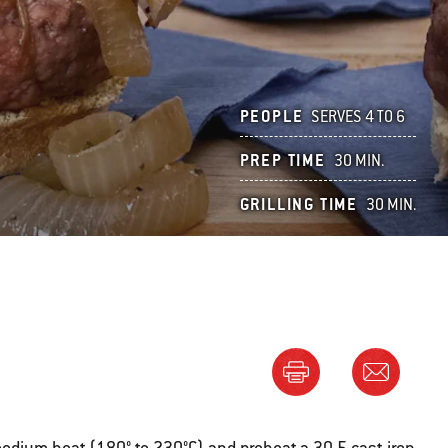
PEOPLE
SERVES 4 TO 6
PREP TIME
30 MIN.
GRILLING TIME
30 MIN.