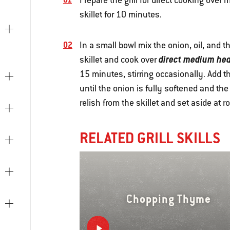
Prepare the grill for direct cooking ove
skillet for 10 minutes.
In a small bowl mix the onion, oil, and 
direct medium hea
skillet and cook over
15 minutes, stirring occasionally. Add 
until the onion is fully softened and th
relish from the skillet and set aside at 
RELATED GRILL SKILLS
Chopping Thyme