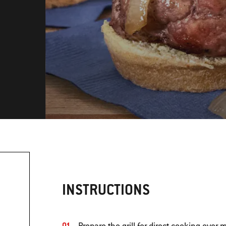
INSTRUCTIONS