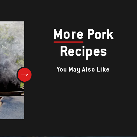
More
Pork
Recipes
You May Also Like
s
Pork Chops with Marsala and
Porcini Mushroom Sauce