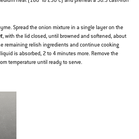
r medium heat (180° to 230°C) and preheat a 30.5 cast-iron
thyme. Spread the onion mixture in a single layer on the
t
, with the lid closed, until browned and softened, about
the remaining relish ingredients and continue cooking
e liquid is absorbed, 2 to 4 minutes more. Remove the
room temperature until ready to serve.