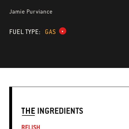
Jamie Purviance
FUEL TYPE:
GAS
THE
INGREDIENTS
RELISH