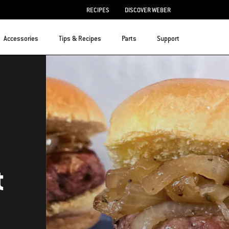
RECIPES
DISCOVER WEBER
Accessories
Tips & Recipes
Parts
Support
t