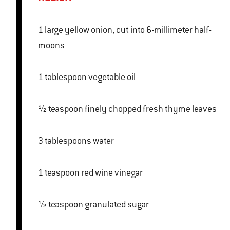
1 large yellow onion, cut into 6-millimeter half-
moons
1 tablespoon vegetable oil
½ teaspoon finely chopped fresh thyme leaves
3 tablespoons water
1 teaspoon red wine vinegar
½ teaspoon granulated sugar