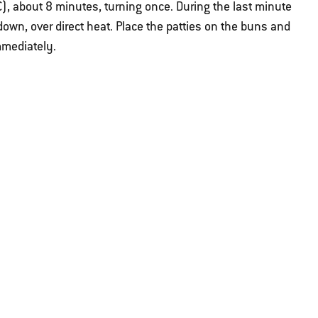
, about 8 minutes, turning once. During the last minute
e down, over direct heat. Place the patties on the buns and
mmediately.