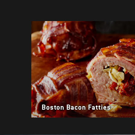
Boston Bacon Fatties