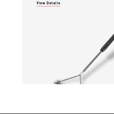
View Details