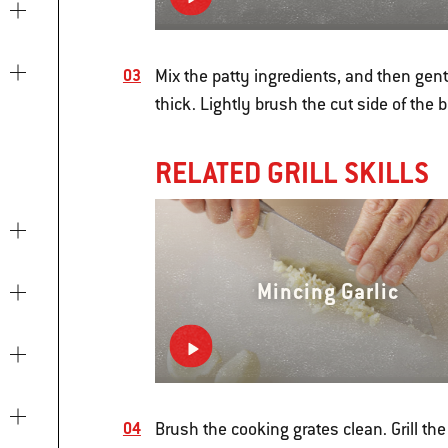
Mix the patty ingredients, and then gentl
thick. Lightly brush the cut side of the 
RELATED GRILL SKILLS
Mincing Garlic
Brush the cooking grates clean. Grill the