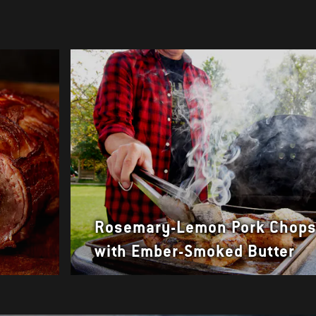
Rosemary-Lemon Pork Chop
with Ember-Smoked Butter