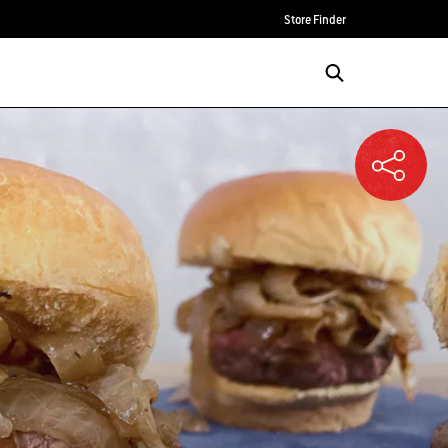
Store Finder