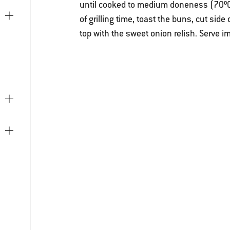
until cooked to medium doneness (70ºC)
of grilling time, toast the buns, cut sid
top with the sweet onion relish. Serve i