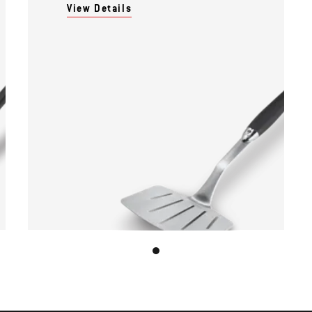
View Details