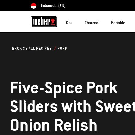
Indonesia
(EN)
Choose country
Gas
Charcoal
Portable
PORK
BROWSE ALL RECIPES
Five-Spice Pork
Sliders with Swee
Onion Relish