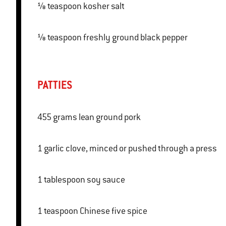
⅛ teaspoon kosher salt
⅛ teaspoon freshly ground black pepper
PATTIES
455 grams lean ground pork
1 garlic clove, minced or pushed through a press
1 tablespoon soy sauce
1 teaspoon Chinese five spice