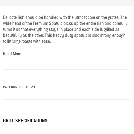
4.5 out of 5 Customer Rating
Delicate fish should be handled with the utmost care on the grates. The
wide head of the Premium Spatula picks up the entire fish and carefully
turns it so that everything stays in place and each side is grilled as
beautifully as the other. This heavy duty spatula is also strong enough
to lift large roasts with ease.
Read More
PART NUMBER:
#
6673
GRILL SPECIFICATIONS