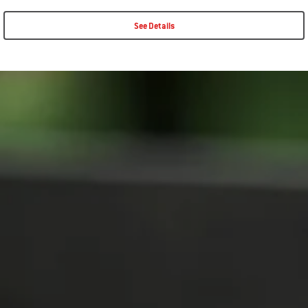
See Details