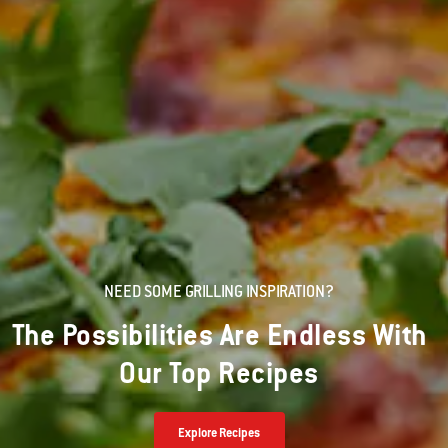
NEED SOME GRILLING INSPIRATION?
The Possibilities Are Endless With
Our Top Recipes
Explore Recipes