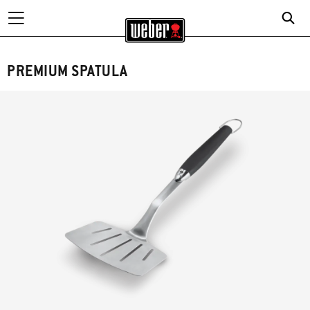
PREMIUM SPATULA