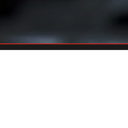
Already An Owner?
REGISTER YOUR GRILL
Register your grill and gain quick and easy access to manuals,
replacement parts and warranty.
Register Now