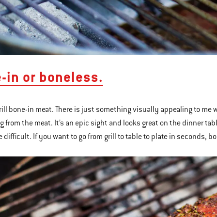
e-in or boneless.
grill bone-in meat. There is just something visually appealing to me w
g from the meat. It’s an epic sight and looks great on the dinner tab
e difficult. If you want to go from grill to table to plate in seconds, 