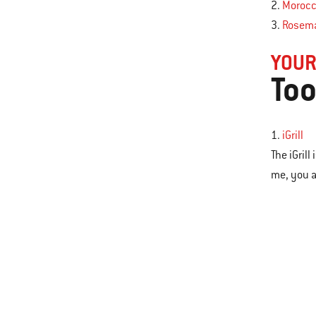
2.
Morocc
3.
Rosema
YOUR
Too
1.
iGrill
The iGril
me, you a