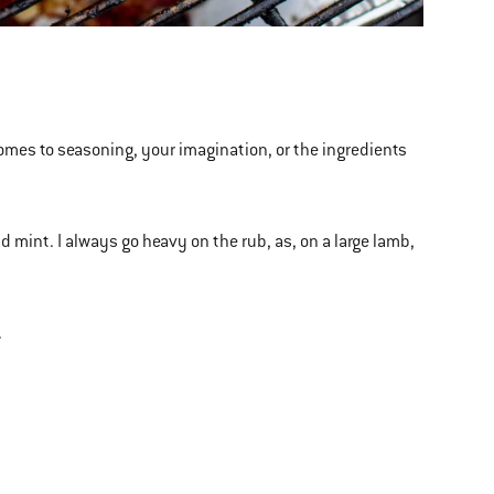
comes to seasoning, your imagination, or the ingredients
d mint. I always go heavy on the rub, as, on a large lamb,
.