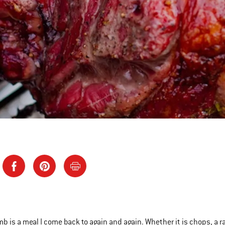
amb is a meal I come back to again and again. Whether it is chops, a r