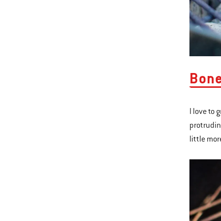
​Bon
I love to 
protrudin
little mor