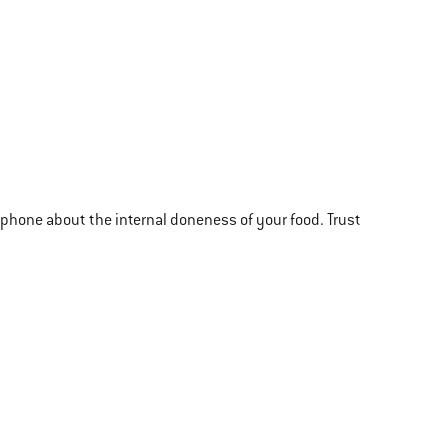
r phone about the internal doneness of your food. Trust