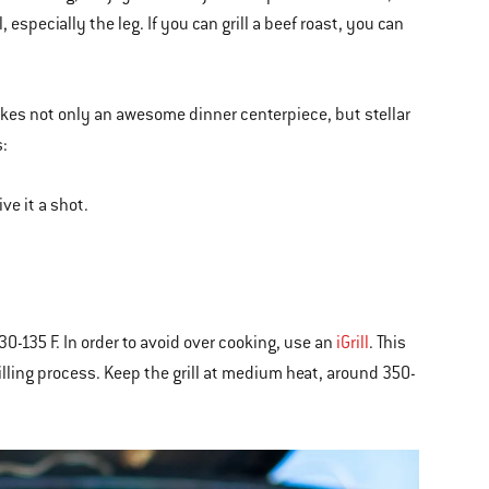
especially the leg. If you can grill a beef roast, you can
makes not only an awesome dinner centerpiece, but stellar
s:
ive it a shot.
0-135 F. In order to avoid over cooking, use an
iGrill
. This
grilling process. Keep the grill at medium heat, around 350-