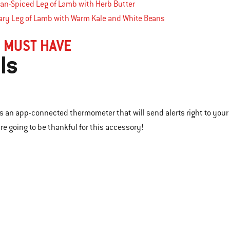
an-Spiced Leg of Lamb with Herb Butter
ry Leg of Lamb with Warm Kale and White Beans
 MUST HAVE
ls
l is an app-connected thermometer that will send alerts right to you
re going to be thankful for this accessory!