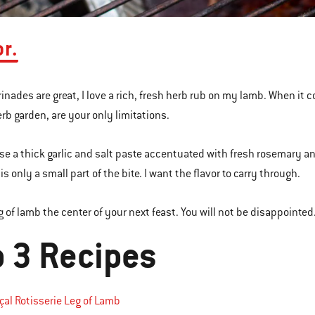
or.
inades are great, I love a rich, fresh herb rub on my lamb. When it 
erb garden, are your only limitations.
 use a thick garlic and salt paste accentuated with fresh rosemary an
is only a small part of the bite. I want the flavor to carry through.
g of lamb the center of your next feast. You will not be disappointed
p 3 Recipes
al Rotisserie Leg of Lamb