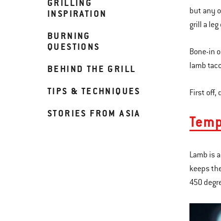
GRILLING
but any oc
INSPIRATION
grill a le
BURNING
QUESTIONS
Bone-in o
lamb taco
BEHIND THE GRILL
TIPS & TECHNIQUES
First off,
STORIES FROM ASIA
Temp
Lamb is a
keeps the
450 degr