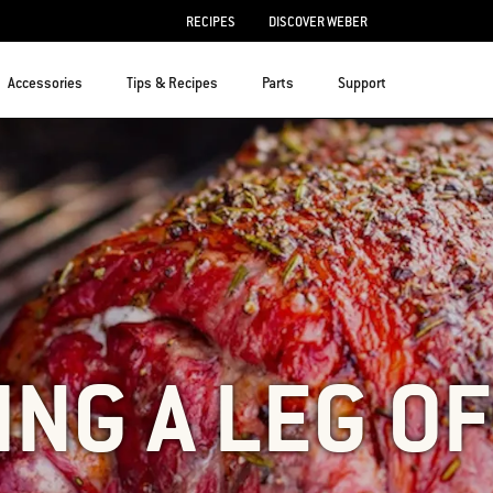
RECIPES
DISCOVER WEBER
Accessories
Tips & Recipes
Parts
Support
ING A LEG O