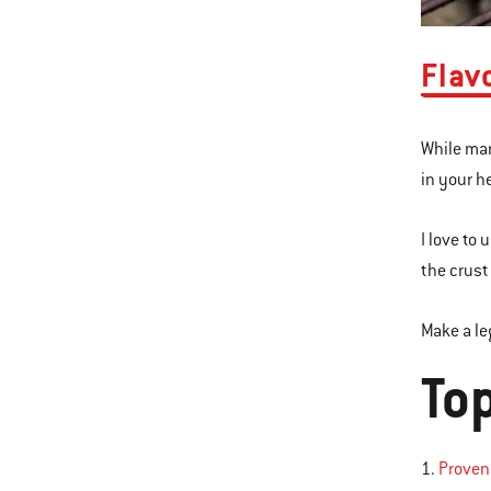
Flav
While mar
in your h
I love to
the crust 
Make a le
To
1.
Provenç