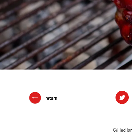
return
Grilled l