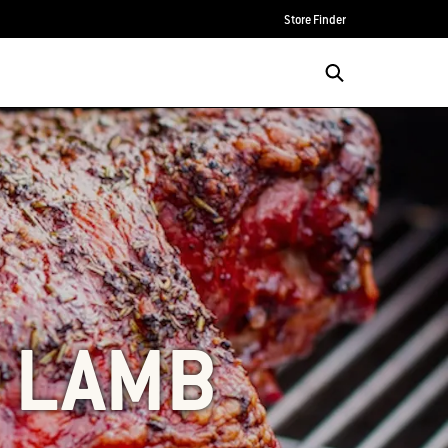
Store Finder
F LAMB