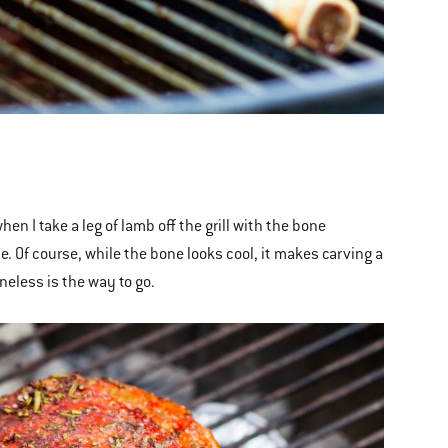
hen I take a leg of lamb off the grill with the bone
le. Of course, while the bone looks cool, it makes carving a
boneless is the way to go.