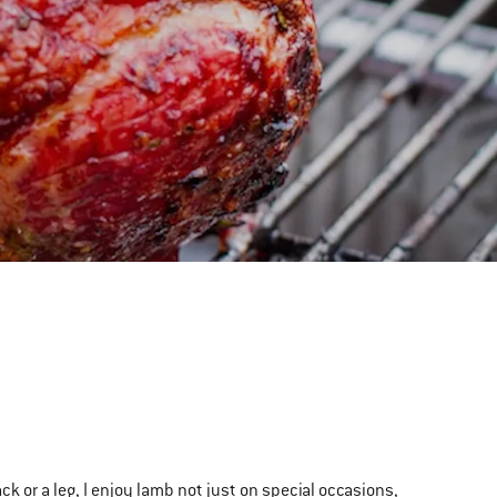
ack or a leg, I enjoy lamb not just on special occasions,