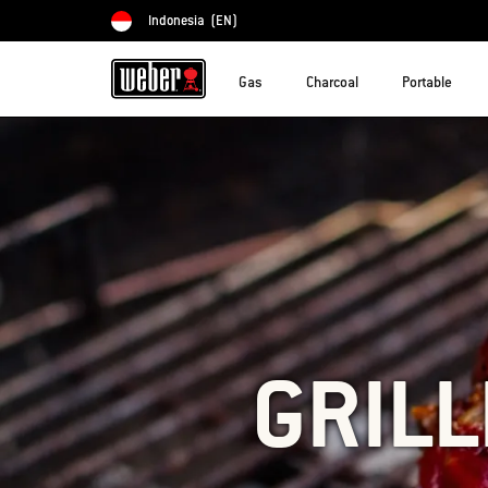
Indonesia
(EN)
Choose country
Gas
Charcoal
Portable
GRILL