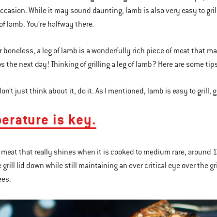
casion. While it may sound daunting, lamb is also very easy to grill, 
g of lamb. You’re halfway there.
r boneless, a leg of lamb is a wonderfully rich piece of meat that 
s the next day! Thinking of grilling a leg of lamb? Here are some tip
 don’t just think about it, do it. As I mentioned, lamb is easy to grill, g
erature is key.
 meat that really shines when it is cooked to medium rare, around 13
 grill lid down while still maintaining an ever critical eye over the 
ees.