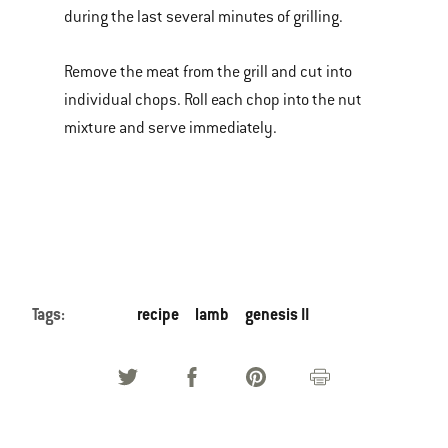
during the last several minutes of grilling.
Remove the meat from the grill and cut into
individual chops. Roll each chop into the nut
mixture and serve immediately.
Tags:
recipe
lamb
genesis II