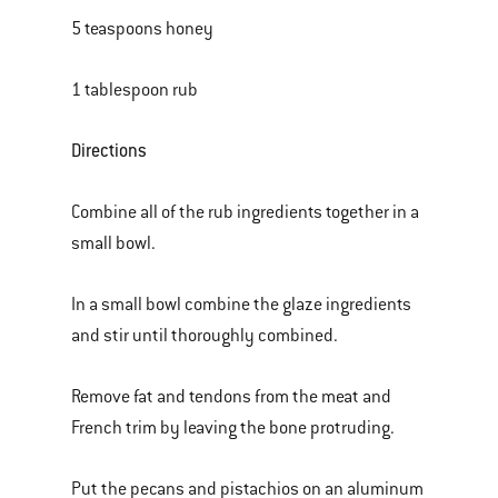
5 teaspoons honey
1 tablespoon rub
Directions
Combine all of the rub ingredients together in a
small bowl.
In a small bowl combine the glaze ingredients
and stir until thoroughly combined.
Remove fat and tendons from the meat and
French trim by leaving the bone protruding.
Put the pecans and pistachios on an aluminum