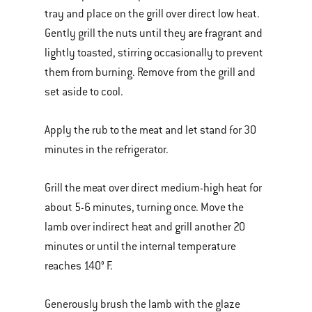
tray and place on the grill over direct low heat.
Gently grill the nuts until they are fragrant and
lightly toasted, stirring occasionally to prevent
them from burning. Remove from the grill and
set aside to cool.
Apply the rub to the meat and let stand for 30
minutes in the refrigerator.
Grill the meat over direct medium-high heat for
about 5-6 minutes, turning once. Move the
lamb over indirect heat and grill another 20
minutes or until the internal temperature
reaches 140° F.
Generously brush the lamb with the glaze