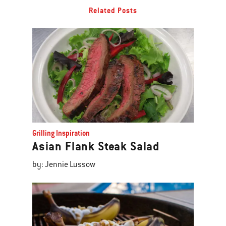
Related Posts
Grilling Inspiration
Asian Flank Steak Salad
by: Jennie Lussow