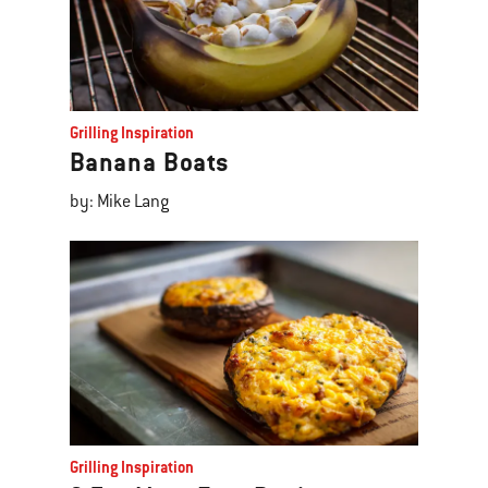
Grilling Inspiration
Banana Boats
by: Mike Lang
Grilling Inspiration