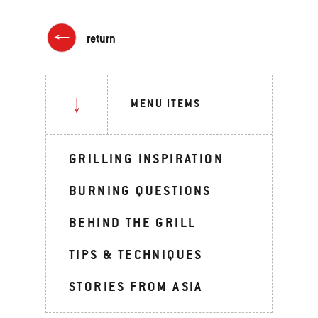
return
MENU ITEMS
GRILLING INSPIRATION
BURNING QUESTIONS
BEHIND THE GRILL
TIPS & TECHNIQUES
STORIES FROM ASIA