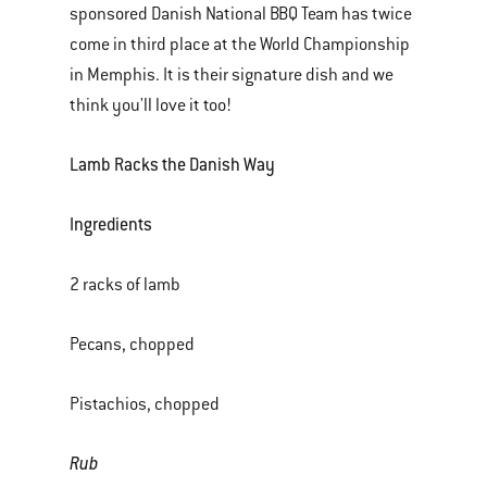
sponsored Danish National BBQ Team has twice
of
come in third place at the World Championship
various
in Memphis. It is their signature dish and we
images
think you'll love it too!
or
videos.
Lamb Racks the Danish Way
Use
Next
Ingredients
and
Previous
2 racks of lamb
buttons
to
Pecans, chopped
navigate.
Pistachios, chopped
Rub