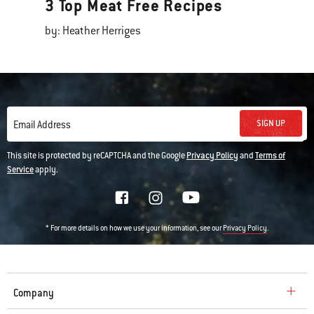
3 Top Meat Free Recipes
by: Heather Herriges
SIGN UP
Email Address
This site is protected by reCAPTCHA and the Google
Privacy Policy
and
Terms of
Service
apply.
* For more details on how we use your information, see our
.
Privacy Policy
Company