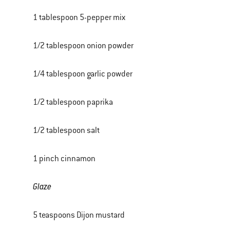
1 tablespoon 5-pepper mix
1/2 tablespoon onion powder
1/4 tablespoon garlic powder
1/2 tablespoon paprika
1/2 tablespoon salt
1 pinch cinnamon
Glaze
5 teaspoons Dijon mustard