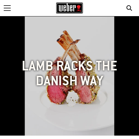
LAMB RACKS THE
DANISH WAY