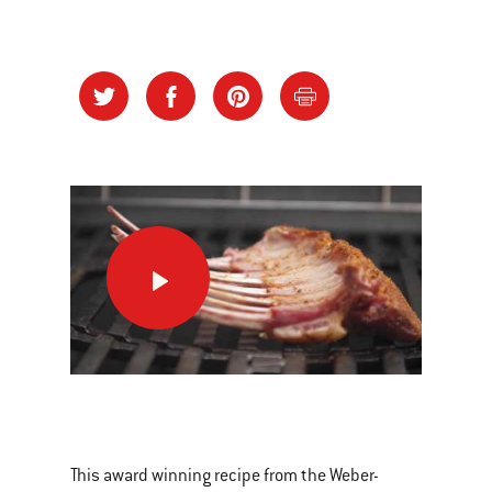
Lamb
Racks
the
Danish
Way
This
is
a
This award winning recipe from the Weber-
carousel