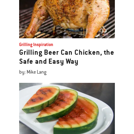
Grilling Inspiration
Grilling Beer Can Chicken, the
Safe and Easy Way
by: Mike Lang