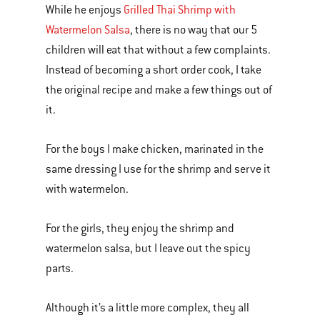
While he enjoys
Grilled Thai Shrimp with
Watermelon Salsa
, there is no way that our 5
children will eat that without a few complaints.
Instead of becoming a short order cook, I take
the original recipe and make a few things out of
it.
For the boys I make chicken, marinated in the
same dressing I use for the shrimp and serve it
with watermelon.
For the girls, they enjoy the shrimp and
watermelon salsa, but I leave out the spicy
parts.
Although it’s a little more complex, they all