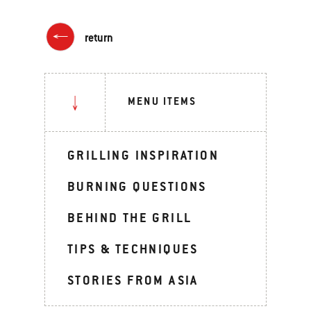
return
MENU ITEMS
GRILLING INSPIRATION
BURNING QUESTIONS
BEHIND THE GRILL
TIPS & TECHNIQUES
STORIES FROM ASIA