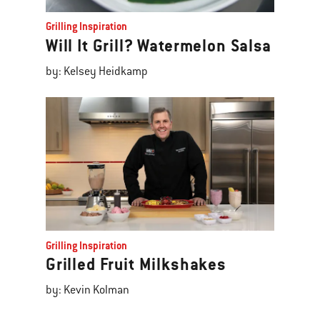
Grilling Inspiration
Will It Grill? Watermelon Salsa
by: Kelsey Heidkamp
Grilling Inspiration
Grilled Fruit Milkshakes
by: Kevin Kolman