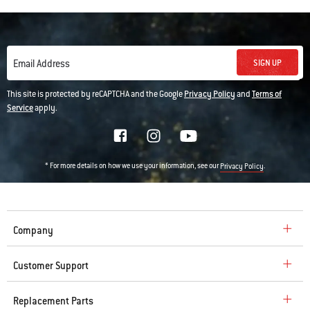
SIGN UP
Email Address
This site is protected by reCAPTCHA and the Google
Privacy Policy
and
Terms of
Service
apply.
* For more details on how we use your information, see our
.
Privacy Policy
Company
Customer Support
Replacement Parts