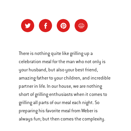
There is nothing quite like grilling up a
celebration meal for the man who not only is
your husband, but also your best friend,
amazing father to your children, and incredible
partner in life. In our house, we are nothing
short of grilling enthusiasts when it comes to
grilling all parts of our meal each night. So
preparing his favorite meal from Weber is
always fun; but then comes the complexity.