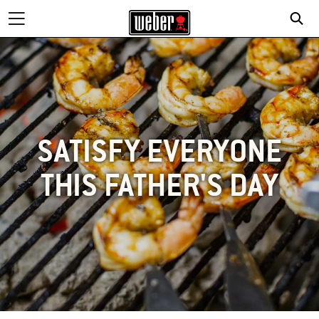
SATISFY EVERYONE
THIS FATHER'S DAY