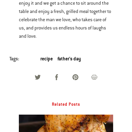
enjoy it and we get a chance to sit around the
table and enjoy a fresh, grilled meal together to
celebrate the man we love, who takes care of
us, and provides us endless hours of laughs
and love.
Tags:
recipe
father's day
Related Posts