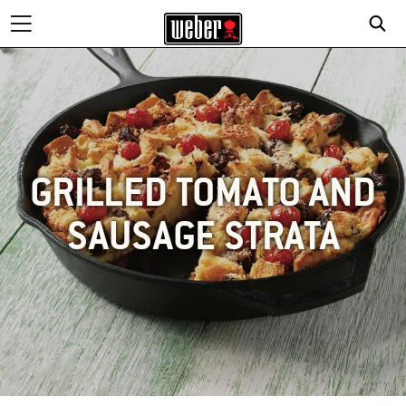
GRILLED TOMATO AND
SAUSAGE STRATA