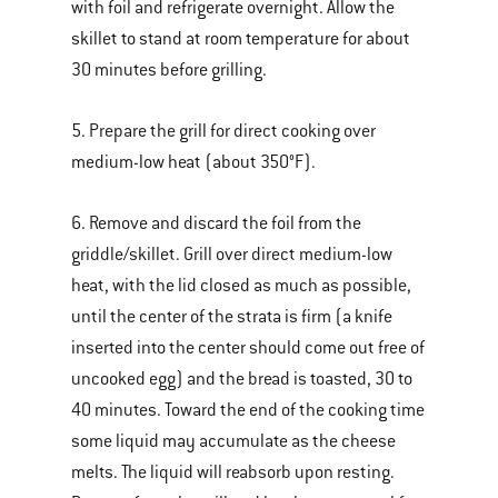
with foil and refrigerate overnight. Allow the
skillet to stand at room temperature for about
30 minutes before grilling.
5. Prepare the grill for direct cooking over
medium-low heat (about 350°F).
6. Remove and discard the foil from the
griddle/skillet. Grill over direct medium-low
heat, with the lid closed as much as possible,
until the center of the strata is firm (a knife
inserted into the center should come out free of
uncooked egg) and the bread is toasted, 30 to
40 minutes. Toward the end of the cooking time
some liquid may accumulate as the cheese
melts. The liquid will reabsorb upon resting.