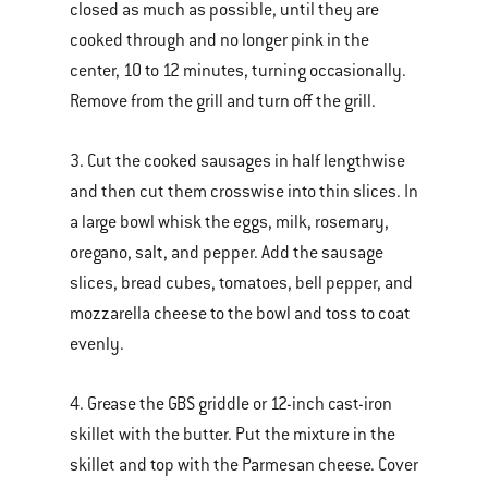
closed as much as possible, until they are
cooked through and no longer pink in the
center, 10 to 12 minutes, turning occasionally.
Remove from the grill and turn off the grill.
3. Cut the cooked sausages in half lengthwise
and then cut them crosswise into thin slices. In
a large bowl whisk the eggs, milk, rosemary,
oregano, salt, and pepper. Add the sausage
slices, bread cubes, tomatoes, bell pepper, and
mozzarella cheese to the bowl and toss to coat
evenly.
4. Grease the GBS griddle or 12-inch cast-iron
skillet with the butter. Put the mixture in the
skillet and top with the Parmesan cheese. Cover