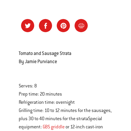
Tomato and Sausage Strata
By Jamie Purviance
Serves: 8
Prep time: 20 minutes
Refrigeration time: overnight
Grilling time: 10 to 12 minutes for the sausages,
plus 30 to 40 minutes for the strataSpecial
equipment:
GBS griddle
or 12-inch cast-iron