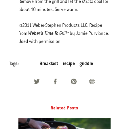
Remove from the grill and let the strata cool for
about 10 minutes. Serve warm.
©2011 Weber-Stephen Products LLC. Recipe
Weber’s Time To Grill™
from
by Jamie Purviance.
Used with permission
Tags:
Breakfast
recipe
griddle
Related Posts