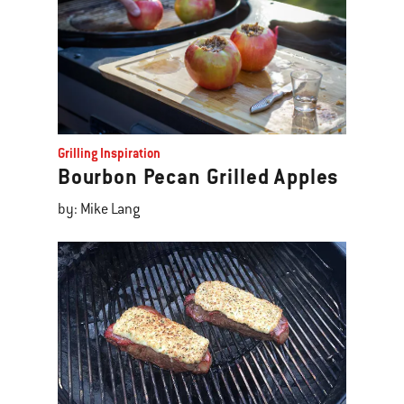
Grilling Inspiration
Bourbon Pecan Grilled Apples
by: Mike Lang