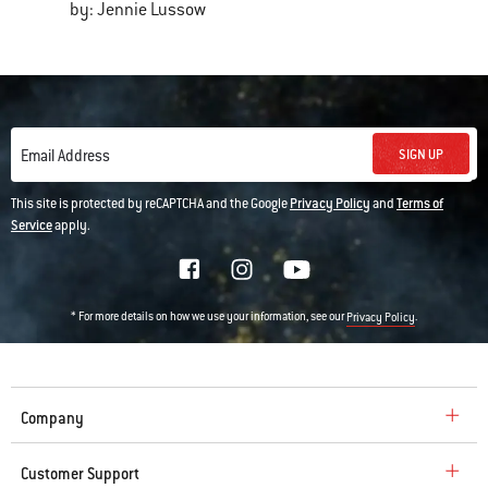
by: Jennie Lussow
SIGN UP
Email Address
This site is protected by reCAPTCHA and the Google
Privacy Policy
and
Terms of
Service
apply.
* For more details on how we use your information, see our
.
Privacy Policy
Company
Customer Support