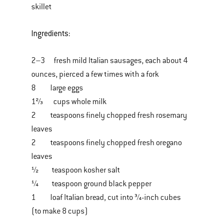
skillet
Ingredients:
2–3 fresh mild Italian sausages, each about 4
ounces, pierced a few times with a fork
8 large eggs
1⅔ cups whole milk
2 teaspoons finely chopped fresh rosemary
leaves
2 teaspoons finely chopped fresh oregano
leaves
½ teaspoon kosher salt
¼ teaspoon ground black pepper
1 loaf Italian bread, cut into ¾-inch cubes
(to make 8 cups)