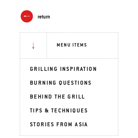
return
MENU ITEMS
GRILLING INSPIRATION
BURNING QUESTIONS
BEHIND THE GRILL
TIPS & TECHNIQUES
STORIES FROM ASIA