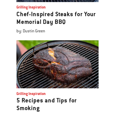
Grilling Inspiration
Chef-Inspired Steaks for Your
Memorial Day BBQ
by: Dustin Green
Grilling Inspiration
5 Recipes and Tips for
Smoking