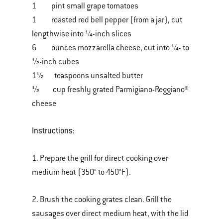
1 pint small grape tomatoes
1 roasted red bell pepper (from a jar), cut
lengthwise into ¼-inch slices
6 ounces mozzarella cheese, cut into ¼- to
½-inch cubes
1½ teaspoons unsalted butter
½ cup freshly grated Parmigiano-Reggiano®
cheese
Instructions:
1. Prepare the grill for direct cooking over
medium heat (350° to 450°F).
2. Brush the cooking grates clean. Grill the
sausages over direct medium heat, with the lid