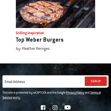
Grilling Inspiration
Top Weber Burgers
by: Heather Herriges
SIGN UP
Email Address
This site is protected by reCAPTCHA and the Google
Privacy Policy
and
Terms of
Service
apply.