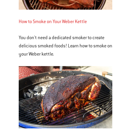
How to Smoke on Your Weber Kettle
You don't need a dedicated smoker to create
delicious smoked foods! Learn how to smoke on
your Weber kettle.