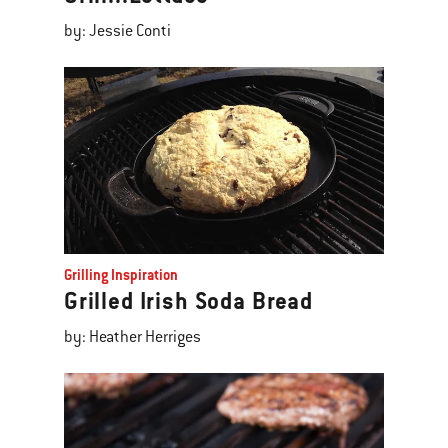
by: Jessie Conti
Grilling Inspiration
Grilled Irish Soda Bread
by: Heather Herriges