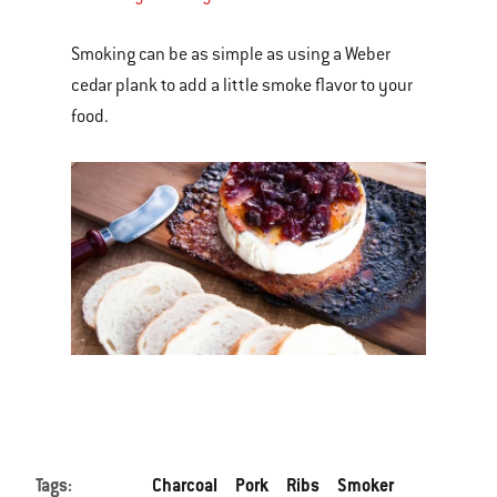
Smoking can be as simple as using a Weber
cedar plank to add a little smoke flavor to your
food.
Tags:
Charcoal
Pork
Ribs
Smoker