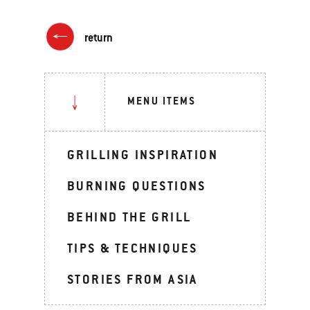
return
MENU ITEMS
GRILLING INSPIRATION
BURNING QUESTIONS
BEHIND THE GRILL
TIPS & TECHNIQUES
STORIES FROM ASIA