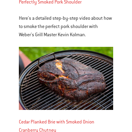
Perfectly Smoked Pork Shoulder
Here's a detailed step-by-step video about how
to smoke the perfect pork shoulder with
Weber's Grill Master Kevin Kolman.
Cedar Planked Brie with Smoked Onion
Cranberry Chutney