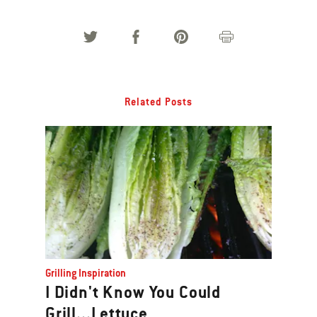
Related Posts
Grilling Inspiration
I Didn't Know You Could
Grill...Lettuce