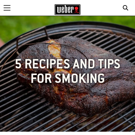
5 RECIPES AND TIPS
FOR SMOKING