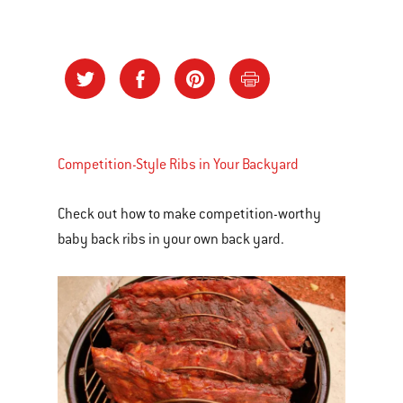
Competition-Style Ribs in Your Backyard
Check out how to make competition-worthy
baby back ribs in your own back yard.