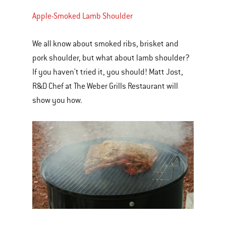
Apple-Smoked Lamb Shoulder
We all know about smoked ribs, brisket and
pork shoulder, but what about lamb shoulder?
If you haven't tried it, you should! Matt Jost,
R&D Chef at The Weber Grills Restaurant will
show you how.