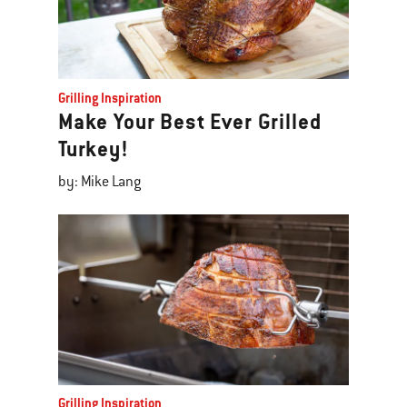
Grilling Inspiration
Make Your Best Ever Grilled
Turkey!
by: Mike Lang
Grilling Inspiration