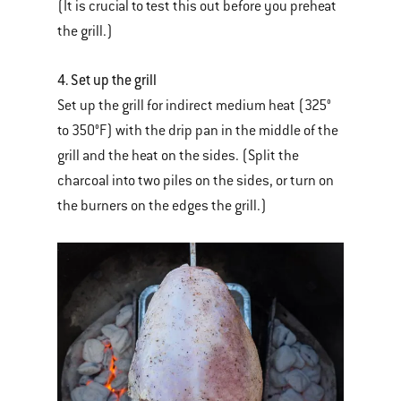
(It is crucial to test this out before you preheat
the grill.)
4. Set up the grill
Set up the grill for indirect medium heat (325°
to 350°F) with the drip pan in the middle of the
grill and the heat on the sides. (Split the
charcoal into two piles on the sides, or turn on
the burners on the edges the grill.)