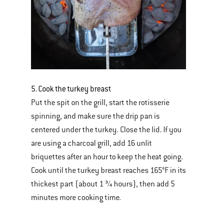
5. Cook the turkey breast
Put the spit on the grill, start the rotisserie
spinning, and make sure the drip pan is
centered under the turkey. Close the lid. If you
are using a charcoal grill, add 16 unlit
briquettes after an hour to keep the heat going.
Cook until the turkey breast reaches 165°F in its
thickest part (about 1 ¾ hours), then add 5
minutes more cooking time.