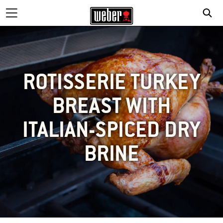
ROTISSERIE TURKEY
BREAST WITH
ITALIAN-SPICED DRY
BRINE