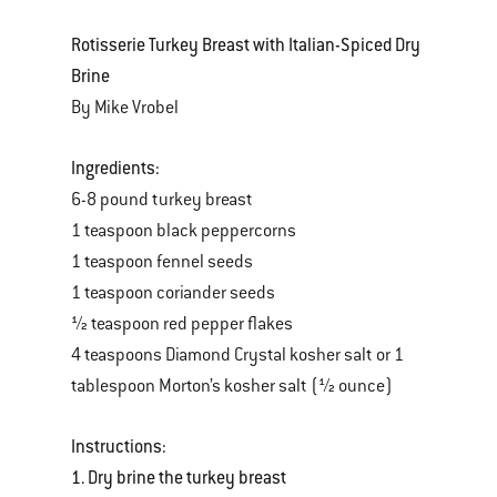
Rotisserie Turkey Breast with Italian-Spiced Dry
Brine
By Mike Vrobel
Ingredients:
6-8 pound turkey breast
1 teaspoon black peppercorns
1 teaspoon fennel seeds
1 teaspoon coriander seeds
½ teaspoon red pepper flakes
4 teaspoons Diamond Crystal kosher salt or 1
tablespoon Morton’s kosher salt (½ ounce)
Instructions:
1. Dry brine the turkey breast