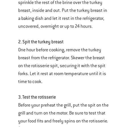
sprinkle the rest of the brine over the turkey
breast, inside and out. Put the turkey breast in
a baking dish and let it rest in the refrigerator,
uncovered, overnight or up to 24 hours.
2. Spit the turkey breast
One hour before cooking, remove the turkey
breast from the refrigerator. Skewer the breast
on the rotisserie spit, securing it with the spit
forks. Let it rest at room temperature until it is
time to cook.
3. Test the rotisserie
Before your preheat the grill, put the spit on the
grill and turn on the motor. Be sure to test that
your food fits and freely spins on the rotisserie.