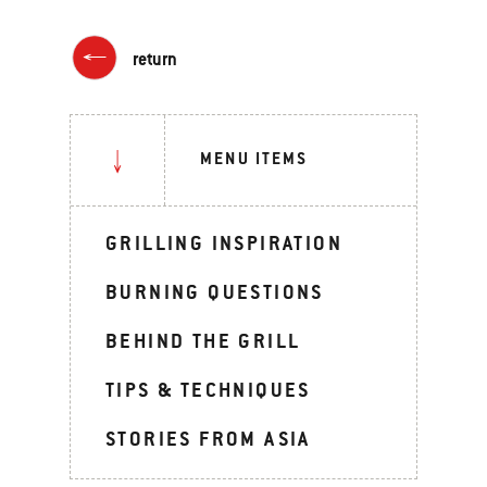
return
MENU ITEMS
GRILLING INSPIRATION
BURNING QUESTIONS
BEHIND THE GRILL
TIPS & TECHNIQUES
STORIES FROM ASIA