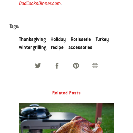
DadCooksDinner.com
.
Tags:
Thanksgiving
Holiday
Rotisserie
Turkey
winter grilling
recipe
accessories
Related Posts