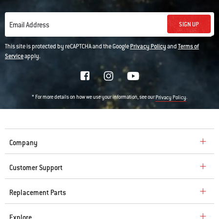
SIGN UP
Email Address
This site is protected by reCAPTCHA and the Google
Privacy Policy
and
Terms of
Service
apply.
* For more details on how we use your information, see our
.
Privacy Policy
Company
Customer Support
Replacement Parts
Explore