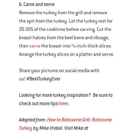
6. Carve and serve
Remove the turkey from the grill and remove
the spit from the turkey. Let the turkey rest for
20-30% of the cooktime before carving. Cut the
breast halves from the keel bone and ribcage,
then
carve
the breast into ¼-inch-thick slices.
Arrange the turkey slices on a platter and serve.
Share your pictures on social media with
#BestTurkeyEver
us!
Looking for more turkey inspiration? Be sure to
check out more tips
here
.
Adapted from:
How to Rotisserie Grill: Rotisserie
Turkey
by Mike Vrobel. Visit Mike at