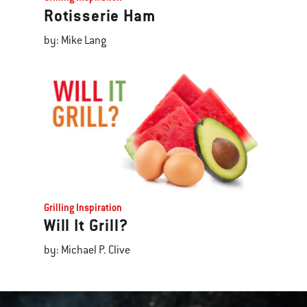
Rotisserie Ham
by: Mike Lang
Grilling Inspiration
Will It Grill?
by: Michael P. Clive