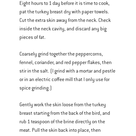
Eight hours to 1 day before it is time to cook,
pat the turkey breast dry with paper towels.
Cut the extra skin away from the neck. Check
inside the neck cavity, and discard any big
pieces of fat.
Coarsely grind together the peppercorns,
fennel, coriander, and red pepper flakes, then
stir in the salt. (I grind with a mortar and pestle
or in an electric coffee mill that I only use for
spice grinding.)
Gently work the skin loose from the turkey
breast starting from the back of the bird, and
rub 1 teaspoon of the brine directly on the
meat. Pull the skin back into place, then