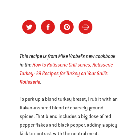
This recipe is from Mike Vrobel’s new cookbook
in the
How to Rotisserie Grill series, Rotisserie
Turkey: 29 Recipes for Turkey on Your Grill’s
Rotisserie
.
To perk up a bland turkey breast, I rub it with an
Italian-inspired blend of coarsely ground
spices. That blend includes a big dose of red
pepper flakes and black pepper, adding a spicy
kick to contrast with the neutral meat.