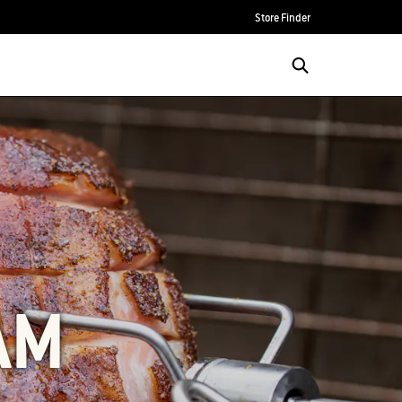
Store Finder
AM