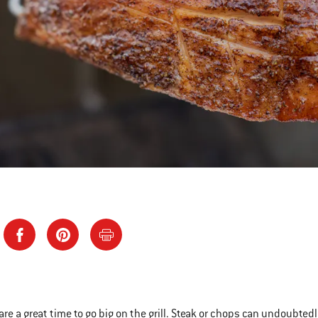
are a great time to go big on the grill. Steak or chops can undoubted