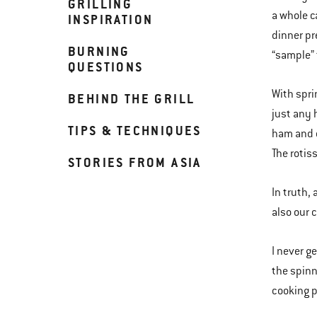
GRILLING
a whole ca
INSPIRATION
dinner pr
BURNING
“sample” 
QUESTIONS
With spri
BEHIND THE GRILL
just any 
TIPS & TECHNIQUES
ham and c
The rotiss
STORIES FROM ASIA
In truth,
also our 
I never ge
the spinn
cooking p