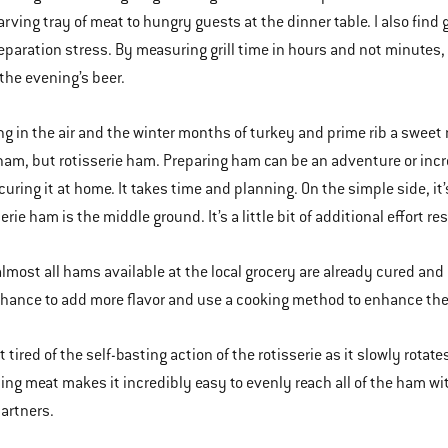
rving tray of meat to hungry guests at the dinner table. I also find gr
eparation stress. By measuring grill time in hours and not minutes, I
the evening’s beer.
ng in the air and the winter months of turkey and prime rib a sweet 
ham, but rotisserie ham. Preparing ham can be an adventure or incre
uring it at home. It takes time and planning. On the simple side, it’
erie ham is the middle ground. It’s a little bit of additional effort re
 almost all hams available at the local grocery are already cured and 
chance to add more flavor and use a cooking method to enhance the 
t tired of the self-basting action of the rotisserie as it slowly rota
ing meat makes it incredibly easy to evenly reach all of the ham wit
artners.