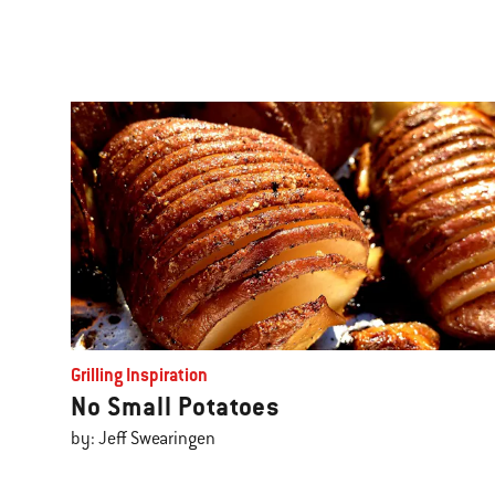
Grilling Inspiration
No Small Potatoes
by: Jeff Swearingen