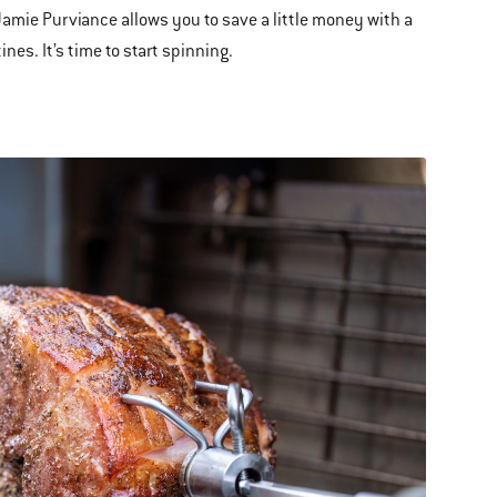
Jamie Purviance allows you to save a little money with a
nes. It’s time to start spinning.