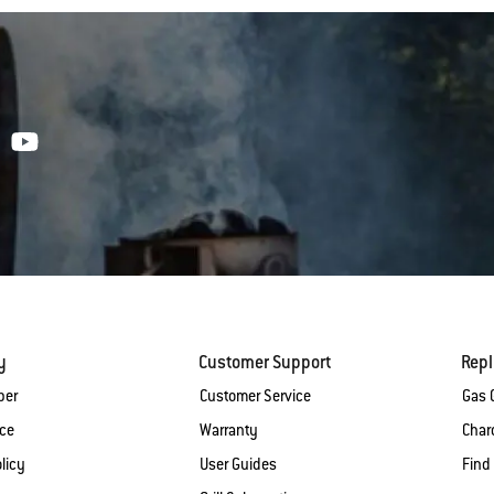
y
Customer Support
Rep
ber
Customer Service
Gas G
ice
Warranty
Charc
licy
User Guides
Find