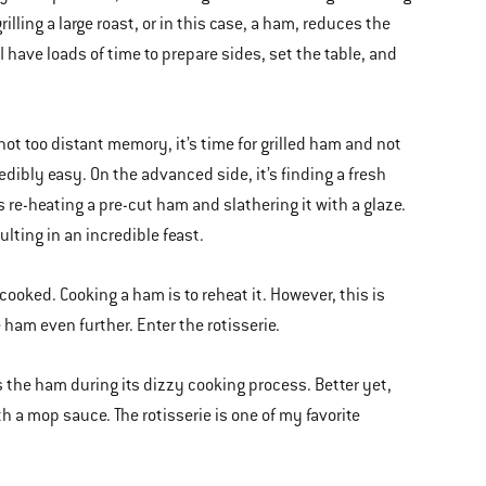
illing a large roast, or in this case, a ham, reduces the
 have loads of time to prepare sides, set the table, and
not too distant memory, it’s time for grilled ham and not
dibly easy. On the advanced side, it’s finding a fresh
s re-heating a pre-cut ham and slathering it with a glaze.
sulting in an incredible feast.
cooked. Cooking a ham is to reheat it. However, this is
ham even further. Enter the rotisserie.
tes the ham during its dizzy cooking process. Better yet,
h a mop sauce. The rotisserie is one of my favorite