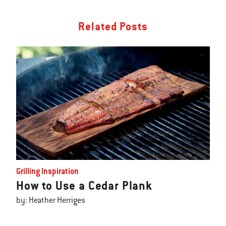
Related Posts
Grilling Inspiration
How to Use a Cedar Plank
by: Heather Herriges