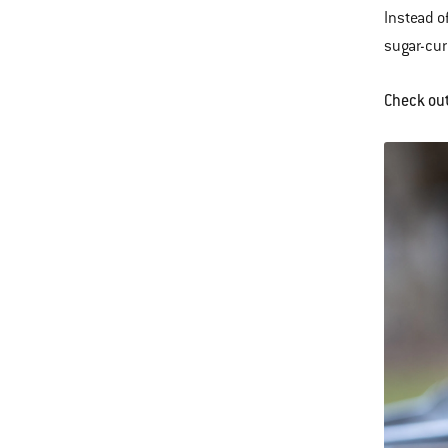
Instead o
sugar-cur
Check ou