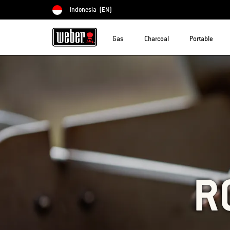
Indonesia
(EN)
Choose country
Gas
Charcoal
Portable
R