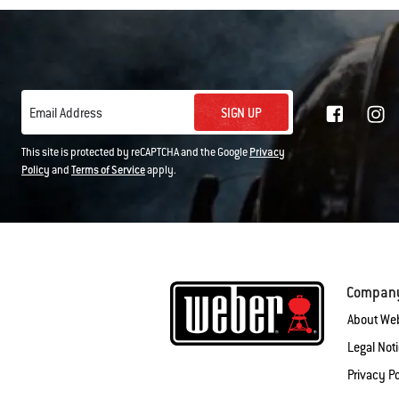
SIGN UP
Email Address
This site is protected by reCAPTCHA and the Google
Privacy
Policy
and
Terms of Service
apply.
Compan
About We
Legal Not
Privacy Po