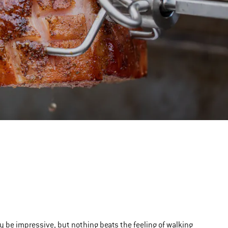
ly be impressive, but nothing beats the feeling of walking