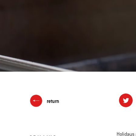
return
Holidays 