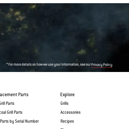
* For more details on how we use your information, see our
.
Privacy Policy
lacement Parts
Explore
rill Parts
Grills
oal Grill Parts
Accessories
 Parts by Serial Number
Recipes