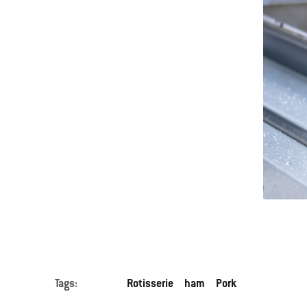
Tags:
Rotisserie
ham
Pork