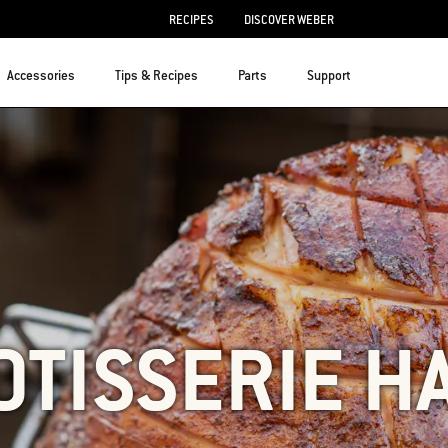
RECIPES
DISCOVER WEBER
Accessories
Tips & Recipes
Parts
Support
OTISSERIE H