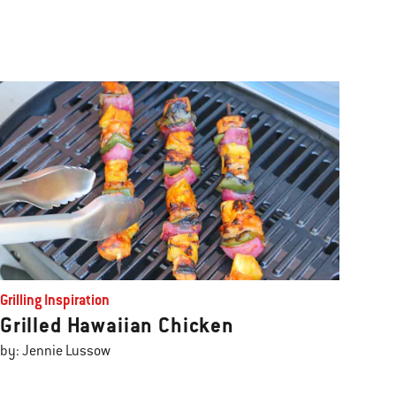
Grilling Inspiration
Grilled Hawaiian Chicken
by: Jennie Lussow