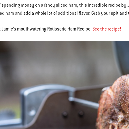
f spending money on a fancy sliced ham, this incredible recipe by 
ed ham and add a whole lot of additional flavor. Grab your spit and ti
t Jamie's mouthwatering Rotisserie Ham Recipe:
See the recipe!