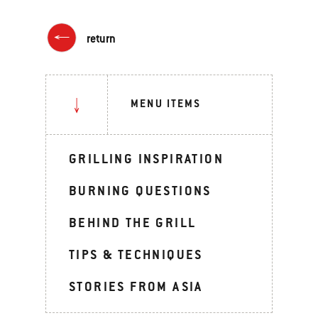
return
MENU ITEMS
GRILLING INSPIRATION
BURNING QUESTIONS
BEHIND THE GRILL
TIPS & TECHNIQUES
STORIES FROM ASIA