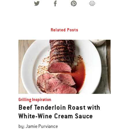
Related Posts
Grilling Inspiration
Beef Tenderloin Roast with
White-Wine Cream Sauce
by: Jamie Purviance