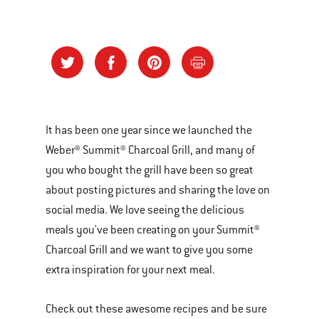
It has been one year since we launched the
Weber® Summit® Charcoal Grill, and many of
you who bought the grill have been so great
about posting pictures and sharing the love on
social media. We love seeing the delicious
meals you've been creating on your Summit®
Charcoal Grill and we want to give you some
extra inspiration for your next meal.
Check out these awesome recipes and be sure