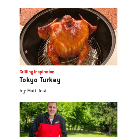
Grilling Inspiration
Tokyo Turkey
by: Matt Jost