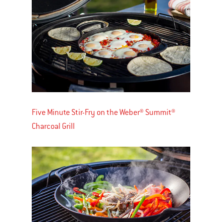
Five Minute Stir-Fry on the Weber® Summit®
Charcoal Grill