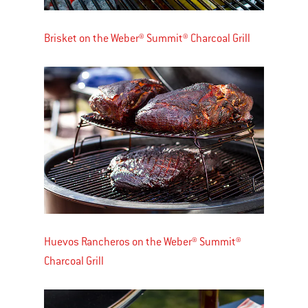
Brisket on the Weber® Summit® Charcoal Grill
Huevos Rancheros on the Weber® Summit®
Charcoal Grill