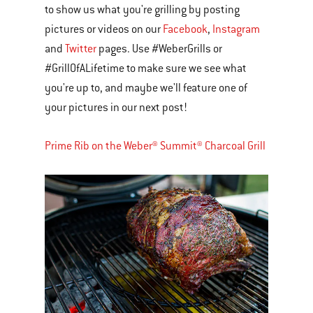
to show us what you're grilling by posting
pictures or videos on our
Facebook
,
Instagram
and
Twitter
pages. Use #WeberGrills or
#GrillOfALifetime to make sure we see what
you're up to, and maybe we'll feature one of
your pictures in our next post!
Prime Rib on the Weber® Summit® Charcoal Grill