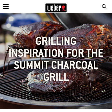
GRILLING
INSPIRATION FOR THE
SUMMIT CHARCOAL
GRILL