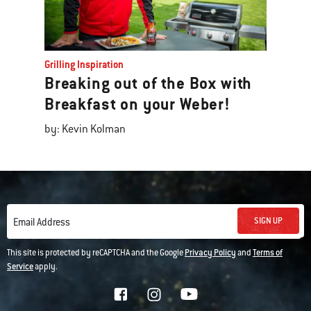
Grilling Inspiration
Breaking out of the Box with
Breakfast on your Weber!
by: Kevin Kolman
SIGN UP
Email Address
This site is protected by reCAPTCHA and the Google
Privacy Policy
and
Terms of
Service
apply.