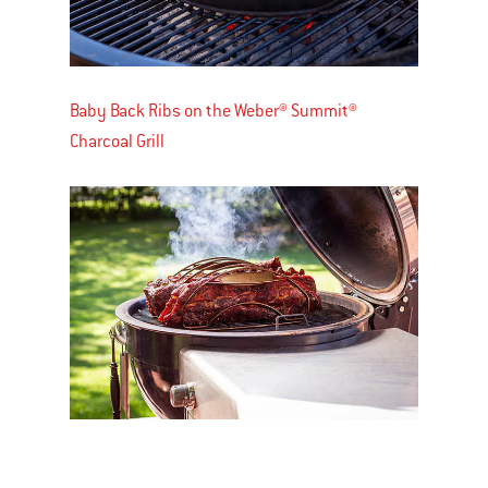
Baby Back Ribs on the Weber® Summit®
Charcoal Grill