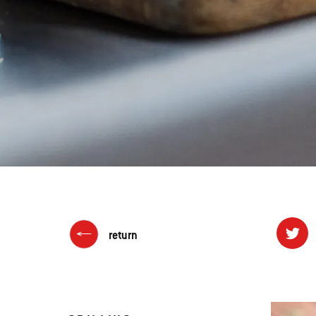
return