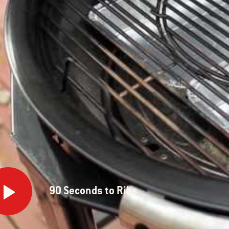
onds
90 Seconds to Ribs