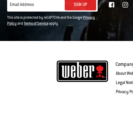
SIGN UP
Email Address
This site is protected by reCAPTCHA and the Google
Privacy
Policy
and
Terms of Service
apply.
Compan
About We
Legal Not
Privacy Po