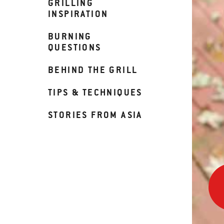
GRILLING
INSPIRATION
BURNING
QUESTIONS
BEHIND THE GRILL
TIPS & TECHNIQUES
STORIES FROM ASIA
90
Sec
to
Ribs