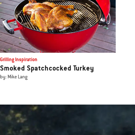
Grilling Inspiration
Smoked Spatchcocked Turkey
by: Mike Lang