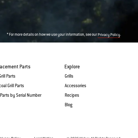
* For more details on how we use your information, see our
.
Privacy Policy
lacement Parts
Explore
rill Parts
Grills
oal Grill Parts
Accessories
 Parts by Serial Number
Recipes
Blog