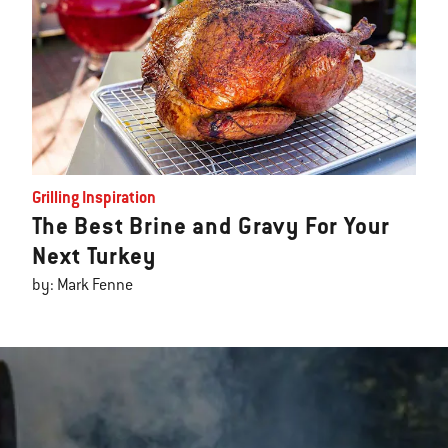
Grilling Inspiration
The Best Brine and Gravy For Your
Next Turkey
by: Mark Fenne