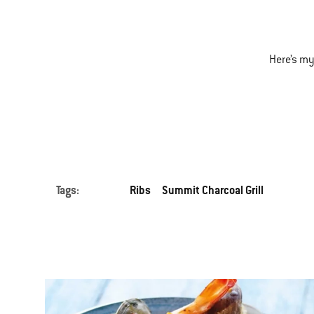
Here’s my
Tags:
Ribs
Summit Charcoal Grill