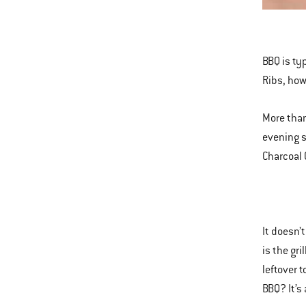
This
is
a
BBQ is typ
carousel
Ribs, how
of
various
More than
images
evening s
or
Charcoal 
videos.
Use
Next
and
It doesn’
Previous
is the gr
buttons
leftover 
to
BBQ? It’s
navigate.