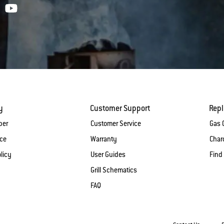
y
Customer Support
Rep
ber
Customer Service
Gas G
ice
Warranty
Charc
licy
User Guides
Find
Grill Schematics
FAQ