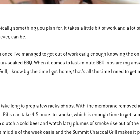
ically something you plan for. It takes a little bit of work and a lot 
ever, can be.
 once I’ve managed to get out of work early enough knowing the on
un-soaked BBQ. When it comes to last-minute BBQ, ribs are my answ
Grill, I know by the time I get home, that’s all the time I need to ge
t take long to prep a few racks of ribs. With the membrane removed a
ill. Ribs can take 4-5 hours to smoke, which is enough time to get so
to clutch a cold beer and watch lazy plumes of smoke rise out of the 
 a middle of the week oasis and the Summit Charcoal Grill makes it p