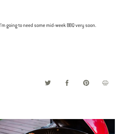
I’m going to need some mid-week BBQ very soon.