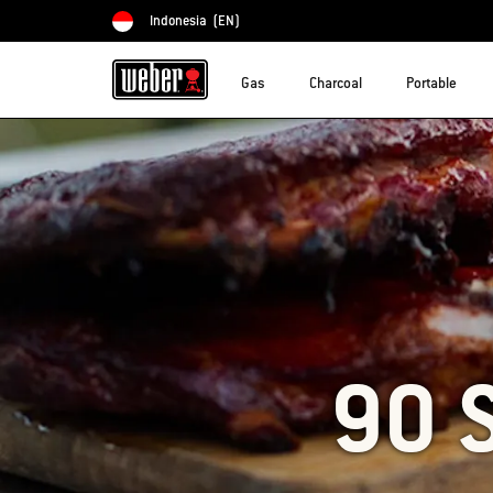
Indonesia
(EN)
Choose country
Gas
Charcoal
Portable
90 