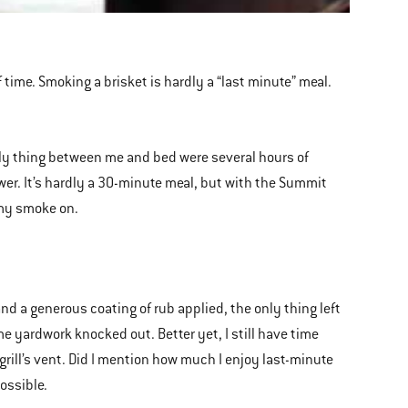
of time. Smoking a brisket is hardly a “last minute” meal.
ly thing between me and bed were several hours of
er. It’s hardly a 30-minute meal, but with the Summit
t my smoke on.
nd a generous coating of rub applied, the only thing left
me yardwork knocked out. Better yet, I still have time
grill’s vent. Did I mention how much I enjoy last-minute
ossible.