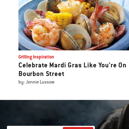
Grilling Inspiration
Celebrate Mardi Gras Like You're On
Bourbon Street
by: Jennie Lussow