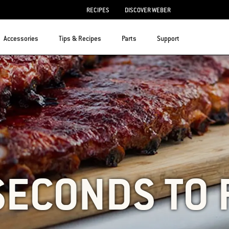
RECIPES
DISCOVER WEBER
Accessories
Tips & Recipes
Parts
Support
SECONDS TO 