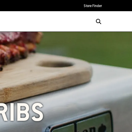
Store Finder
RIBS