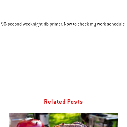
 90-second weeknight rib primer. Now to check my work schedule. 
Related Posts