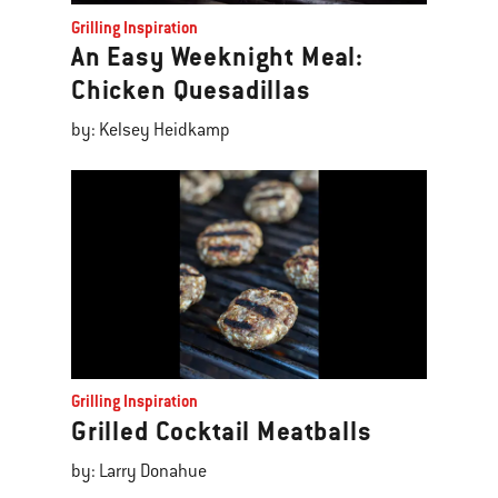
Grilling Inspiration
An Easy Weeknight Meal:
Chicken Quesadillas
by: Kelsey Heidkamp
Grilling Inspiration
Grilled Cocktail Meatballs
by: Larry Donahue