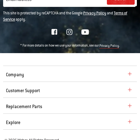
This site is protected by reCAPTCHA and the Google
Privacy Policy
and
Terms of
Service
apply.
* For more details on how we use your information, see our
.
Privacy Policy
Company
Customer Support
Replacement Parts
Explore