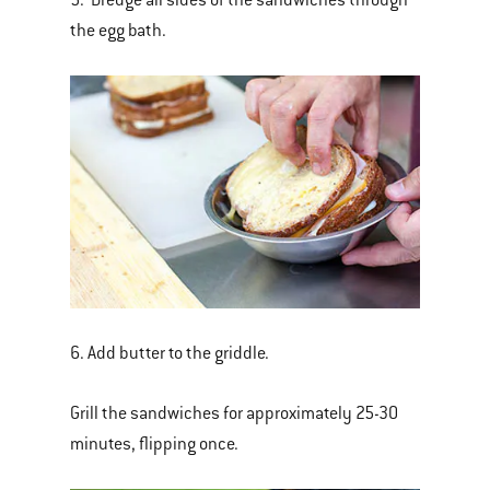
the egg bath.
6. Add butter to the griddle.
Grill the sandwiches for approximately 25-30
minutes, flipping once.