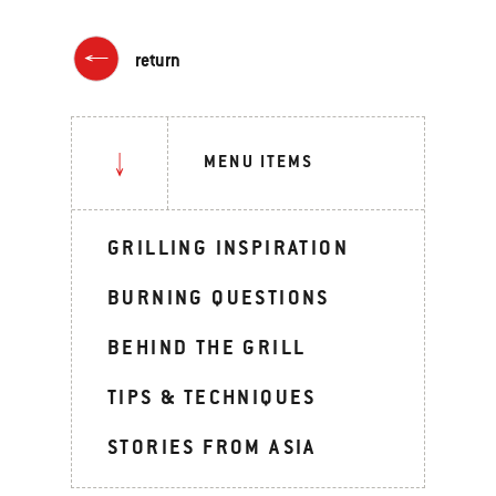
return
MENU ITEMS
GRILLING INSPIRATION
BURNING QUESTIONS
BEHIND THE GRILL
TIPS & TECHNIQUES
STORIES FROM ASIA