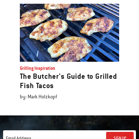
Grilling Inspiration
The Butcher's Guide to Grilled
Fish Tacos
by: Mark Holzkopf
SIGN UP
Email Address