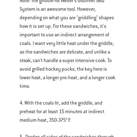
Note: The griddle for Weber's Gourmet BBQ
System is an awesome tool. However,
depending on what you are "griddling" shapes
how it is set up. For these sandwiches, it's
important to use an indirect arrangement of
coals. I want very little heat under the griddle,
as the sandwiches are delicate, and unlike a
steak, can't handle a super intensive cook. To
avoid grilled hockey pucks, the key here is
lower heat, a longer pre-heat, and a longer cook
time.
4. With the coals lit, add the griddle, and
preheat for at least 15 minutes at indirect
medium heat, 350-375° F.
5. Dredge all sides of the sandwiches through