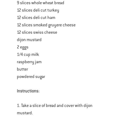
9 slices whole wheat bread
12 slices deli cut turkey
12 slices deli cut ham
12 slices smoked gruyere cheese
12 slices swiss cheese
dijon mustard
2 eggs
1/4 cup milk
raspberry jam
butter
powdered sugar
Instructions:
1. Take a slice of bread and cover with dijon
mustard.