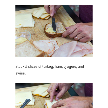
Stack 2 slices of turkey, ham, gruyere, and
swiss.