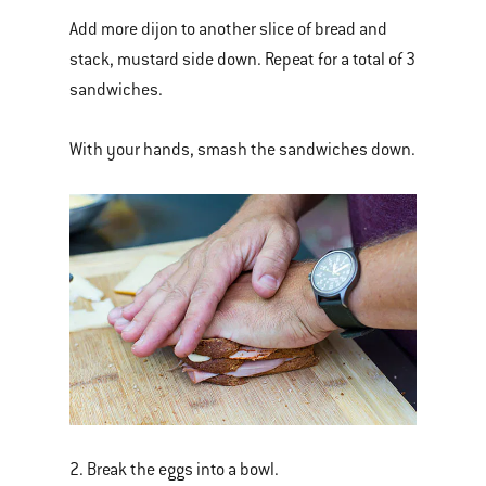
Add more dijon to another slice of bread and
stack, mustard side down. Repeat for a total of 3
sandwiches.
With your hands, smash the sandwiches down.
2. Break the eggs into a bowl.