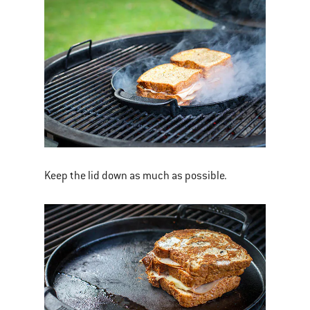
Keep the lid down as much as possible.