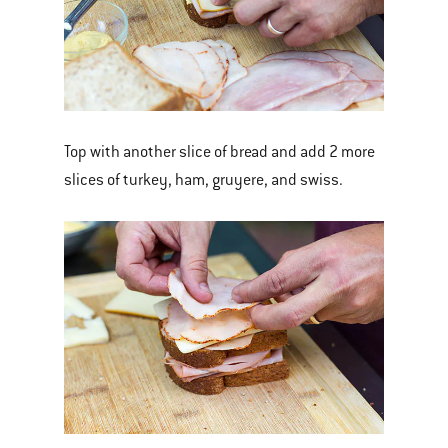
Top with another slice of bread and add 2 more
slices of turkey, ham, gruyere, and swiss.