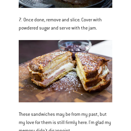
7. Once done, remove and slice. Cover with
powdered sugar and serve with the jam.
These sandwiches may be from my past, but
my love for them is still firmly here. I'm glad my
memory didn't disappoint.