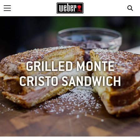
GRILLED MONTE
CRISTO SANDWICH