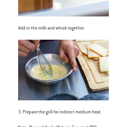
Add in the milk and whisk together.
3. Prepare the grill for indirect medium heat.