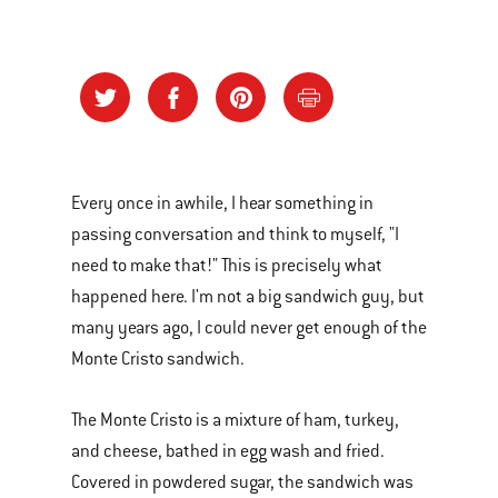
Every once in awhile, I hear something in
passing conversation and think to myself, "I
need to make that!" This is precisely what
happened here. I'm not a big sandwich guy, but
many years ago, I could never get enough of the
Monte Cristo sandwich.
The Monte Cristo is a mixture of ham, turkey,
and cheese, bathed in egg wash and fried.
Covered in powdered sugar, the sandwich was