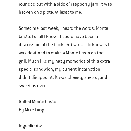
rounded out with a side of raspberry jam. It was
heaven on a plate. At least to me.
Sometime last week, I heard the words: Monte
Cristo. For all I know, it could have been a
discussion of the book. But what I do know is I
was destined to make a Monte Cristo on the
grill. Much like my hazy memories of this extra
special sandwich, my current incarnation
didn't disappoint. It was cheesy, savory, and
sweet as ever.
Grilled Monte Cristo
By Mike Lang
Ingredients: