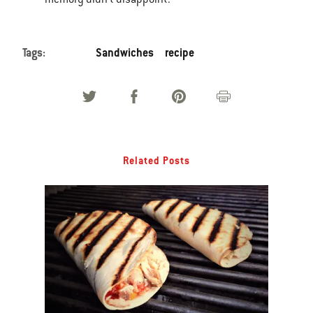
Tags:
Sandwiches
recipe
Related Posts