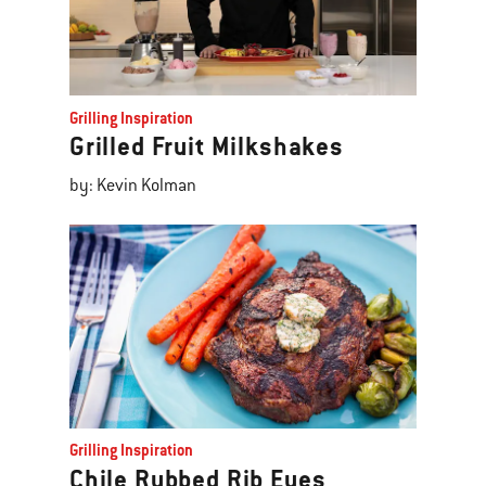
Grilling Inspiration
Grilled Fruit Milkshakes
by: Kevin Kolman
Grilling Inspiration
Chile Rubbed Rib Eyes