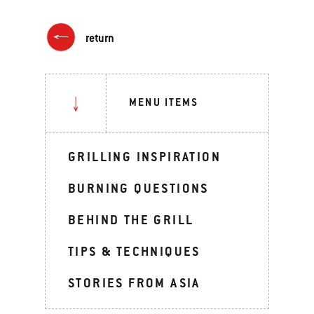
return
MENU ITEMS
GRILLING INSPIRATION
BURNING QUESTIONS
BEHIND THE GRILL
TIPS & TECHNIQUES
STORIES FROM ASIA