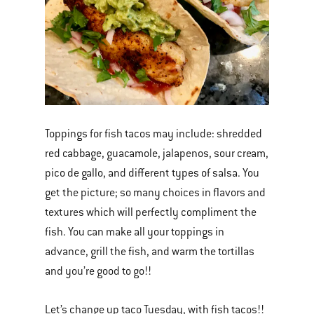
Toppings for fish tacos may include: shredded
red cabbage, guacamole, jalapenos, sour cream,
pico de gallo, and different types of salsa. You
get the picture; so many choices in flavors and
textures which will perfectly compliment the
fish. You can make all your toppings in
advance, grill the fish, and warm the tortillas
and you’re good to go!!
Let’s change up taco Tuesday, with fish tacos!!