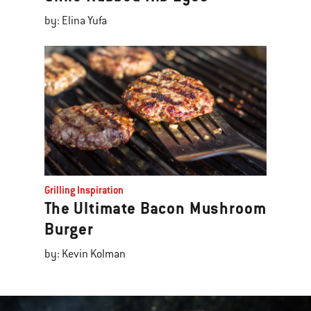
by: Elina Yufa
Grilling Inspiration
The Ultimate Bacon Mushroom
Burger
by: Kevin Kolman