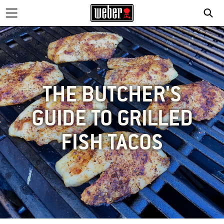
THE BUTCHER'S
GUIDE TO GRILLED
FISH TACOS