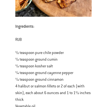
Ingredients:
RUB
½ teaspoon pure chile powder
½ teaspoon ground cumin
½ teaspoon kosher salt
¼ teaspoon ground cayenne pepper
¼ teaspoon ground cinnamon
4 halibut or salmon fillets or 2 of each (with
skin), each about 6 ounces and 1 to 1½ inches
thick
Vegetable oil