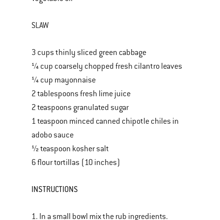
SLAW
3 cups thinly sliced green cabbage
¼ cup coarsely chopped fresh cilantro leaves
¼ cup mayonnaise
2 tablespoons fresh lime juice
2 teaspoons granulated sugar
1 teaspoon minced canned chipotle chiles in
adobo sauce
½ teaspoon kosher salt
6 flour tortillas (10 inches)
INSTRUCTIONS
1. In a small bowl mix the rub ingredients.