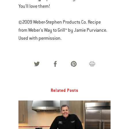
You’ll love them!
©2009 Weber-Stephen Products Co. Recipe
from Weber's Way to Grill™ by Jamie Purviance.
Used with permission.
Related Posts