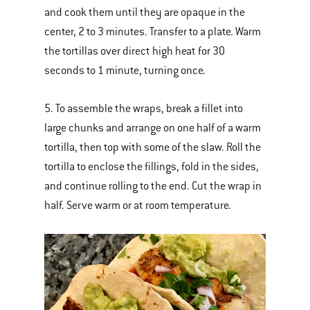
and cook them until they are opaque in the
center, 2 to 3 minutes. Transfer to a plate. Warm
the tortillas over direct high heat for 30
seconds to 1 minute, turning once.
5. To assemble the wraps, break a fillet into
large chunks and arrange on one half of a warm
tortilla, then top with some of the slaw. Roll the
tortilla to enclose the fillings, fold in the sides,
and continue rolling to the end. Cut the wrap in
half. Serve warm or at room temperature.