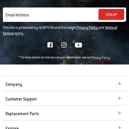
SIGN UP
Email Address
This site is protected by reCAPTCHA and the Google
Privacy Policy
and
Terms of
Service
apply.
* For more details on how we use your information, see our
.
Privacy Policy
Company
Customer Support
Replacement Parts
Explore