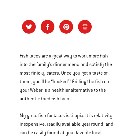
Fish tacos are a great way to work more fish
into the family’s dinner menu and satisfy the
most finicky eaters. Once you get a taste of
them, you’ll be “hooked”! Grilling the fish on
your Weber is a healthier alternative to the
authentic fried fish taco.
My go-to fish for tacos is tilapia. It is relativity
inexpensive, readily available year round, and
can be easily found at your favorite local