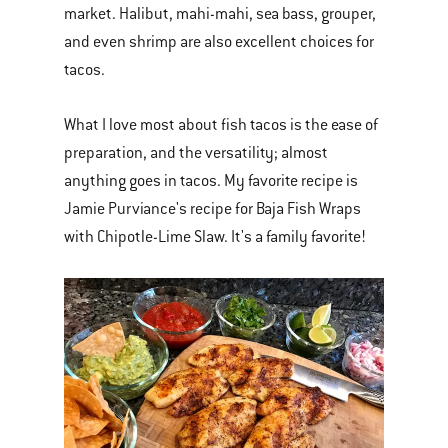
market. Halibut, mahi-mahi, sea bass, grouper,
and even shrimp are also excellent choices for
tacos.
What I love most about fish tacos is the ease of
preparation, and the versatility; almost
anything goes in tacos. My favorite recipe is
Jamie Purviance's recipe for Baja Fish Wraps
with Chipotle-Lime Slaw. It's a family favorite!