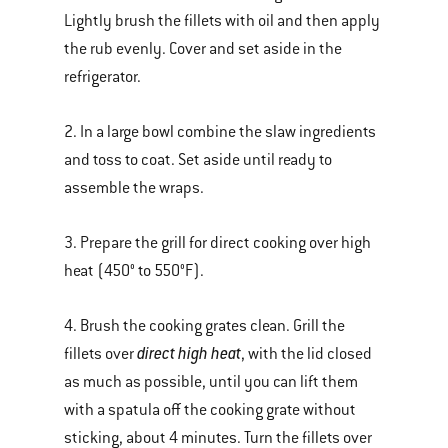
Lightly brush the fillets with oil and then apply
the rub evenly. Cover and set aside in the
refrigerator.
2. In a large bowl combine the slaw ingredients
and toss to coat. Set aside until ready to
assemble the wraps.
3. Prepare the grill for direct cooking over high
heat (450° to 550°F).
4. Brush the cooking grates clean. Grill the
direct high heat
fillets over
, with the lid closed
as much as possible, until you can lift them
with a spatula off the cooking grate without
sticking, about 4 minutes. Turn the fillets over