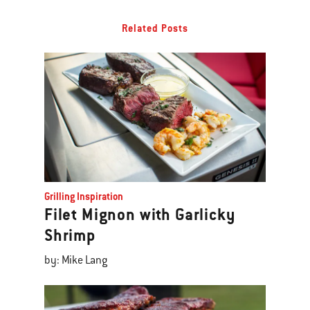
Related Posts
Grilling Inspiration
Filet Mignon with Garlicky
Shrimp
by: Mike Lang