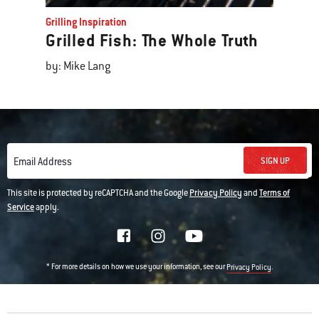
Grilling Inspiration
Grilled Fish: The Whole Truth
by: Mike Lang
SIGN UP
Email Address
This site is protected by reCAPTCHA and the Google
Privacy Policy
and
Terms of
Service
apply.
* For more details on how we use your information, see our
.
Privacy Policy