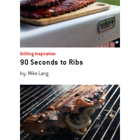
Grilling Inspiration
90 Seconds to Ribs
by: Mike Lang