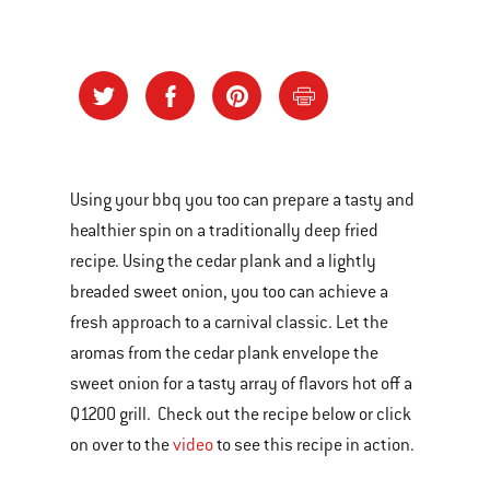
Using your bbq you too can prepare a tasty and
healthier spin on a traditionally deep fried
recipe. Using the cedar plank and a lightly
breaded sweet onion, you too can achieve a
fresh approach to a carnival classic. Let the
aromas from the cedar plank envelope the
sweet onion for a tasty array of flavors hot off a
Q1200 grill. Check out the recipe below or click
on over to the
video
to see this recipe in action.