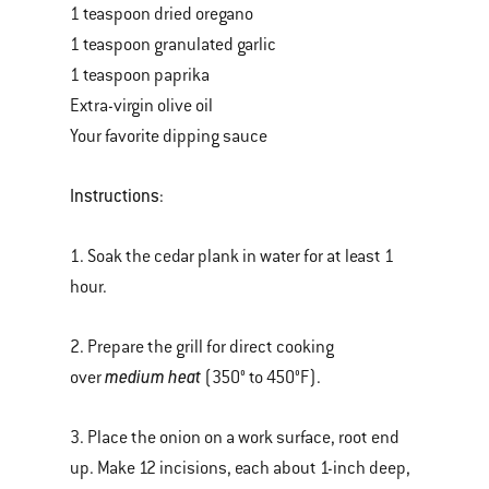
1 teaspoon dried oregano
1 teaspoon granulated garlic
1 teaspoon paprika
Extra-virgin olive oil
Your favorite dipping sauce
Instructions
:
1. Soak the cedar plank in water for at least 1
hour.
2. Prepare the grill for direct cooking
medium heat
over
(350° to 450°F).
3. Place the onion on a work surface, root end
up. Make 12 incisions, each about 1-inch deep,