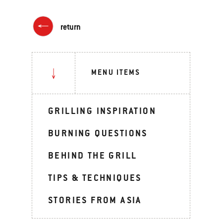
return
MENU ITEMS
GRILLING INSPIRATION
BURNING QUESTIONS
BEHIND THE GRILL
TIPS & TECHNIQUES
STORIES FROM ASIA