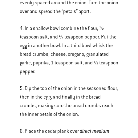
evenly spaced around the onion. Turn the onion
over and spread the “petals” apart.
4. In a shallow bowl combine the flour, ½
teaspoon salt, and ¼ teaspoon pepper. Put the
egg in another bowl. In a third bowl whisk the
bread crumbs, cheese, oregano, granulated
garlic, paprika, 1 teaspoon salt, and ½ teaspoon
pepper.
5. Dip the top of the onion in the seasoned flour,
then in the egg, and finally in the bread
crumbs, making sure the bread crumbs reach
the inner petals of the onion.
direct medium
6. Place the cedar plank over