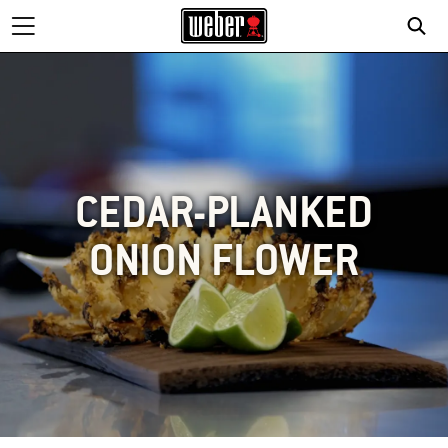
CEDAR-PLANKED
ONION FLOWER