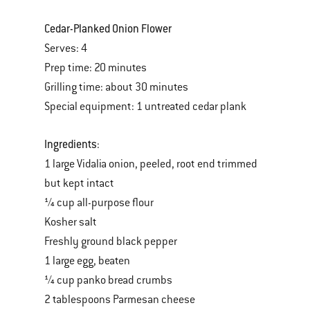
Cedar-Planked Onion Flower
Serves: 4
Prep time: 20 minutes
Grilling time: about 30 minutes
Special equipment: 1 untreated cedar plank
Ingredients
:
1 large Vidalia onion, peeled, root end trimmed
but kept intact
¼ cup all-purpose flour
Kosher salt
Freshly ground black pepper
1 large egg, beaten
¼ cup panko bread crumbs
2 tablespoons Parmesan cheese