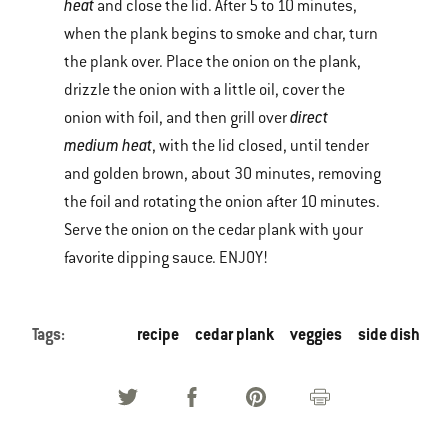
heat
and close the lid. After 5 to 10 minutes,
when the plank begins to smoke and char, turn
the plank over. Place the onion on the plank,
drizzle the onion with a little oil, cover the
direct
onion with foil, and then grill over
medium heat
, with the lid closed, until tender
and golden brown, about 30 minutes, removing
the foil and rotating the onion after 10 minutes.
Serve the onion on the cedar plank with your
favorite dipping sauce. ENJOY!
Tags:
recipe
cedar plank
veggies
side dish