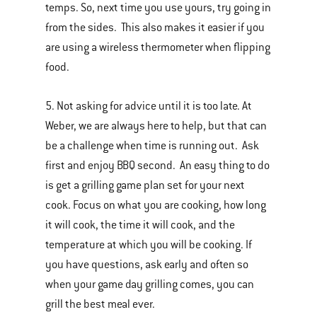
temps. So, next time you use yours, try going in
from the sides. This also makes it easier if you
are using a wireless thermometer when flipping
food.
5. Not asking for advice until it is too late. At
Weber, we are always here to help, but that can
be a challenge when time is running out. Ask
first and enjoy BBQ second. An easy thing to do
is get a grilling game plan set for your next
cook. Focus on what you are cooking, how long
it will cook, the time it will cook, and the
temperature at which you will be cooking. If
you have questions, ask early and often so
when your game day grilling comes, you can
grill the best meal ever.