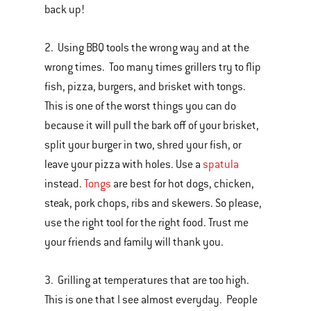
back up!
2. Using BBQ tools the wrong way and at the
wrong times. Too many times grillers try to flip
fish, pizza, burgers, and brisket with tongs.
This is one of the worst things you can do
because it will pull the bark off of your brisket,
split your burger in two, shred your fish, or
leave your pizza with holes. Use a
spatula
instead.
Tongs
are best for hot dogs, chicken,
steak, pork chops, ribs and skewers. So please,
use the right tool for the right food. Trust me
your friends and family will thank you.
3. Grilling at temperatures that are too high.
This is one that I see almost everyday. People