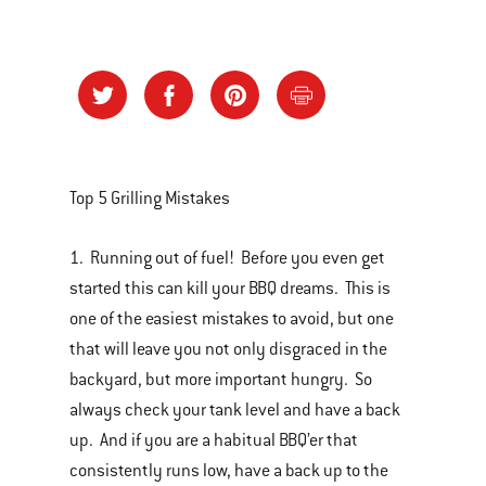
Top 5 Grilling Mistakes
1. Running out of fuel! Before you even get
started this can kill your BBQ dreams. This is
one of the easiest mistakes to avoid, but one
that will leave you not only disgraced in the
backyard, but more important hungry. So
always check your tank level and have a back
up. And if you are a habitual BBQ’er that
consistently runs low, have a back up to the