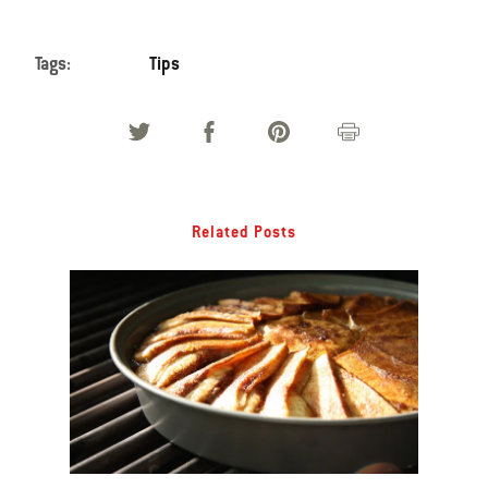
Tags:
Tips
Related Posts