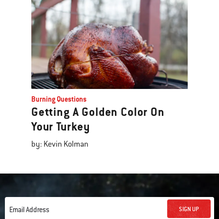
Burning Questions
Getting A Golden Color On
Your Turkey
by: Kevin Kolman
SIGN UP
Email Address