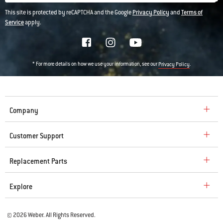
This site is protected by reCAPTCHA and the Google
Privacy Policy
and
Terms of
Service
apply.
* For more details on how we use your information, see our
.
Privacy Policy
Company
Customer Support
Replacement Parts
Explore
© 2026 Weber. All Rights Reserved.