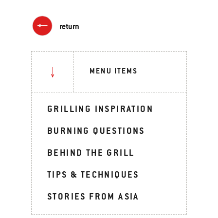
return
MENU ITEMS
GRILLING INSPIRATION
BURNING QUESTIONS
BEHIND THE GRILL
TIPS & TECHNIQUES
STORIES FROM ASIA