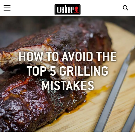
HOW TO AVOID THE
TOP 5 GRILLING
MISTAKES