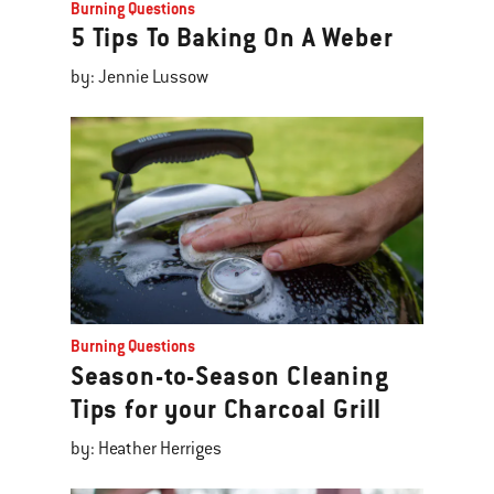
Burning Questions
5 Tips To Baking On A Weber
by: Jennie Lussow
Burning Questions
Season-to-Season Cleaning
Tips for your Charcoal Grill
by: Heather Herriges