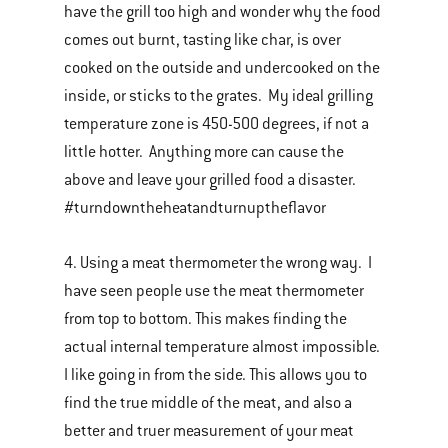
have the grill too high and wonder why the food
comes out burnt, tasting like char, is over
cooked on the outside and undercooked on the
inside, or sticks to the grates. My ideal grilling
temperature zone is 450-500 degrees, if not a
little hotter. Anything more can cause the
above and leave your grilled food a disaster.
#turndowntheheatandturnuptheflavor
4. Using a meat thermometer the wrong way. I
have seen people use the meat thermometer
from top to bottom. This makes finding the
actual internal temperature almost impossible.
I like going in from the side. This allows you to
find the true middle of the meat, and also a
better and truer measurement of your meat