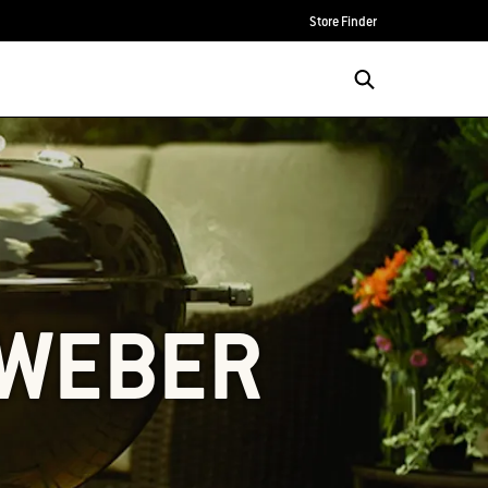
Store Finder
 WEBER