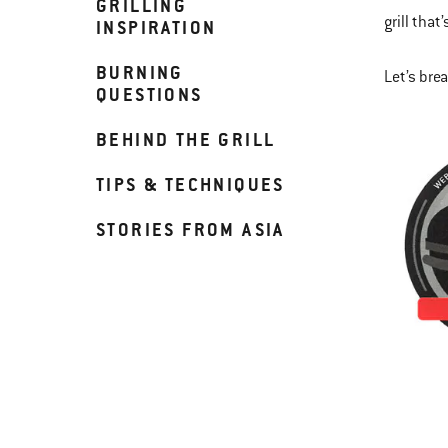
GRILLING
grill that
INSPIRATION
BURNING
Let’s bre
QUESTIONS
BEHIND THE GRILL
TIPS & TECHNIQUES
STORIES FROM ASIA