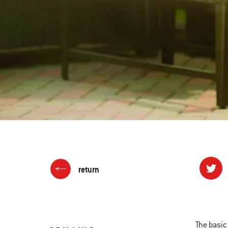
return
The basic