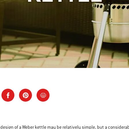
 design of a Weber kettle may be relatively simple, but a considera