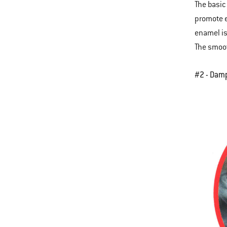
The basic
promote e
enamel is
The smoot
#2 - Dam