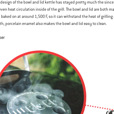
 design of the bowl and lid kettle has stayed pretty much the since
ven heat circulation inside of the grill. The bowl and lid are both m
 baked on at around 1,500 F, so it can withstand the heat of grillin
h, porcelain enamel also makes the bowl and lid easy to clean.
per