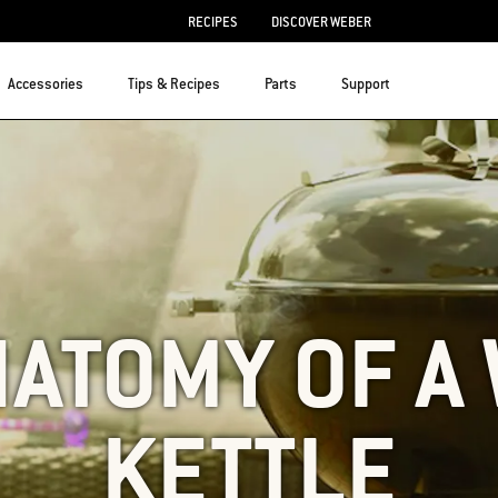
RECIPES
DISCOVER WEBER
Accessories
Tips & Recipes
Parts
Support
NATOMY OF A
KETTLE