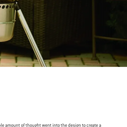
ble amount of thought went into the design to create a