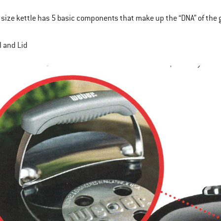
 size kettle has 5 basic components that make up the “DNA” of the gril
l and Lid