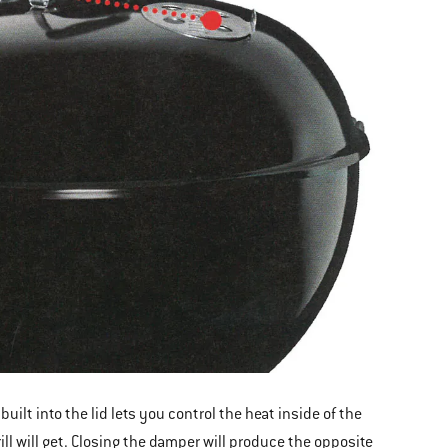
ilt into the lid lets you control the heat inside of the
ill will get. Closing the damper will produce the opposite