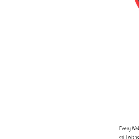
Every Web
grill wit