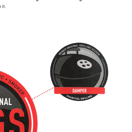
 it.
.