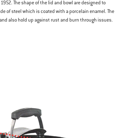
 1952. The shape of the lid and bowl are designed to
ade of steel which is coated with a porcelain enamel. The
g and also hold up against rust and burn through issues.