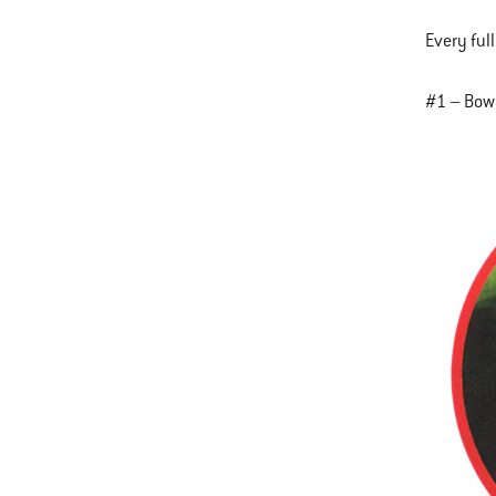
Every full
#1 – Bow