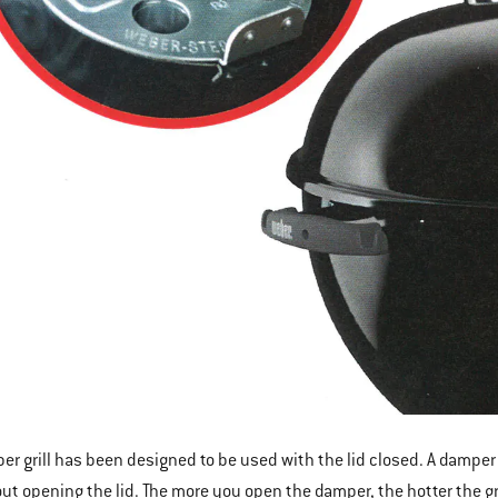
er grill has been designed to be used with the lid closed. A damper bu
hout opening the lid. The more you open the damper, the hotter the gr