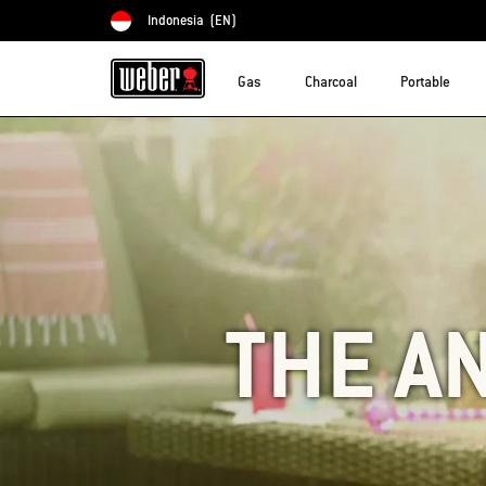
Indonesia
(EN)
Choose country
Gas
Charcoal
Portable
THE A