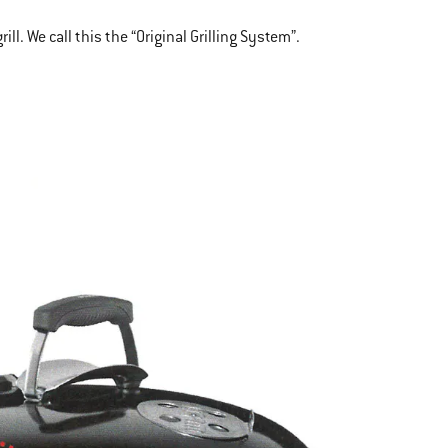
l. We call this the “Original Grilling System”.