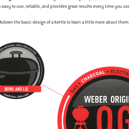
’s easy to use, reliable, and provides great results every time you use
akdown the basic design of a kettle to learn a little more about them