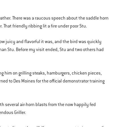
eather. There was a raucous speech about the saddle horn
That friendly ribbing lit a fire under poor Stu.
 juicy and flavorful it was, and the bird was quickly
han Stu. Before my visit ended, Stu and two others had
ng him on grilling steaks, hamburgers, chicken pieces,
turned to Des Moines for the official demonstrator training
ith several air-horn blasts from the now happily fed
ndous Griller.