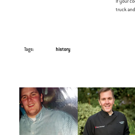
If your c
truck and
Tags:
history