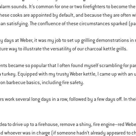
larm sounds. It’s common for one or two firefighters to become the 
hese cooks are appointed by default, and because they are often wi
han satisfying. The confluence of these circumstances sparked (par
ly days at Weber, it was my job to set up grilling demonstrations in 
ure way to illustrate the versatility of our charcoal kettle grills.
nts became so popular that I often found myself scrambling for pa
a turkey. Equipped with my trusty Weber kettle, I came up with an u
 on barbecue basics, including fire safety.
ers work several long days in a row, followed by a few days off. In 
idea to drive up to a firehouse, remove a shiny, fire engine–red Weber
nd whoever was in charge (if someone hadn’t already appeared to cha