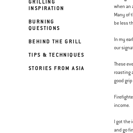
GRILLING
when an a
INSPIRATION
Many of t
BURNING
be less t
QUESTIONS
In my ear
BEHIND THE GRILL
our signat
TIPS & TECHNIQUES
These eve
STORIES FROM ASIA
roasting 
good grip
Firefight
income.
I got the 
and go fi