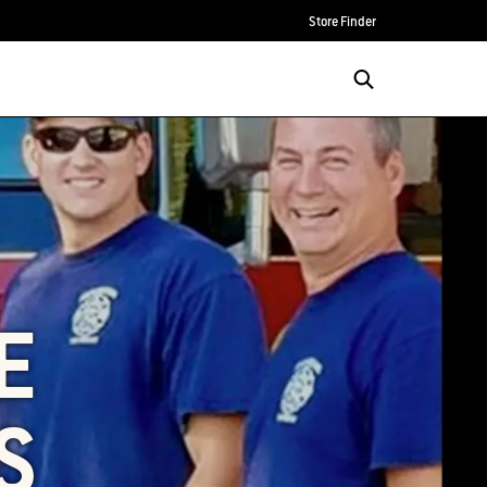
Store Finder
E
S