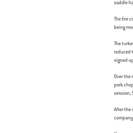
saddle h
The fire 
being more
The turke
reduced t
signed up
Over the 
pork chops
session, S
After the
company. 