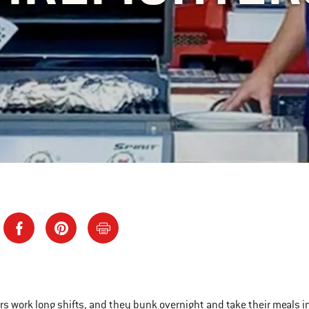
ers work long shifts, and they bunk overnight and take their meals i