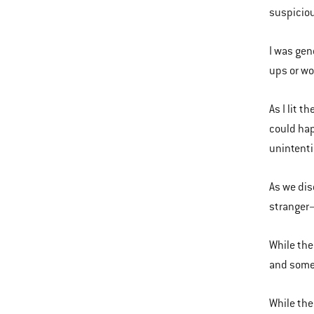
suspiciou
I was gen
ups or wo
As I lit t
could hap
unintenti
As we dis
stranger—
While the
and some 
While the