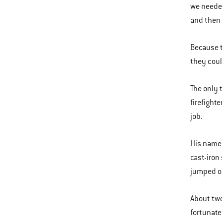
we needed
and then 
Because t
they could
The only 
firefight
job.
His name 
cast-iron
jumped on
About two
fortunate