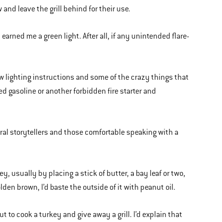
nd leave the grill behind for their use.
earned me a green light. After all, if any unintended flare-
ollow lighting instructions and some of the crazy things that
d gasoline or another forbidden fire starter and
ural storytellers and those comfortable speaking with a
y, usually by placing a stick of butter, a bay leaf or two,
den brown, I’d baste the outside of it with peanut oil.
o cook a turkey and give away a grill. I’d explain that