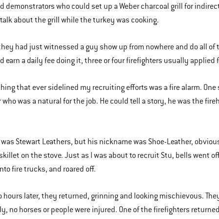
 demonstrators who could set up a Weber charcoal grill for indirect c
talk about the grill while the turkey was cooking.
hey had just witnessed a guy show up from nowhere and do all of t
 earn a daily fee doing it, three or four firefighters usually applied 
thing that ever sidelined my recruiting efforts was a fire alarm. One
er who was a natural for the job. He could tell a story, he was the f
was Stewart Leathers, but his nickname was Shoe-Leather, obviously
 skillet on the stove. Just as I was about to recruit Stu, bells wen
to fire trucks, and roared off.
 hours later, they returned, grinning and looking mischievous. They
ly, no horses or people were injured. One of the firefighters returne