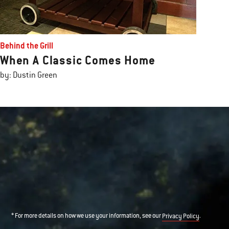
Behind the Grill
When A Classic Comes Home
by: Dustin Green
* For more details on how we use your information, see our
.
Privacy Policy