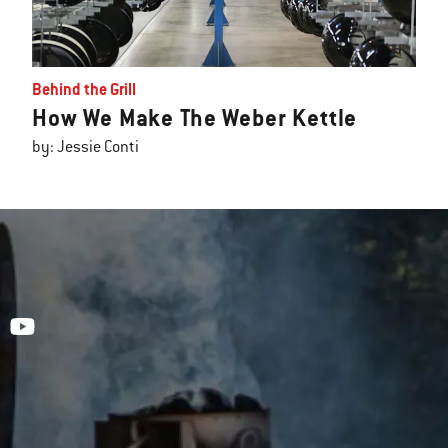
Behind the Grill
How We Make The Weber Kettle
by: Jessie Conti