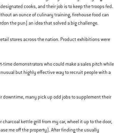
designated cooks, and their job is to keep the troops fed.
thout an ounce of culinary training, firehouse food can
don the pun) an idea that solved a big challenge.
retail stores across the nation. Product exhibitions were
rt-time demonstrators who could make a sales pitch while
nusual but highly effective way to recruit people with a
their downtime, many pick up odd jobs to supplement their
 charcoal kettle grill from my car, wheel it up to the door,
se me off the property). After finding the usually