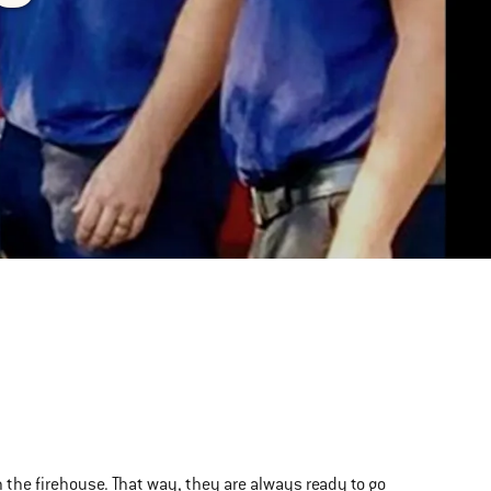
n the firehouse. That way, they are always ready to go