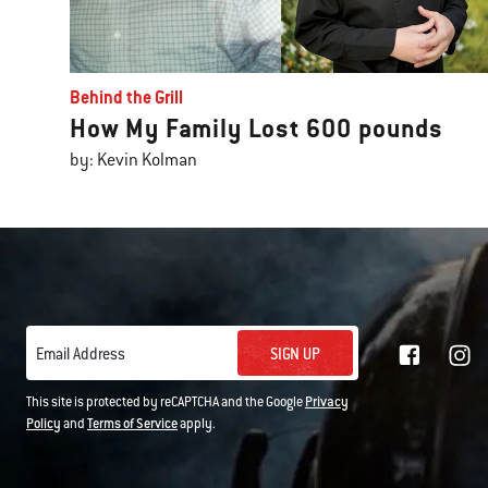
Behind the Grill
How My Family Lost 600 pounds
by: Kevin Kolman
SIGN UP
Email Address
This site is protected by reCAPTCHA and the Google
Privacy
Policy
and
Terms of Service
apply.