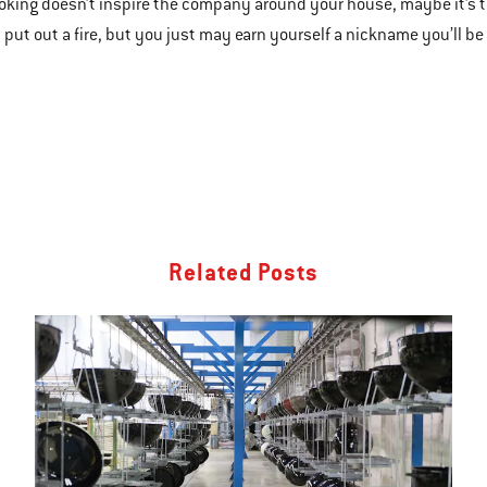
ooking doesn’t inspire the company around your house, maybe it’s time
 put out a fire, but you just may earn yourself a nickname you’ll be
Related Posts