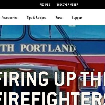
RECIPES
DISCOVER WEBER
Accessories
Tips & Recipes
Parts
Support
FIRING UP TH
FIREFIGHTER