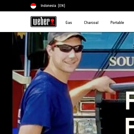
Indonesia
(EN)
Choose country
Gas
Charcoal
Portable