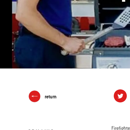
return
Firefight