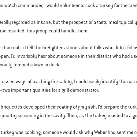
s watch commander, I would volunteer to cook a turkey for the crew a
erally regarded as insane, but the prospect of a tasty meal typically 
rse resulted, this group could handle them.
he charcoal, I’d tell the firefighters stories about folks who didn’t f
pen. I’d invariably hear about someone in their district who had use
onally torched a lawn or deck.
cussed ways of teaching fire safety, I could easily identify the nat
two important qualities for a grill demonstrator.
 briquettes developed their coating of gray ash, I’d prepare the turke
poultry seasoning in the cavity. Then, as the turkey roasted to a gol
 turkey was cooking, someone would ask why Weber had sent me out t