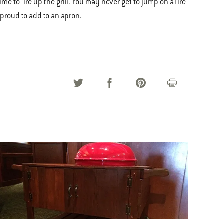
 to fire up the grill. You may never get to jump on a fire
 proud to add to an apron.