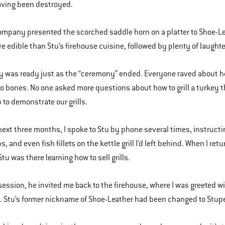
aving been destroyed.
company presented the scorched saddle horn on a platter to Shoe-L
 edible than Stu’s firehouse cuisine, followed by plenty of laughter. 
y was ready just as the “ceremony” ended. Everyone raved about how
o bones. No one asked more questions about how to grill a turkey t
 to demonstrate our grills.
next three months, I spoke to Stu by phone several times, instructi
, and even fish fillets on the kettle grill I’d left behind. When I re
tu was there learning how to sell grills.
 session, he invited me back to the firehouse, where I was greeted w
Stu’s former nickname of Shoe-Leather had been changed to Stupe