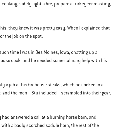
ooking, safely light a fire, prepare a turkey for roasting,
his, they knew it was pretty easy. When I explained that
for the job on the spot.
 such time I was in Des Moines, Iowa, chatting up a
irehouse cook, and he needed some culinary help with his
 a jab at his firehouse steaks, which he cooked in a
t off, and the men—Stu included—scrambled into their gear,
 had answered a call at a burning horse barn, and
d with a badly scorched saddle horn, the rest of the