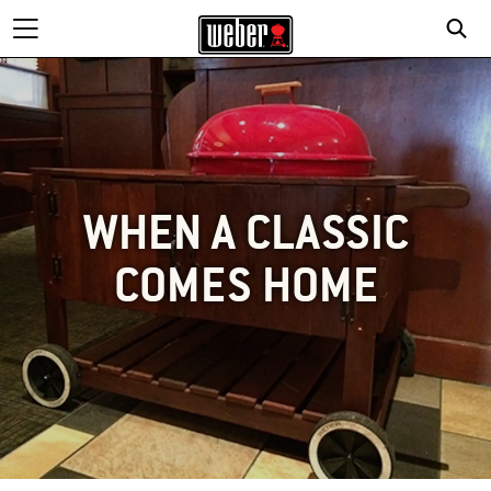
WHEN A CLASSIC
COMES HOME