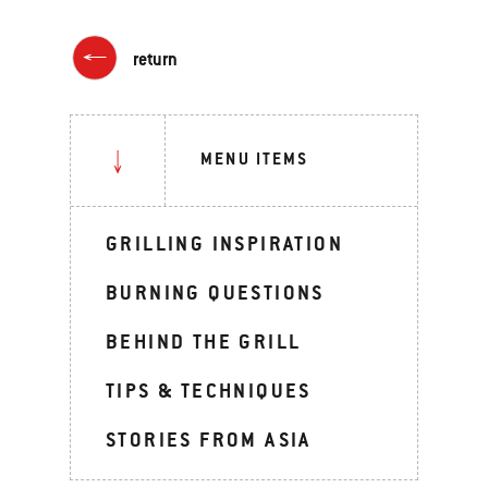
return
MENU ITEMS
GRILLING INSPIRATION
BURNING QUESTIONS
BEHIND THE GRILL
TIPS & TECHNIQUES
STORIES FROM ASIA