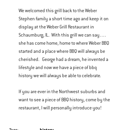
We welcomed this grill back to the Weber
Stephen family a short time ago and keep it on
display at the Weber Grill Restaurant in
Schaumburg, IL. With this grill we can say….
she has come home, home to where Weber BBQ
started and a place where BBQ will always be
cherished. George had a dream, he invented a
lifestyle and now we have a piece of bbq
history we will always be able to celebrate.
If you are ever in the Northwest suburbs and
want to see a piece of BBQ history, come by the
restaurant, I will personally introduce you!