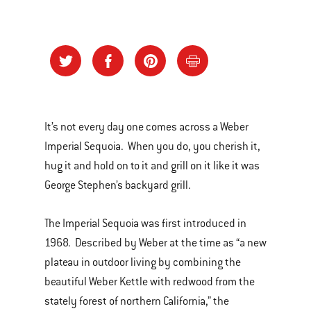
It’s not every day one comes across a Weber
Imperial Sequoia. When you do, you cherish it,
hug it and hold on to it and grill on it like it was
George Stephen’s backyard grill.
The Imperial Sequoia was first introduced in
1968. Described by Weber at the time as “a new
plateau in outdoor living by combining the
beautiful Weber Kettle with redwood from the
stately forest of northern California,” the