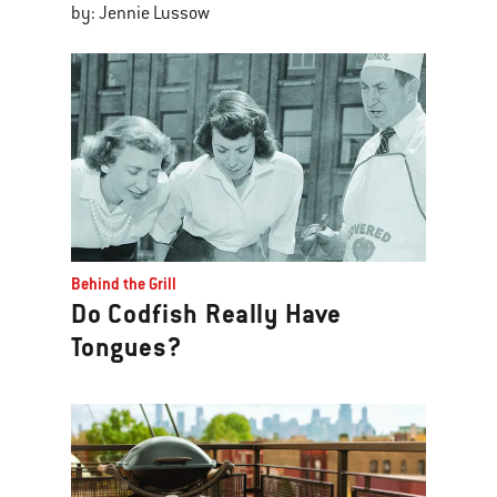
by: Jennie Lussow
Behind the Grill
Do Codfish Really Have
Tongues?