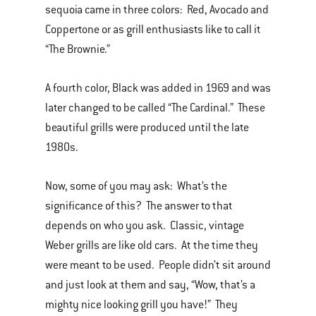
sequoia came in three colors: Red, Avocado and
Coppertone or as grill enthusiasts like to call it
“The Brownie.”
A fourth color, Black was added in 1969 and was
later changed to be called “The Cardinal.” These
beautiful grills were produced until the late
1980s.
Now, some of you may ask: What’s the
significance of this? The answer to that
depends on who you ask. Classic, vintage
Weber grills are like old cars. At the time they
were meant to be used. People didn’t sit around
and just look at them and say, “Wow, that’s a
mighty nice looking grill you have!” They