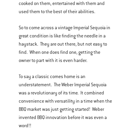
cooked on them, entertained with them and
used them to the best of their abilities.
So to come across a vintage Imperial Sequoia in
great condition is like finding the needle in a
haystack. They are out there, but not easy to
find. When one does find one, getting the
owner to part with it is even harder.
To say a classic comes home is an
understatement. The Weber Imperial Sequoia
was a revolutionary of its time. It combined
convenience with versatility in a time when the
BBQ market was just getting started! Weber
invented BBQ innovation before it was even a
word!!