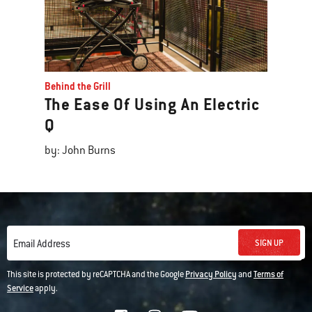
Behind the Grill
The Ease Of Using An Electric
Q
by: John Burns
SIGN UP
Email Address
This site is protected by reCAPTCHA and the Google
Privacy Policy
and
Terms of
Service
apply.