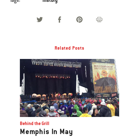
Tags:
history
Related Posts
Behind the Grill
Memphis In May