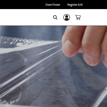
Store Finder
Register Grill
Login/Sign Up
SEARCH