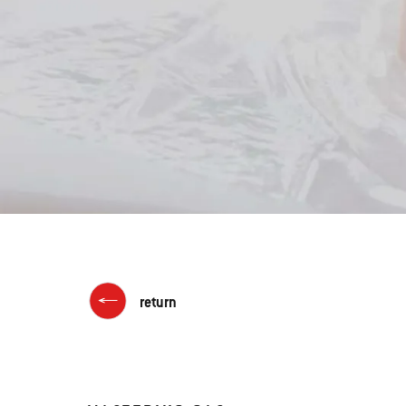
return