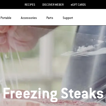
RECIPES
DISCOVER WEBER
eGIFT CARDS
Portable
Accessories
Parts
Support
Freezing Steaks