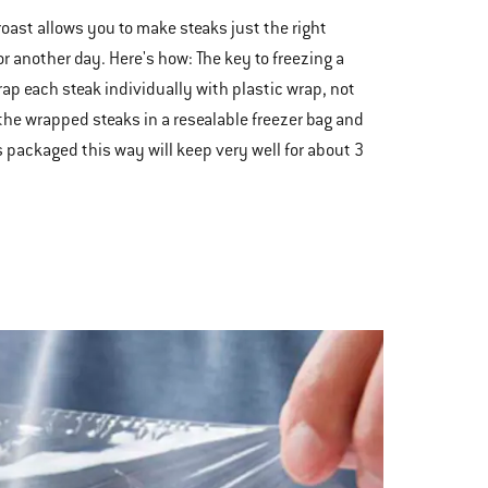
 roast allows you to make steaks just the right
r another day. Here's how: The key to freezing a
rap each steak individually with plastic wrap, not
 the wrapped steaks in a resealable freezer bag and
aks packaged this way will keep very well for about 3