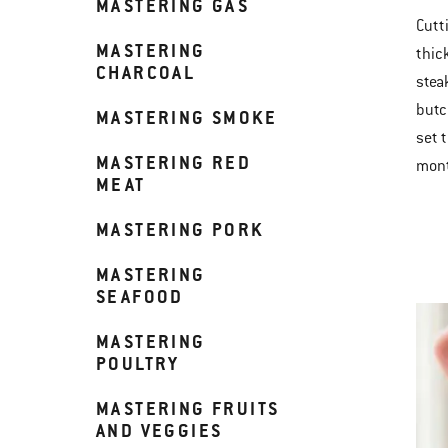
MASTERING GAS
Cutti
MASTERING
thic
CHARCOAL
stea
butc
MASTERING SMOKE
set t
MASTERING RED
mont
MEAT
MASTERING PORK
MASTERING
SEAFOOD
MASTERING
POULTRY
MASTERING FRUITS
AND VEGGIES