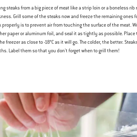
ng steaks from a big piece of meat like a strip loin or a boneless rib
kness. Grill some of the steaks now and freeze the remaining ones fo
k properly is to prevent air from touching the surface of the meat. W
her paper or aluminum foil, and seal it as tightly as possible. Place
he freezer as close to -18°C as it will go. The colder, the better. Ste
hs. Label them so that you don't forget when to grill them!