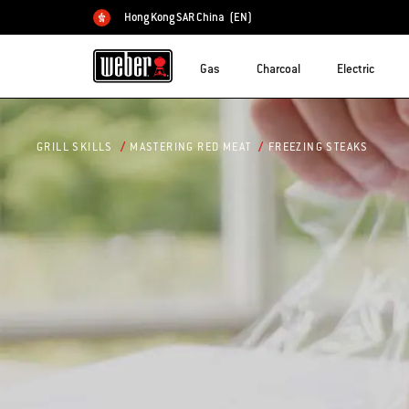
Hong Kong SAR China
(EN)
Choose country
Gas
Charcoal
Electric
FREEZING STEAKS
GRILL SKILLS
MASTERING RED MEAT