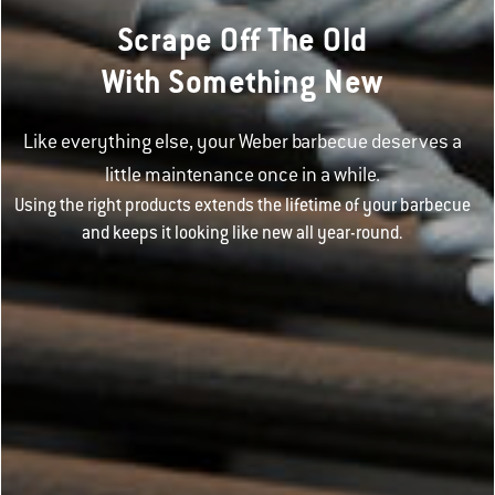
Scrape Off The Old
With Something New
Like everything else, your Weber barbecue deserves a
little maintenance once in a while.
Using the right products extends the lifetime of your barbecue
and keeps it looking like new all year-round.