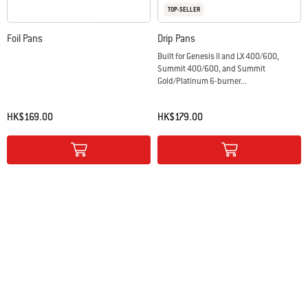
TOP-SELLER
Foil Pans
Drip Pans
Built for Genesis II and LX 400/600,
Summit 400/600, and Summit
Gold/Platinum 6-burner...
HK$169.00
HK$179.00
Color Options
Color Options