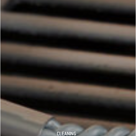
CLEANING