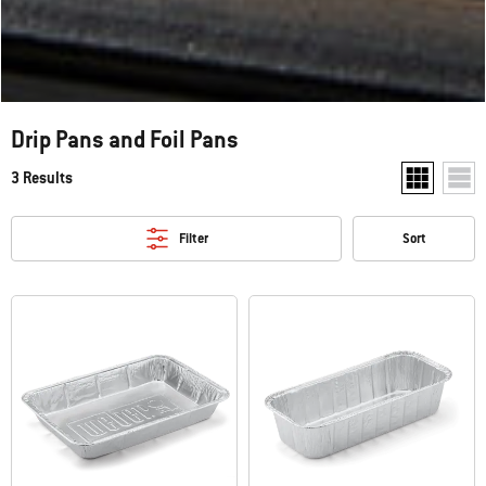
Drip Pans and Foil Pans
3 Results
Show two pr
Show
Filter
Sort