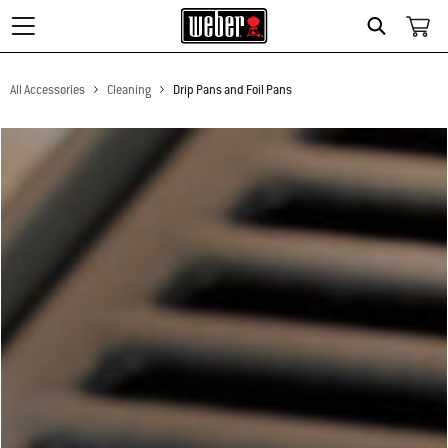
Search
All Accessories
Cleaning
Drip Pans and Foil Pans