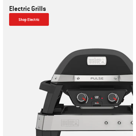
Electric Grills
Shop Electric