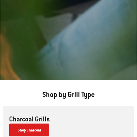
Shop by Grill Type
Charcoal Grills
Shop Charcoal