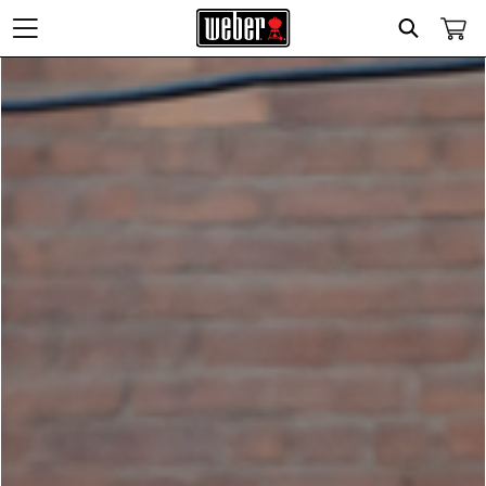
Search