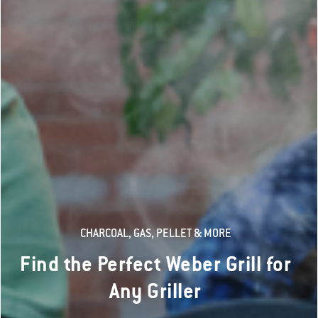
CHARCOAL, GAS, PELLET & MORE
Find the Perfect Weber Grill for
Any Griller