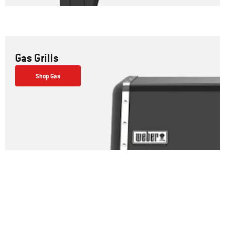
Gas Grills
Shop Gas