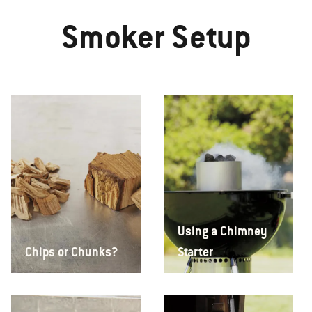
Smoker Setup
Using a Chimney
Chips or Chunks?
Starter