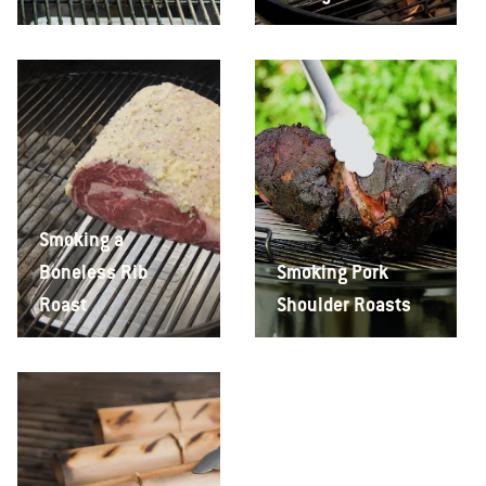
Smoking a
Boneless Rib
Smoking Pork
Roast
Shoulder Roasts