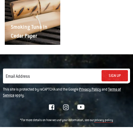
Smoking Tuna in
Cedar Paper
SIGN UP
Email Address
This site is protected by reCAPTCHA and the Google
Privacy Policy
and
Terms of
Service
apply.
*For more details on how we use your information, see our
privacy policy