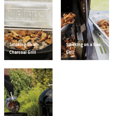
Smoking on a
Smoking on a Gas
Charcoal Grill
Grill