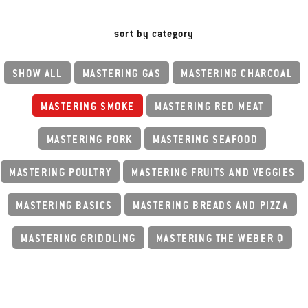
sort by category
SHOW ALL
MASTERING GAS
MASTERING CHARCOAL
MASTERING SMOKE
MASTERING RED MEAT
MASTERING PORK
MASTERING SEAFOOD
MASTERING POULTRY
MASTERING FRUITS AND VEGGIES
MASTERING BASICS
MASTERING BREADS AND PIZZA
MASTERING GRIDDLING
MASTERING THE WEBER Q