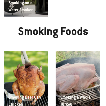
Smoking on a
Water Smoker
Smoking Foods
Smoking Beer Can
Smoking a Whole
Chicken
Turkey