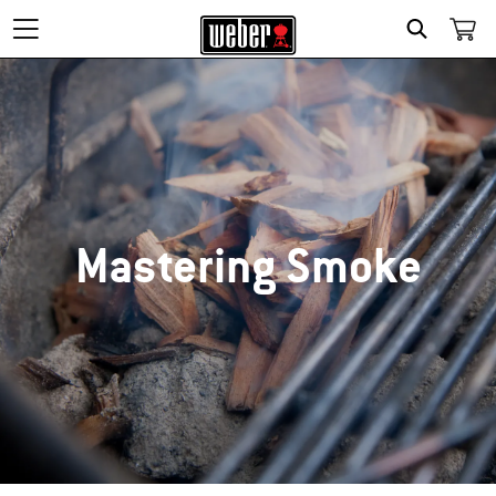
SEARCH
Mastering Smoke