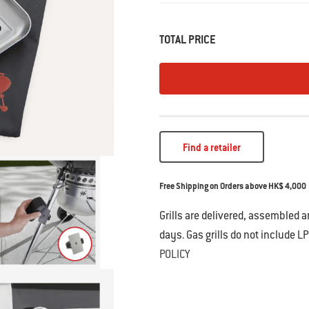
• Magnetic hold attaches Weber Con
• Adjustable strap provides flexibility t
TOTAL PRICE
Works with Weber Connect Smart Grill
Find a retailer
Free Shipping on Orders above HK$ 4,000
Grills are delivered, assembled 
days. Gas grills do not include LP
POLICY