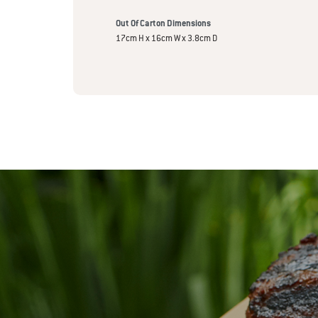
Out Of Carton Dimensions
17cm H x 16cm W x 3.8cm D