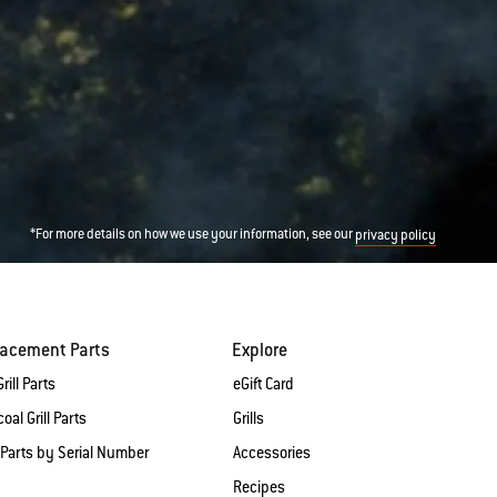
*For more details on how we use your information, see our
privacy policy
lacement Parts
Explore
rill Parts
eGift Card
oal Grill Parts
Grills
 Parts by Serial Number
Accessories
Recipes