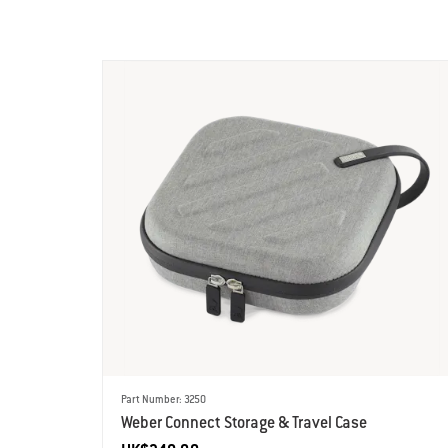
Part Number: 3250
Weber Connect Storage & Travel Case