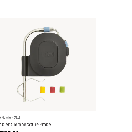
t Number: 7212
mbient Temperature Probe