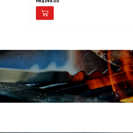
HK$349.00