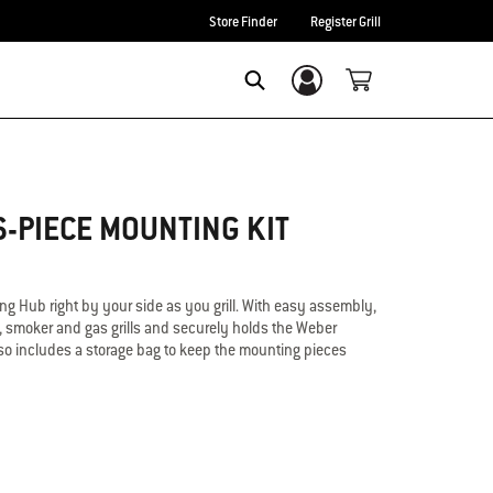
Store Finder
Register Grill
Login/Sign Up
Search
-PIECE MOUNTING KIT
ng Hub right by your side as you grill. With easy assembly,
l, smoker and gas grills and securely holds the Weber
lso includes a storage bag to keep the mounting pieces
nnect Smart Grilling Hub
Connect to charcoal, smokers and gas grills
 grilling
e