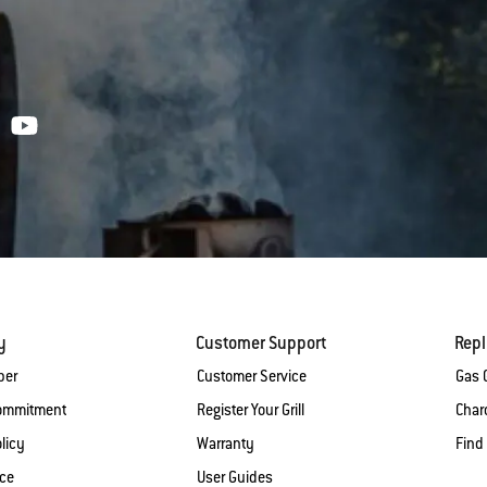
y
Customer Support
Rep
ber
Customer Service
Gas G
Commitment
Register Your Grill
Charc
licy
Warranty
Find
ice
User Guides