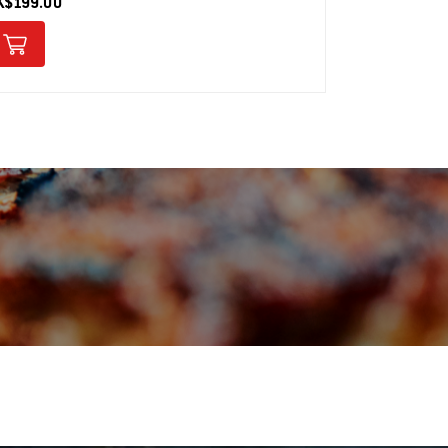
K$199.00