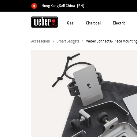
Hong Kong SAR China
(EN)
Choose country
Gas
Charcoal
Electric
Accessories
Smart Gadgets
Weber Connect 6-Piece Mounting