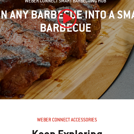
WEBER CONNECT SMART BARBECUING HUB
N ANY BARBECUE INTO A SM
BARBECUE
Play Video
WEBER CONNECT ACCESSORIES