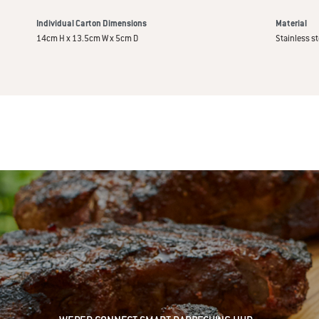
Individual Carton Dimensions
Material
14cm H x 13.5cm W x 5cm D
Stainless st