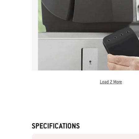
Load 2 More
SPECIFICATIONS