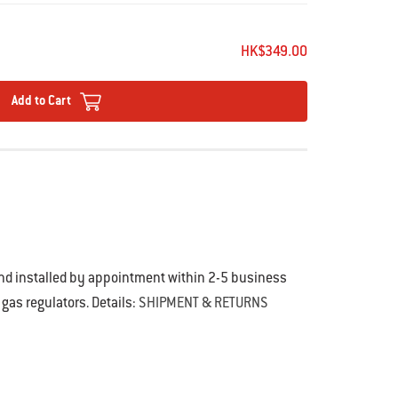
nect to mount
o fit a variety of grills
HK$349.00
ing Hub (sold separately).
Add to Cart
and installed by appointment within 2-5 business
 gas regulators. Details:
SHIPMENT & RETURNS