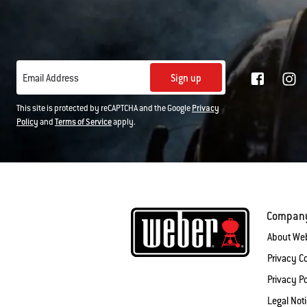
Sign up
Email Address
This site is protected by reCAPTCHA and the Google
Privacy
Policy
and
Terms of Service
apply.
Compan
About We
Privacy 
Privacy Po
Legal Not