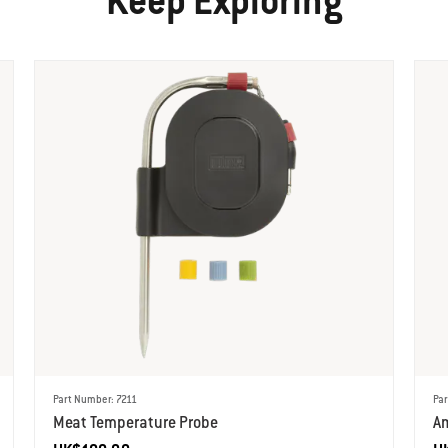
Keep Exploring
Part Number: 7211
Par
Meat Temperature Probe
A