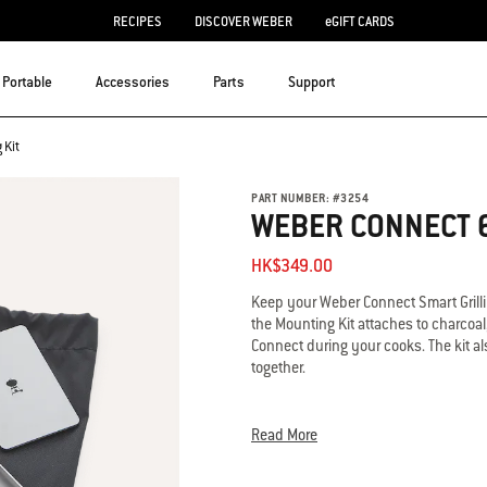
RECIPES
DISCOVER WEBER
eGIFT CARDS
Portable
Accessories
Parts
Support
 Kit
PART NUMBER:
#
3254
WEBER CONNECT 6
HK$349.00
Keep your Weber Connect Smart Grilli
the Mounting Kit attaches to charcoa
Connect during your cooks. The kit a
together.
• The official mount for the Weber Co
• Attachment kit for mounting Weber 
Read More
• Keeps Weber Connect close-by while
• Includes bag for convenient storag