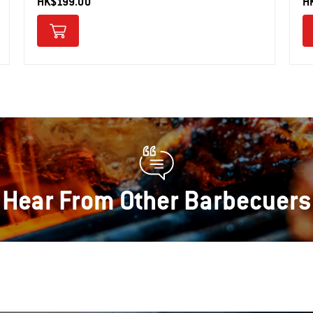
HK$199.00
H
Hear From Other Barbecuers