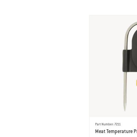
Part Number: 7211
Meat Temperature P