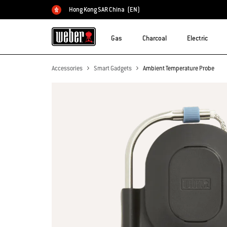
Hong Kong SAR China
(EN)
Choose country
Gas
Charcoal
Electric
Accessories
Smart Gadgets
Ambient Temperature Probe