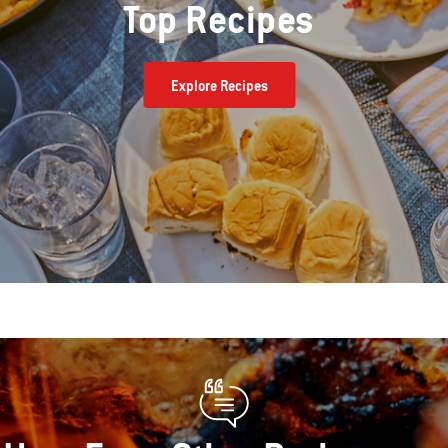
Top Recipes
Explore Recipes