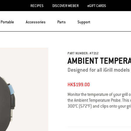
RECIPES
DISCOVER WEBER
eGIFT CARDS
Portable
Accessories
Parts
Support
PART NUMBER:
#
7212
AMBIENT TEMPER
Designed for all iGrill mode
HK$199.00
Monitor the temperature of your gril
the Ambient Temperature Probe. This d
300°C (572°F) and clips onto your gri