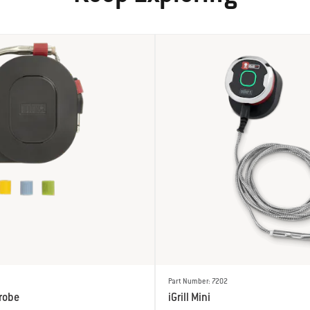
Part Number: 7202
robe
iGrill Mini