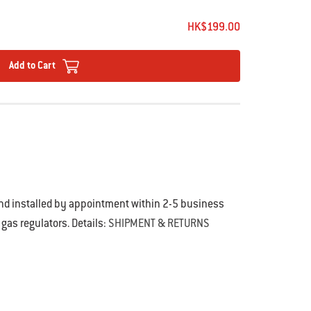
HK$199.00
Add to Cart
and installed by appointment within 2-5 business
 gas regulators. Details:
SHIPMENT & RETURNS