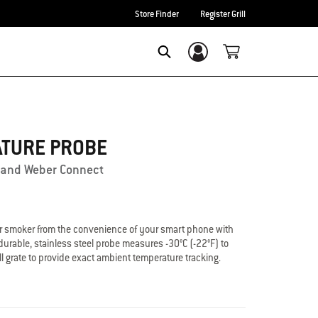
Store Finder
Register Grill
Login/Sign Up
Search
ATURE PROBE
ls and Weber Connect
l or smoker from the convenience of your smart phone with
urable, stainless steel probe measures -30°C (-22°F) to
ll grate to provide exact ambient temperature tracking.