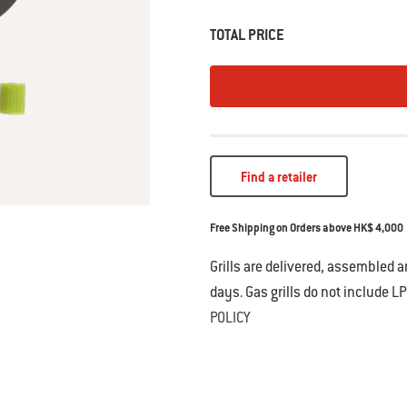
TOTAL PRICE
Find a retailer
Free Shipping on Orders above HK$ 4,000
Grills are delivered, assembled 
days. Gas grills do not include LP
POLICY