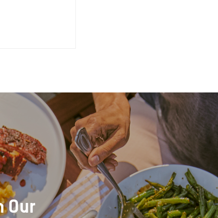
h Our