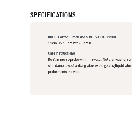
SPECIFICATIONS
Out Of Carton Dimensions: INDIVIDUAL PROBE
11cm H x 1.3cm W x 6.6cm D
Care Instructions
Don’t immerse probe/wiring in water. Not dishwasher saf
with damp towel/sanitary wipe. Avoid getting liquid wher
probe meets the wire.