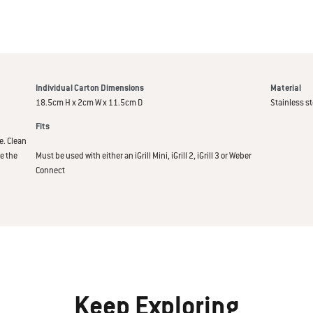
Individual Carton Dimensions
Material
18.5cm H x 2cm W x 11.5cm D
Stainless st
Fits
e. Clean
e the
Must be used with either an iGrill Mini, iGrill 2, iGrill 3 or Weber
Connect
Keep Exploring