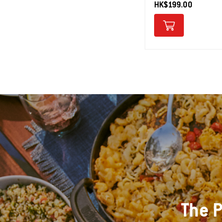
HK$199.00
The P