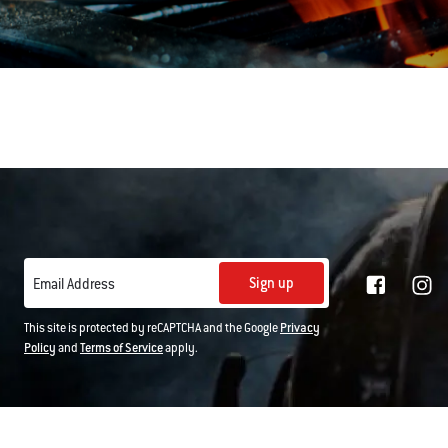
Sign up
Email Address
This site is protected by reCAPTCHA and the Google
Privacy
Policy
and
Terms of Service
apply.