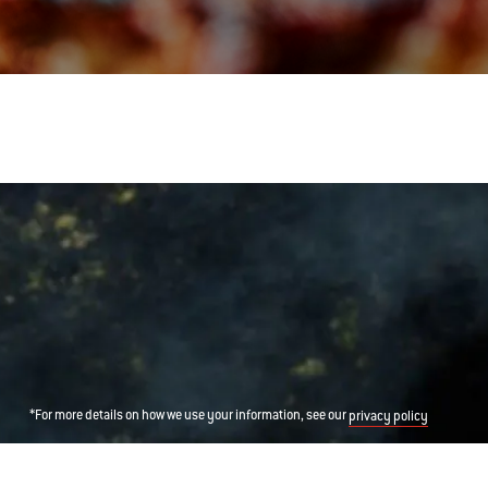
*For more details on how we use your information, see our
privacy policy