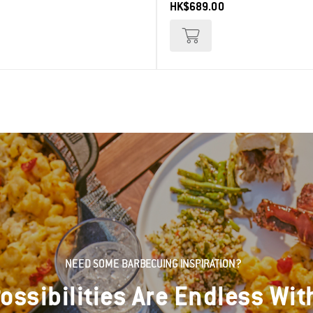
HK$689.00
NEED SOME BARBECUING INSPIRATION?
ossibilities Are Endless Wit