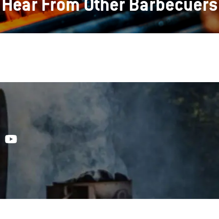
Hear From Other Barbecuers