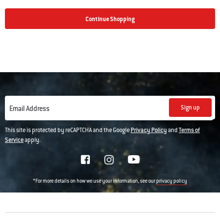
Continue Shopping
Sign up
Email Address
This site is protected by reCAPTCHA and the Google
Privacy Policy
and
Terms of
Service
apply.
*For more details on how we use your information, see our
privacy policy