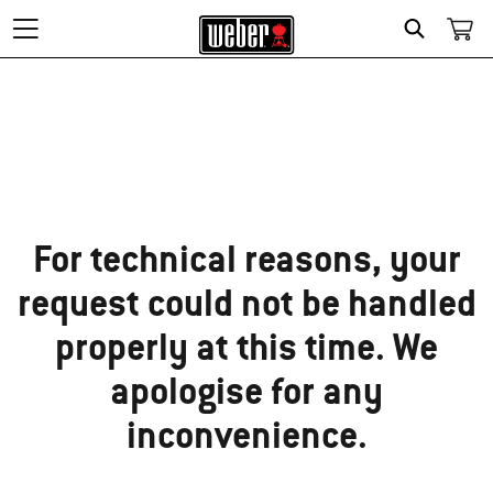
Search
Sorry!
For technical reasons, your
request could not be handled
properly at this time. We
apologise for any
inconvenience.