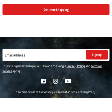
Continue Shopping
Sign up
Email Address
This site is protected by reCAPTCHA and the Google
Privacy Policy
and
Terms of
Service
apply.
* For more details on how we use your information, see our
.
Privacy Policy