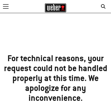
Sorry!
For technical reasons, your
request could not be handled
properly at this time. We
apologize for any
inconvenience.