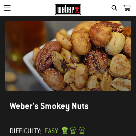
SEARCH
Weber's Smokey Nuts
DIFFICULTY:
EASY