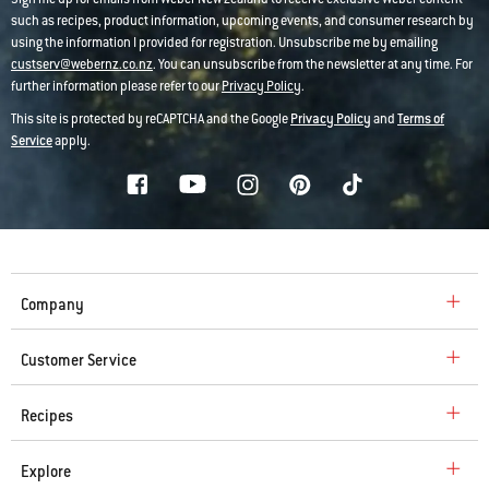
such as recipes, product information, upcoming events, and consumer research by
using the information I provided for registration. Unsubscribe me by emailing
custserv@webernz.co.nz
. You can unsubscribe from the newsletter at any time. For
further information please refer to our
Privacy Policy
.
This site is protected by reCAPTCHA and the Google
Privacy Policy
and
Terms of
Service
apply.
Company
Customer Service
Recipes
Explore