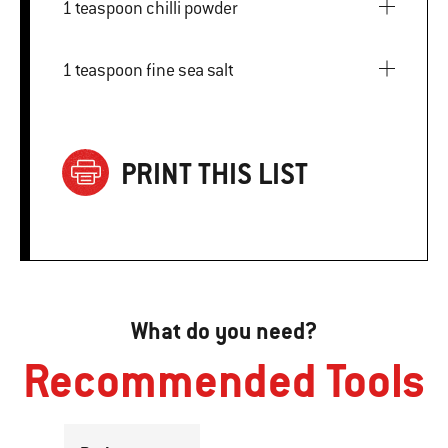
1 teaspoon chilli powder
1 teaspoon fine sea salt
PRINT THIS LIST
What do you need?
Recommended Tools