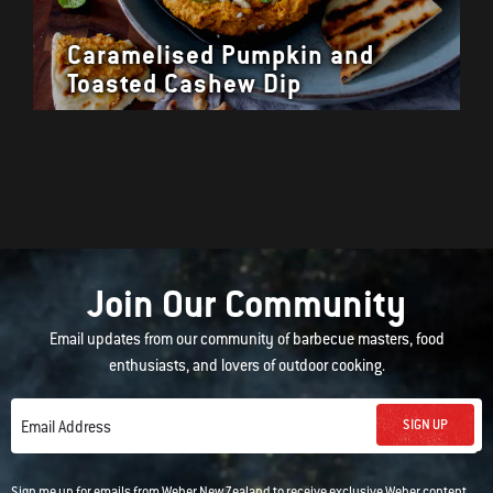
Caramelised Pumpkin and
Toasted Cashew Dip
Join Our Community
Email updates from our community of barbecue masters, food
enthusiasts, and lovers of outdoor cooking.
SIGN UP
Email Address
Sign me up for emails from Weber New Zealand to receive exclusive Weber content