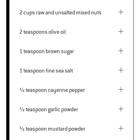
2 cups raw and unsalted mixed nuts
2 teaspoons olive oil
1 teaspoon brown sugar
1 teaspoon fine sea salt
½ teaspoon cayenne pepper
½ teaspoon garlic powder
½ teaspoon mustard powder