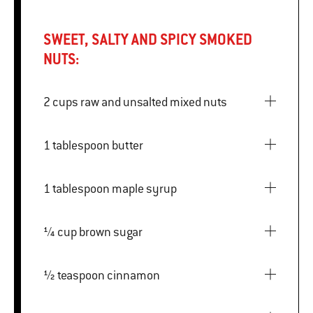
SWEET, SALTY AND SPICY SMOKED
NUTS:
2 cups raw and unsalted mixed nuts
1 tablespoon butter
1 tablespoon maple syrup
¼ cup brown sugar
½ teaspoon cinnamon