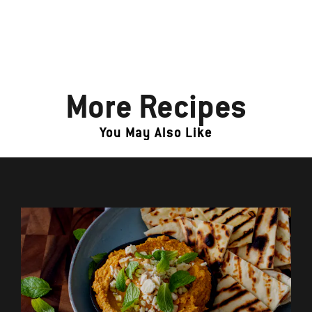
More Recipes
You May Also Like