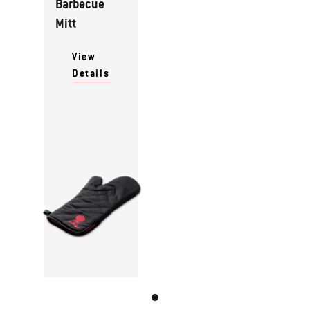
Barbecue
Mitt
View
Details