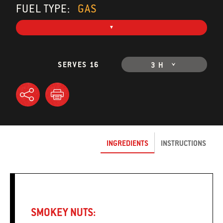
FUEL TYPE:
GAS
SERVES 16
3 H
INGREDIENTS
INSTRUCTIONS
SMOKEY NUTS: