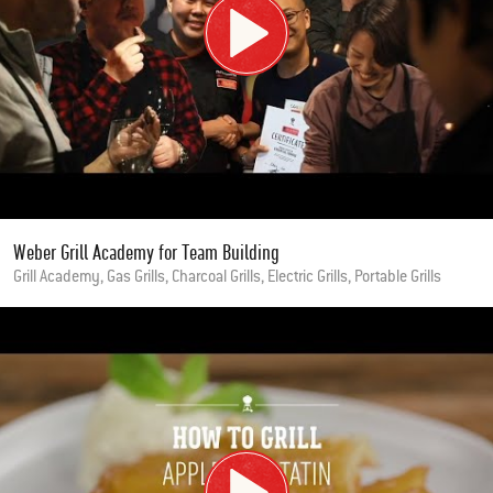
Weber Grill Academy for Team Building
Grill Academy, Gas Grills, Charcoal Grills, Electric Grills, Portable Grills