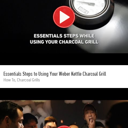
Essentials Steps to Using Your Weber Kettle Charcoal Grill
How To, Charcoal Grills