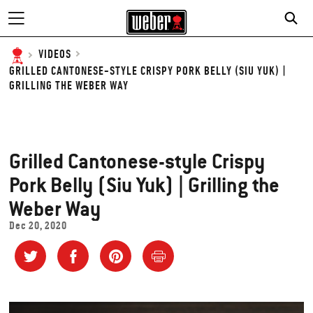
VIDEOS
GRILLED CANTONESE-STYLE CRISPY PORK BELLY (SIU YUK) |
GRILLING THE WEBER WAY
Grilled Cantonese-style Crispy
Pork Belly (Siu Yuk) | Grilling the
Weber Way
Dec 20, 2020