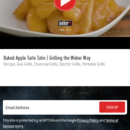
Baked Apple Tarte Tatin | Grilling the Weber Way
Recipe, Gas Grills, Charcoal Grills, Electric Grills, Portable Grills
SIGN UP
Email Address
This site is protected by reCAPTCHA and the Google
Privacy Policy
and
Terms of
Service
apply.