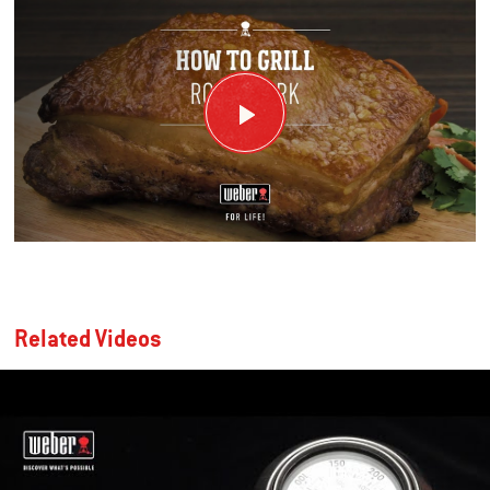
Related Videos