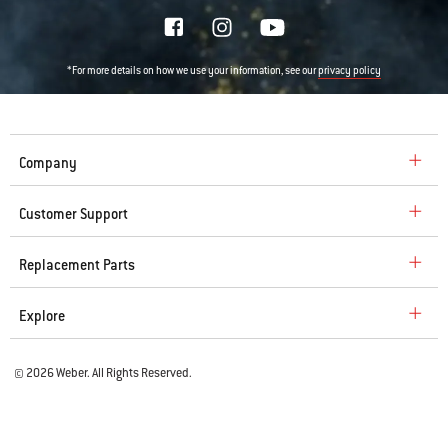
*For more details on how we use your information, see our
privacy policy
Company
Customer Support
Replacement Parts
Explore
© 2026 Weber. All Rights Reserved.