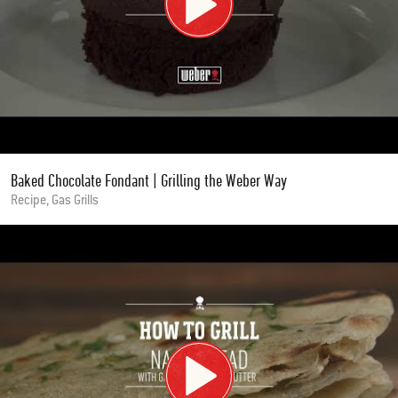
Baked Chocolate Fondant | Grilling the Weber Way
Recipe, Gas Grills