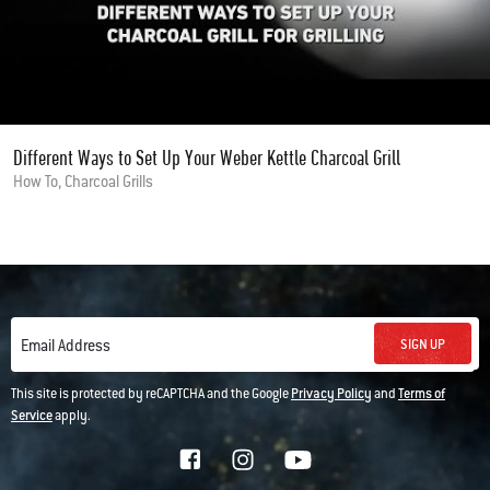
Different Ways to Set Up Your Weber Kettle Charcoal Grill
How To, Charcoal Grills
SIGN UP
Email Address
This site is protected by reCAPTCHA and the Google
Privacy Policy
and
Terms of
Service
apply.