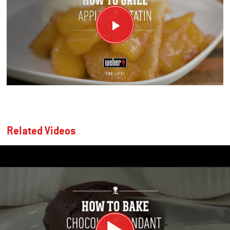
Related Videos