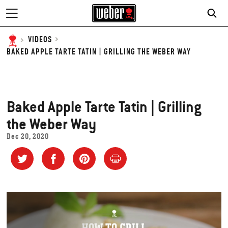
VIDEOS
BAKED APPLE TARTE TATIN | GRILLING THE WEBER WAY
Baked Apple Tarte Tatin | Grilling
the Weber Way
Dec 20, 2020