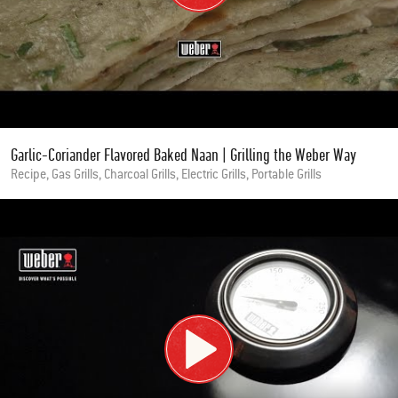
Garlic-Coriander Flavored Baked Naan | Grilling the Weber Way
Recipe, Gas Grills, Charcoal Grills, Electric Grills, Portable Grills