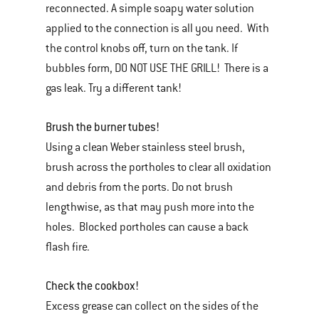
reconnected. A simple soapy water solution
applied to the connection is all you need. With
the control knobs off, turn on the tank. If
bubbles form, DO NOT USE THE GRILL! There is a
gas leak. Try a different tank!
Brush the burner tubes!
Using a clean Weber stainless steel brush,
brush across the portholes to clear all oxidation
and debris from the ports. Do not brush
lengthwise, as that may push more into the
holes. Blocked portholes can cause a back
flash fire.
Check the cookbox!
Excess grease can collect on the sides of the