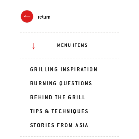
return
MENU ITEMS
GRILLING INSPIRATION
BURNING QUESTIONS
BEHIND THE GRILL
TIPS & TECHNIQUES
STORIES FROM ASIA