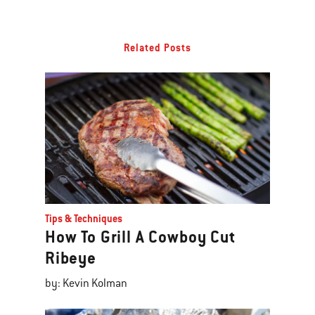
Related Posts
Tips & Techniques
How To Grill A Cowboy Cut
Ribeye
by: Kevin Kolman