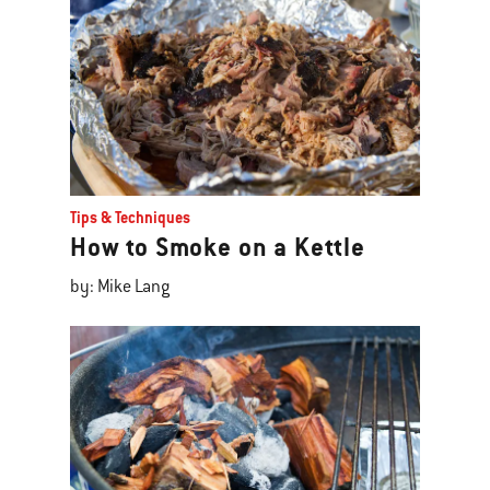
Tips & Techniques
How to Smoke on a Kettle
by: Mike Lang