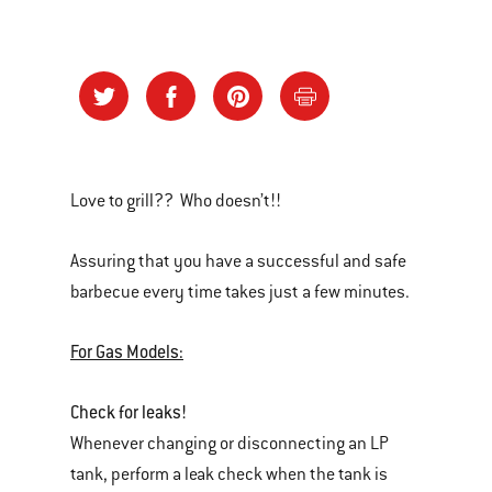
Love to grill?? Who doesn’t!!
Assuring that you have a successful and safe
barbecue every time takes just a few minutes.
For Gas Models:
Check for leaks!
Whenever changing or disconnecting an LP
tank, perform a leak check when the tank is