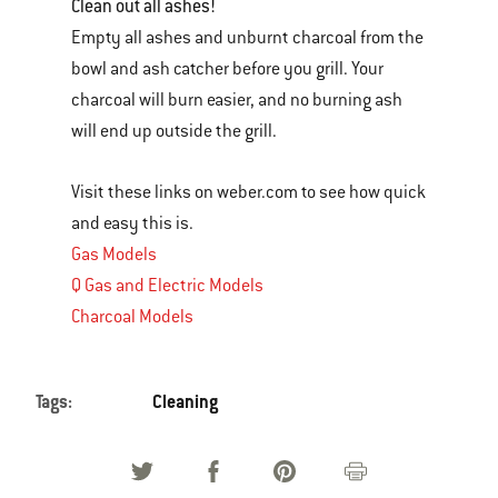
Clean out all ashes!
Empty all ashes and unburnt charcoal from the
bowl and ash catcher before you grill. Your
charcoal will burn easier, and no burning ash
will end up outside the grill.
Visit these links on weber.com to see how quick
and easy this is.
Gas Models
Q Gas and Electric Models
Charcoal Models
Tags:
Cleaning