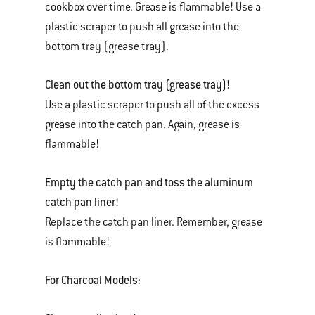
cookbox over time. Grease is flammable! Use a
plastic scraper to push all grease into the
bottom tray (grease tray).
Clean out the bottom tray (grease tray)!
Use a plastic scraper to push all of the excess
grease into the catch pan. Again, grease is
flammable!
Empty the catch pan and toss the aluminum
catch pan liner!
Replace the catch pan liner. Remember, grease
is flammable!
For Charcoal Models: