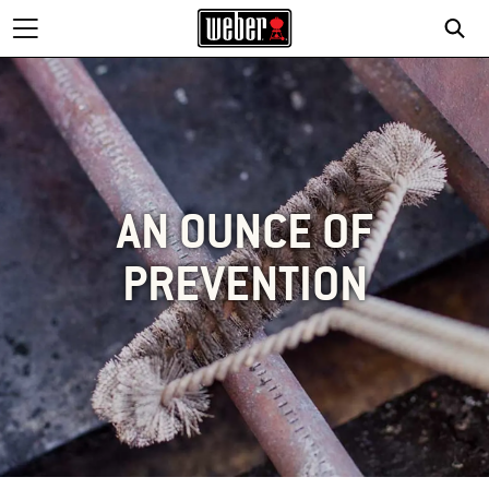
AN OUNCE OF
PREVENTION