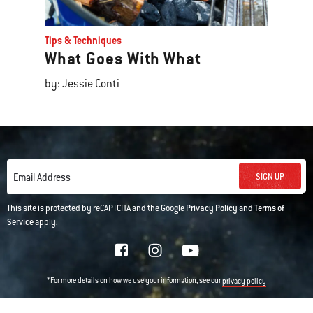
Tips & Techniques
What Goes With What
by: Jessie Conti
SIGN UP
Email Address
This site is protected by reCAPTCHA and the Google
Privacy Policy
and
Terms of
Service
apply.
*For more details on how we use your information, see our
privacy policy